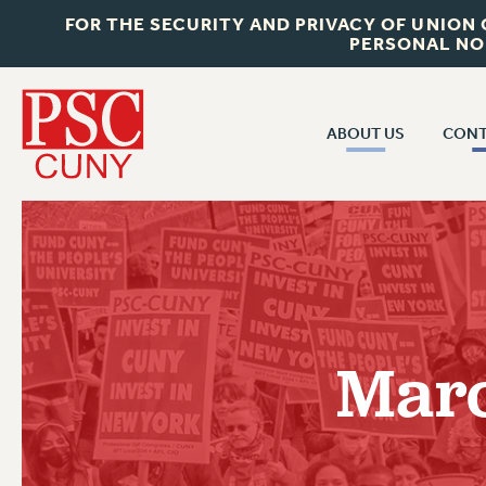
FOR THE SECURITY AND PRIVACY OF UNION
PERSONAL NO
ABOUT US
CONT
CON
ABOUT US
CUNY C
JOIN PSC
PAST CUN
WHO WE ARE
P
RF CENTRAL OF
VISIT US/CONTACT US
NEW 
Marc
RF FIELD U
JOB POSTINGS
W
CONSTITUTION
POLICIES