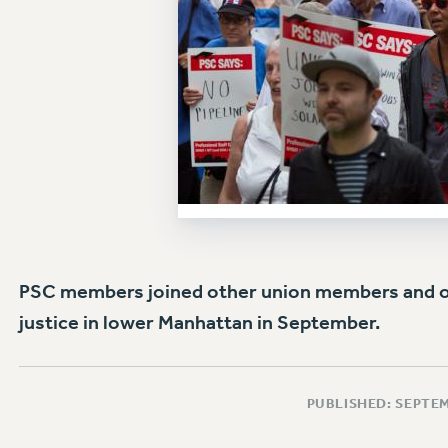
PSC members joined other union members and oth
justice in lower Manhattan in September.
PUBLISHED: SEPTEM