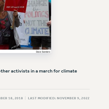
er activists in a march for climate
BER 18, 2018
|
LAST MODIFIED: NOVEMBER 9, 2022