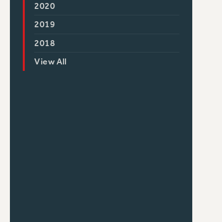
2020
2019
2018
View All