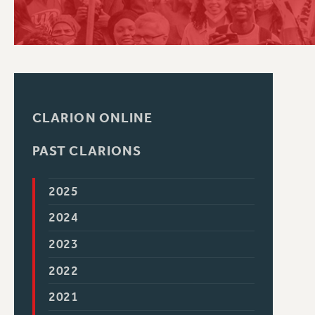
PSC HISTORY
CLARION ONLINE
PAST CLARIONS
2025
2024
2023
2022
2021