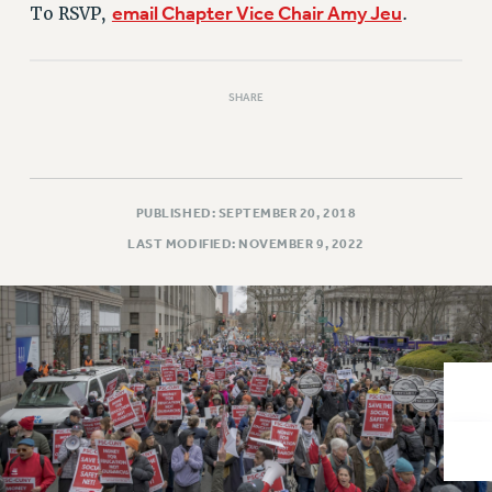
VISIT US/CONTACT US
email Chapter Vice Chair Amy Jeu
To RSVP,
.
JOB POSTINGS
CONSTITUTION
SHARE
POLICIES
PSC HISTORY
PSC’S 50TH ANNIVERSARY CELEBRATION
FORMER CAMPAIGNS
PUBLISHED: SEPTEMBER 20, 2018
Contracts
LAST MODIFIED: NOVEMBER 9, 2022
CONTRACTS
CUNY CONTRACT
SALARY SCHEDULES
REMOTE WORK AGREEMENT & IMPACT BARGAINING
PAST CUNY CONTRACTS
RF CENTRAL OFFICE CONTRACT
SALARY SCHEDULE
RF FIELD UNIT CONTRACTS