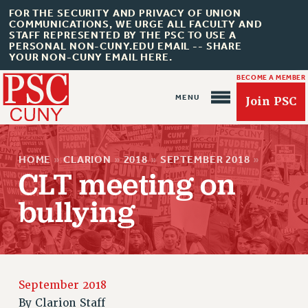
FOR THE SECURITY AND PRIVACY OF UNION
COMMUNICATIONS, WE URGE ALL FACULTY AND
STAFF REPRESENTED BY THE PSC TO USE A
PERSONAL NON-CUNY.EDU EMAIL -- SHARE
YOUR NON-CUNY EMAIL HERE.
BECOME A MEMBER
Join PSC
HOME
»
CLARION
»
2018
»
SEPTEMBER 2018
»
CLT meeting on
bullying
About Us
ABOUT US
JOIN PSC
JOIN OR RECOMMIT ONLINE
September 2018
JOIN PSC RF FIELD UNITS
By
Clarion Staff