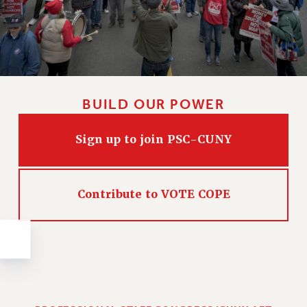
Issues
ISSUES
PRIMARY ENDORSEMENTS 2026
REINSTATE THE FIRED FOUR
BUILD OUR POWER
PSC/CUNY CONTRACT IMPLEMENTATION
DOWLOAD BACKPAY ESTIMATOR
Sign up to join PSC-CUNY
PETITION: TREAT RF WORKERS FAIRLY
NEW RF FIELD UNITS CONTRACT
IMPLEMENTATION
Contribute to VOTE COPE
WHAT’S HAPPENING TO OUR
HEALTHCARE?
FIGHT FOR FULL FUNDING OF CUNY
CITY
STATE