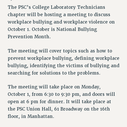
RETIREE MEMBERSHIP
The PSC’s College Laboratory Technicians
REQUEST MAILED MEMBER CARD
chapter will be hosting a meeting to discuss
MEMBERSHIP
workplace bullying and workplace violence on
UPDATE YOUR MEMBERSHIP INFORMATION
October 1. October is National Bullying
WHO WE ARE
Prevention Month.
PRINCIPAL OFFICERS
EXECUTIVE COUNCIL
The meeting will cover topics such as how to
DELEGATE ASSEMBLY
prevent workplace bullying, defining workplace
AFT/NYSUT DELEGATES
bullying, identifying the victims of bullying and
AAUP DELEGATES
searching for solutions to the problems.
CHAPTERS
The meeting will take place on Monday,
COMMITTEES
October 1, from 6:30 to 9:30 pm, and doors will
STAFF
open at 6 pm for dinner. It will take place at
CAMPUS ACTION TEAMS
the PSC Union Hall, 61 Broadway on the 16th
GRIEVANCE COUNSELORS AND ADVISORS
floor, in Manhattan.
ADJUNCT LIAISON LEADERSHIP PROGRAM