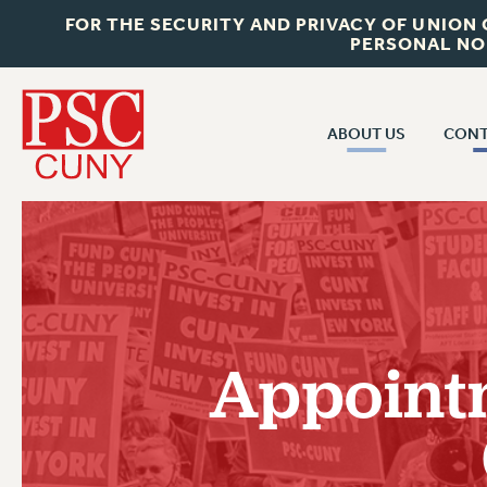
FOR THE SECURITY AND PRIVACY OF UNION
PERSONAL NO
ABOUT US
CONT
CON
ABOUT US
CUNY C
JOIN PSC
PAST CUN
WHO WE ARE
P
RF CENTRAL OF
VISIT US/CONTACT US
NEW 
Appointm
RF FIELD U
JOB POSTINGS
W
CONSTITUTION
POLICIES