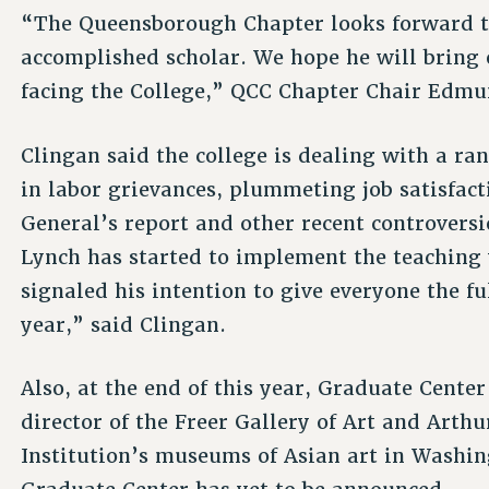
“The Queensborough Chapter looks forward t
accomplished scholar. We hope he will bring e
facing the College,” QCC Chapter Chair Edm
Clingan said the college is dealing with a ra
in labor grievances, plummeting job satisfact
General’s report and other recent controvers
Lynch has started to implement the teaching
signaled his intention to give everyone the f
year,” said Clingan.
Also, at the end of this year, Graduate Cente
director of the Freer Gallery of Art and Arth
Institution’s museums of Asian art in Washin