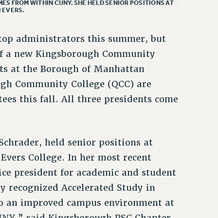
ES FROM WITHIN CUNY. SHE HELD SENIOR POSITIONS AT
 EVERS.
top administrators this summer, but
 of a new Kingsborough Community
nts at the Borough of Manhattan
gh Community College (QCC) are
ees this fall. All three presidents come
chrader, held senior positions at
vers College. In her most recent
ice president for academic and student
ly recognized Accelerated Study in
to an improved campus environment at
UNY,” said Kingsborough PSC Chapter