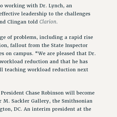
o working with Dr. Lynch, an
ffective leadership to the challenges
Clarion.
und Clingan told
nge of problems, including a rapid rise
ion, fallout from the State Inspector
ies on campus. “We are pleased that Dr.
 workload reduction and that he has
ull teaching workload reduction next
r President Chase Robinson will become
ur M. Sackler Gallery, the Smithsonian
gton, DC. An interim president at the