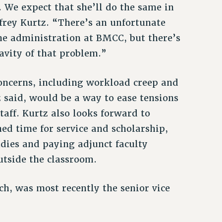
s. We expect that she’ll do the same in
frey Kurtz. “There’s an unfortunate
the administration at BMCC, but there’s
avity of that problem.”
oncerns, including workload creep and
z said, would be a way to ease tensions
aff. Kurtz also looks forward to
ed time for service and scholarship,
dies and paying adjunct faculty
utside the classroom.
h, was most recently the senior vice