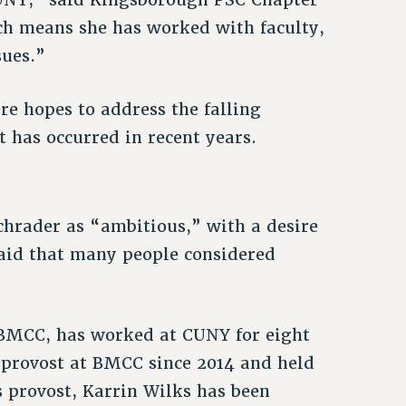
ch means she has worked with faculty,
sues.”
re hopes to address the falling
 has occurred in recent years.
chrader as “ambitious,” with a desire
said that many people considered
 BMCC, has worked at CUNY for eight
d provost at BMCC since 2014 and held
s provost, Karrin Wilks has been