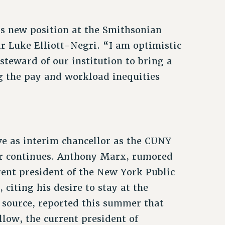
is new position at the Smithsonian
r Luke Elliott-Negri. “I am optimistic
steward of our institution to bring a
ng the pay and workload inequities
e as interim chancellor as the CUNY
lor continues. Anthony Marx, rumored
rent president of the New York Public
citing his desire to stay at the
source, reported this summer that
llow, the current president of