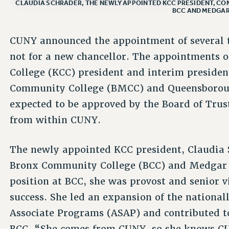
CLAUDIA SCHRADER, THE NEWLY APPOINTED KCC PRESIDENT, COM
BCC AND MEDGAR
CUNY announced the appointment of several 
not for a new chancellor. The appointments
College (KCC) president and interim preside
Community College (BMCC) and Queensborou
expected to be approved by the Board of Trust
from within CUNY.
The newly appointed KCC president, Claudia S
Bronx Community College (BCC) and Medgar E
position at BCC, she was provost and senior v
success. She led an expansion of the national
Associate Programs (ASAP) and contributed 
BCC. “She comes from CUNY, so she knows C