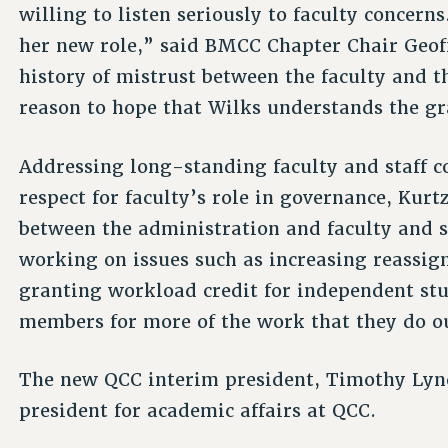
willing to listen seriously to faculty concern
her new role,” said BMCC Chapter Chair Geof
history of mistrust between the faculty and 
reason to hope that Wilks understands the gr
Addressing long-standing faculty and staff c
respect for faculty’s role in governance, Kurt
between the administration and faculty and st
working on issues such as increasing reassign
granting workload credit for independent stu
members for more of the work that they do o
The new QCC interim president, Timothy Lync
president for academic affairs at QCC.