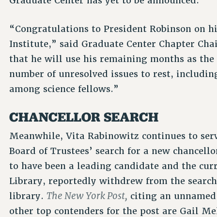
Graduate Center has yet to be announced.
“Congratulations to President Robinson on h
Institute,” said Graduate Center Chapter Chai
that he will use his remaining months as the 
number of unresolved issues to rest, includi
among science fellows.”
CHANCELLOR SEARCH
Meanwhile, Vita Rabinowitz continues to serv
Board of Trustees’ search for a new chancel
to have been a leading candidate and the cur
Library, reportedly withdrew from the search, 
The New York Post,
library.
citing an unnamed 
other top contenders for the post are Gail Me