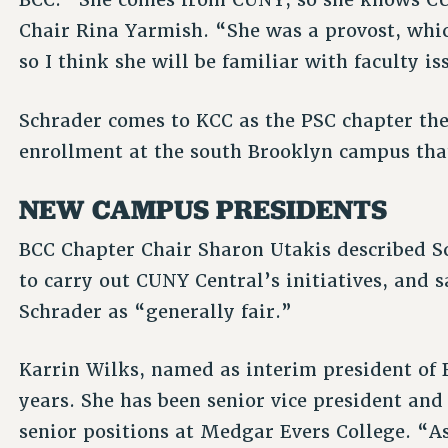
Chair Rina Yarmish. “She was a provost, whi
so I think she will be familiar with faculty is
Schrader comes to KCC as the PSC chapter the
enrollment at the south Brooklyn campus that
NEW CAMPUS PRESIDENTS
BCC Chapter Chair Sharon Utakis described S
to carry out CUNY Central’s initiatives, and 
Schrader as “generally fair.”
Karrin Wilks, named as interim president of
years. She has been senior vice president an
senior positions at Medgar Evers College. “A