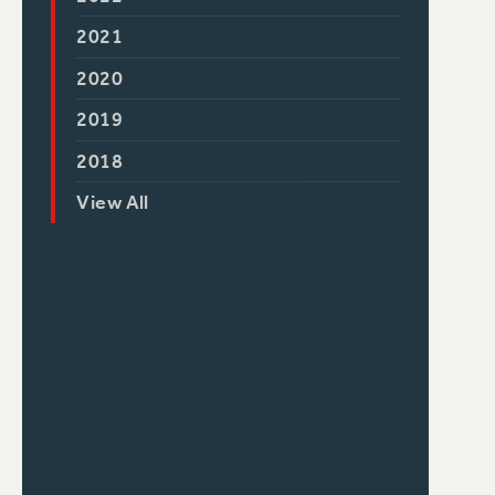
2021
2020
2019
2018
View All