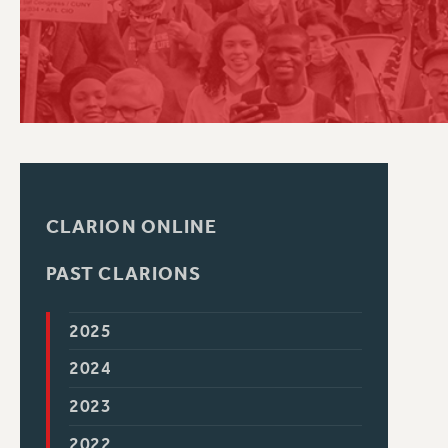
PSC HISTORY
CLARION ONLINE
PAST CLARIONS
2025
2024
2023
2022