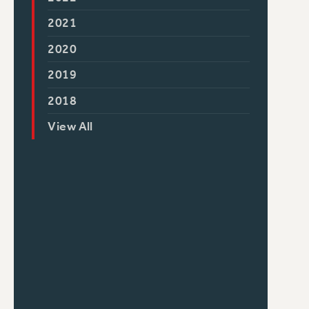
2021
2020
2019
2018
View All