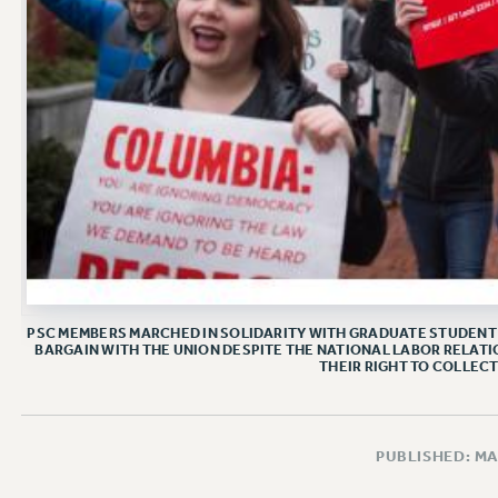
PSC MEMBERS MARCHED IN SOLIDARITY WITH GRADUATE STUDENT 
BARGAIN WITH THE UNION DESPITE THE NATIONAL LABOR RELATI
THEIR RIGHT TO COLLECT
PUBLISHED: MA