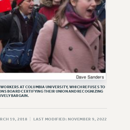
WORKERS AT COLUMBIA UNIVERSITY, WHICH REFUSES TO
ONS BOARD CERTIFYING THEIR UNION AND RECOGNIZING
IVELY BARGAIN.
RCH 19, 2018
|
LAST MODIFIED: NOVEMBER 9, 2022