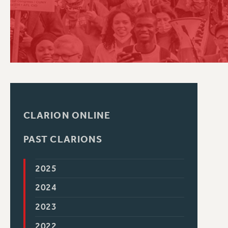
PSC HISTORY
C
R
CLARION ONLINE
PAST CLARIONS
2025
2024
2023
2022