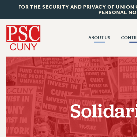
FOR THE SECURITY AND PRIVACY OF UNION
PERSONAL NO
ABOUT US
CONTR
CONTR
ABOUT US
CUNY CON
JOIN PSC
PAST CUNY 
WHO WE ARE
PS
RF CENTRAL OFF
VISIT US/CONTACT US
NEW RF
Solidar
RF FIELD UNI
JOB POSTINGS
WHA
CONSTITUTION
POLICIES