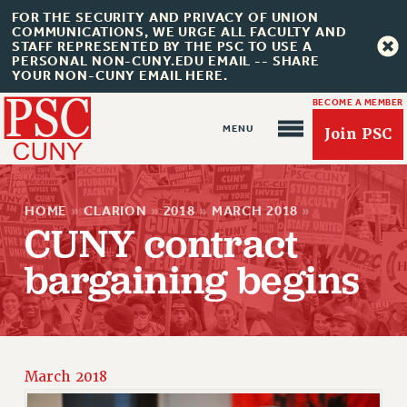
FOR THE SECURITY AND PRIVACY OF UNION
COMMUNICATIONS, WE URGE ALL FACULTY AND
STAFF REPRESENTED BY THE PSC TO USE A
PERSONAL NON-CUNY.EDU EMAIL -- SHARE
YOUR NON-CUNY EMAIL HERE.
BECOME A MEMBER
Join PSC
HOME
»
CLARION
»
2018
»
MARCH 2018
»
CUNY contract
bargaining begins
About Us
ABOUT US
JOIN PSC
JOIN OR RECOMMIT ONLINE
March 2018
JOIN PSC RF FIELD UNITS