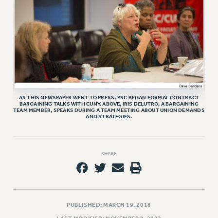
RETIREE MEMBERSHIP
REQUEST MAILED MEMBER CARD
MEMBERSHIP
UPDATE YOUR MEMBERSHIP INFORMATION
WHO WE ARE
PRINCIPAL OFFICERS
EXECUTIVE COUNCIL
DELEGATE ASSEMBLY
AS THIS NEWSPAPER WENT TO PRESS, PSC BEGAN FORMAL CONTRACT
BARGAINING TALKS WITH CUNY. ABOVE, IRIS DELUTRO, A BARGAINING
AFT/NYSUT DELEGATES
TEAM MEMBER, SPEAKS DURING A TEAM MEETING ABOUT UNION DEMANDS
AND STRATEGIES.
AAUP DELEGATES
CHAPTERS
COMMITTEES
SHARE
STAFF
CAMPUS ACTION TEAMS
GRIEVANCE COUNSELORS AND ADVISORS
PUBLISHED: MARCH 19, 2018
ADJUNCT LIAISON LEADERSHIP PROGRAM