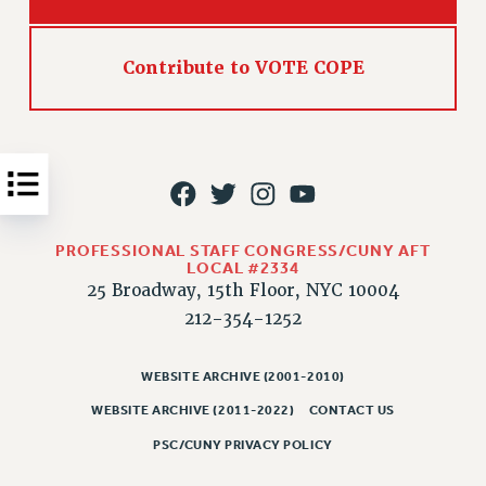
Issues
ISSUES
Contribute to VOTE COPE
PRIMARY ENDORSEMENTS 2026
REINSTATE THE FIRED FOUR
PSC/CUNY CONTRACT IMPLEMENTATION
DOWLOAD BACKPAY ESTIMATOR
PETITION: TREAT RF WORKERS FAIRLY
PROFESSIONAL STAFF CONGRESS/CUNY AFT
LOCAL #2334
NEW RF FIELD UNITS CONTRACT
25 Broadway, 15th Floor, NYC 10004
IMPLEMENTATION
212-354-1252
WHAT’S HAPPENING TO OUR
HEALTHCARE?
WEBSITE ARCHIVE (2001-2010)
FIGHT FOR FULL FUNDING OF CUNY
WEBSITE ARCHIVE (2011-2022)
CONTACT US
CITY
PSC/CUNY PRIVACY POLICY
STATE