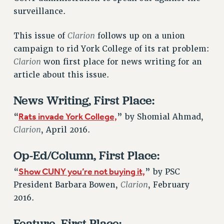
VISIT US/CONTACT US
surveillance.
JOB POSTINGS
Clarion
CONSTITUTION
This issue of
follows up on a union
campaign to rid York College of its rat problem:
POLICIES
Clarion
won first place for news writing for an
PSC HISTORY
article about this issue.
PSC’S 50TH ANNIVERSARY CELEBRATION
FORMER CAMPAIGNS
News Writing, First Place:
Contracts
Rats invade York College,
“
” by Shomial Ahmad,
CONTRACTS
Clarion
, April 2016.
CUNY CONTRACT
Op-Ed/Column, First Place:
SALARY SCHEDULES
REMOTE WORK AGREEMENT & IMPACT BARGAINING
Show CUNY you’re not buying it,
“
” by PSC
PAST CUNY CONTRACTS
Clarion
President Barbara Bowen,
, February
RF CENTRAL OFFICE CONTRACT
2016.
SALARY SCHEDULE
Feature, First Place:
RF FIELD UNIT CONTRACTS