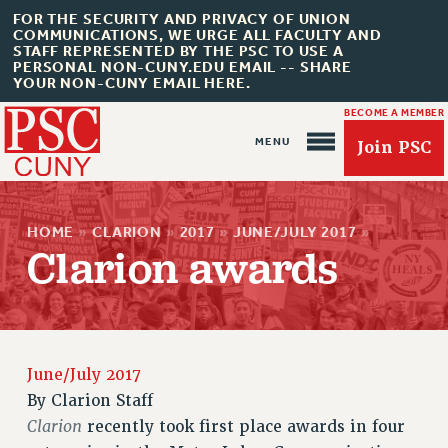
FOR THE SECURITY AND PRIVACY OF UNION
COMMUNICATIONS, WE URGE ALL FACULTY AND
STAFF REPRESENTED BY THE PSC TO USE A
PERSONAL NON-CUNY.EDU EMAIL -- SHARE
YOUR NON-CUNY EMAIL HERE.
BECOME A MEMBER
Join PSC
HOME
»
CLARION
»
2017
»
JUNE/JULY 2017
»
Clarion awards
About Us
ABOUT US
June/July 2017
JOIN PSC
By
Clarion Staff
JOIN OR RECOMMIT ONLINE
Clarion
recently took first place awards in four
JOIN PSC RF FIELD UNITS