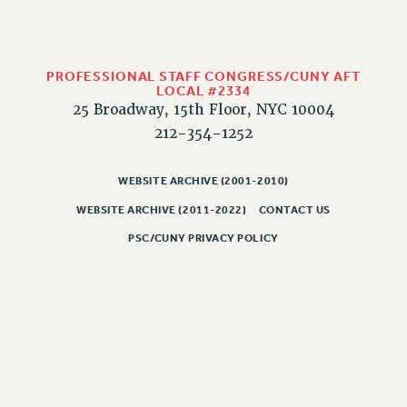
RIGHTS UNDER CONTRACT – RF
RIGHTS UNDER LAW
HEALTH AND SAFETY
PROFESSIONAL STAFF CONGRESS/CUNY AFT
Benefits
LOCAL #2334
25 Broadway, 15th Floor, NYC 10004
BENEFITS
212-354-1252
HEALTH BENEFITS
FULL-TIMER HEALTH BENEFITS
WEBSITE ARCHIVE (2001-2010)
PART-TIMER HEALTH BENEFITS
WEBSITE ARCHIVE (2011-2022)
CONTACT US
DOCTORAL EMPLOYEES HEALTH BENEFITS
PSC/CUNY PRIVACY POLICY
RETIREE HEALTH BENEFITS
RF HEALTH BENEFITS
WELFARE FUND BENEFITS
PART-TIMER RIGHTS & BENEFITS
PART-TIME LIAISONS
RESOURCES FOR LAID-OFF ADJUNCTS
BROCHURES ON PART-TIMER RIGHTS