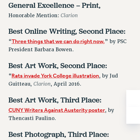
General Excellence – Print,
NEW DEAL FOR CUNY
PAST BUDGET CAMPAIGNS
Clarion
Honorable Mention:
DEFEND THE SOCIAL SAFETY NET
Best Online Writing, Second Place:
FEDERAL FIGHTBACK
Three things that we can do right now,
“
” by PSC
ACADEMIC FREEDOM
President Barbara Bowen.
IMMIGRANT SOLIDARITY
SEXUALITY AND GENDER
Best Art Work, Second Place:
DEFEND RESEARCH FUNDING
Rats invade York College illustration
“
, by Jud
CONTRIBUTE TO THE PSC ACTION FUND
Clarion
Guitteau,
, April 2016.
ADJUNCT VISIBILITY
Best Art Work, Third Place:
ENVIRONMENTAL JUSTICE
CUNY Writers Against Austerity poster
, by
ANTI-BULLYING
Thencasti Paulino.
SAFE AND HEALTHY WORKPLACES
Best Photograph, Third Place:
RESOURCES FOR PSC CHAPTER CHAIRS