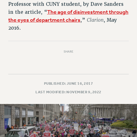
Professor with CUNY student, by Dave Sanders
RESOLUTIONS
The age of disinvestment through
in the article, “
News & Events
the eyes of department chairs
Clarion
,”
, May
NEWS
2016.
PSC IN THE NEWS
THIS WEEK IN THE PSC
CALENDAR
SHARE
ADVOCACY
CONFERENCE/CONVENTION
FORUM
PUBLISHED: JUNE 16, 2017
HEARING
LAST MODIFIED: NOVEMBER 9, 2022
MEETING
PARTY/SOCIAL
RALLY
TRAINING
CUNY BOARD OF TRUSTEES HEARINGS