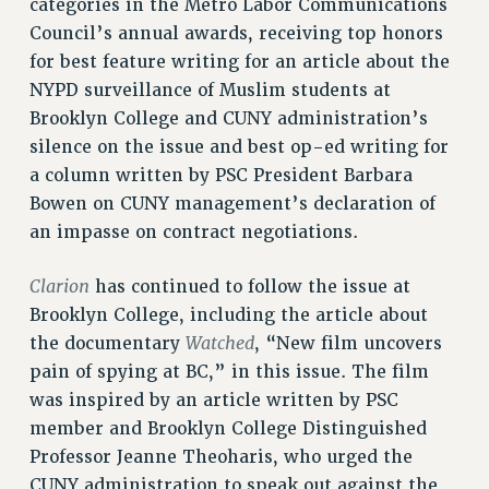
categories in the Metro Labor Communications
RETIREE MEMBERSHIP
Council’s annual awards, receiving top honors
REQUEST MAILED MEMBER CARD
for best feature writing for an article about the
MEMBERSHIP
NYPD surveillance of Muslim students at
UPDATE YOUR MEMBERSHIP INFORMATION
Brooklyn College and CUNY administration’s
WHO WE ARE
silence on the issue and best op-ed writing for
PRINCIPAL OFFICERS
a column written by PSC President Barbara
EXECUTIVE COUNCIL
Bowen on CUNY management’s declaration of
DELEGATE ASSEMBLY
an impasse on contract negotiations.
AFT/NYSUT DELEGATES
Clarion
has continued to follow the issue at
AAUP DELEGATES
Brooklyn College, including the article about
CHAPTERS
Watched
the documentary
, “New film uncovers
COMMITTEES
pain of spying at BC,” in this issue. The film
STAFF
was inspired by an article written by PSC
CAMPUS ACTION TEAMS
member and Brooklyn College Distinguished
GRIEVANCE COUNSELORS AND ADVISORS
Professor Jeanne Theoharis, who urged the
ADJUNCT LIAISON LEADERSHIP PROGRAM
CUNY administration to speak out against the