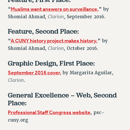
Issues
Muslims want answers on surveillance,
“
” by
Clarion
Shomial Ahmad,
, September 2016.
ISSUES
Feature, Second Place:
PRIMARY ENDORSEMENTS 2026
A CUNY history project makes history,
“
” by
REINSTATE THE FIRED FOUR
Clarion
Shomial Ahmad,
, October 2016.
PSC/CUNY CONTRACT IMPLEMENTATION
DOWLOAD BACKPAY ESTIMATOR
Graphic Design, First Place:
PETITION: TREAT RF WORKERS FAIRLY
September 2016 cover,
by Margarita Aguilar,
NEW RF FIELD UNITS CONTRACT
Clarion
.
IMPLEMENTATION
General Excellence – Web, Second
WHAT’S HAPPENING TO OUR
HEALTHCARE?
Place:
FIGHT FOR FULL FUNDING OF CUNY
Professional Staff Congress website
, psc-
CITY
cuny.org
STATE