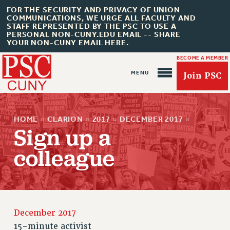
FOR THE SECURITY AND PRIVACY OF UNION
COMMUNICATIONS, WE URGE ALL FACULTY AND
STAFF REPRESENTED BY THE PSC TO USE A
PERSONAL NON-CUNY.EDU EMAIL -- SHARE
YOUR NON-CUNY EMAIL HERE.
BECOME A MEMBER
Join PSC
HOME
»
CLARION
»
2017
»
DECEMBER 2017
»
Sign up a
colleague
About Us
ABOUT US
JOIN PSC
JOIN OR RECOMMIT ONLINE
December 2017
JOIN PSC RF FIELD UNITS
15-minute activist