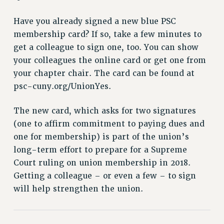
RETIREE MEMBERSHIP
REQUEST MAILED MEMBER CARD
Have you already signed a new blue PSC
MEMBERSHIP
membership card? If so, take a few minutes to
UPDATE YOUR MEMBERSHIP INFORMATION
get a colleague to sign one, too. You can show
WHO WE ARE
your colleagues the online card or get one from
PRINCIPAL OFFICERS
your chapter chair. The card can be found at
psc-cuny.org/UnionYes.
EXECUTIVE COUNCIL
DELEGATE ASSEMBLY
The new card, which asks for two signatures
AFT/NYSUT DELEGATES
(one to affirm commitment to paying dues and
AAUP DELEGATES
one for membership) is part of the union’s
CHAPTERS
long-term effort to prepare for a Supreme
COMMITTEES
Court ruling on union membership in 2018.
STAFF
Getting a colleague – or even a few – to sign
CAMPUS ACTION TEAMS
will help strengthen the union.
GRIEVANCE COUNSELORS AND ADVISORS
ADJUNCT LIAISON LEADERSHIP PROGRAM