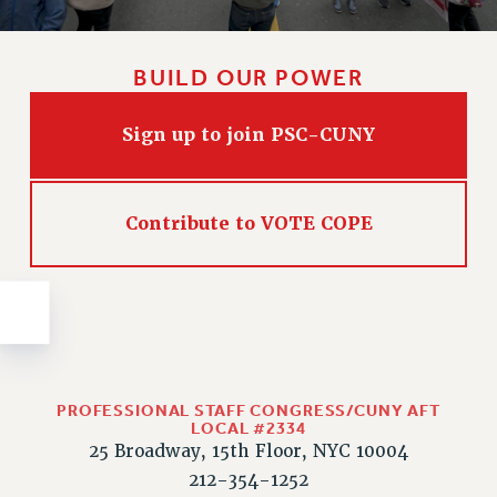
Issues
ISSUES
BUILD OUR POWER
PRIMARY ENDORSEMENTS 2026
Sign up to join PSC-CUNY
REINSTATE THE FIRED FOUR
PSC/CUNY CONTRACT IMPLEMENTATION
DOWLOAD BACKPAY ESTIMATOR
Contribute to VOTE COPE
PETITION: TREAT RF WORKERS FAIRLY
NEW RF FIELD UNITS CONTRACT
IMPLEMENTATION
WHAT’S HAPPENING TO OUR
HEALTHCARE?
FIGHT FOR FULL FUNDING OF CUNY
PROFESSIONAL STAFF CONGRESS/CUNY AFT
LOCAL #2334
CITY
25 Broadway, 15th Floor, NYC 10004
STATE
212-354-1252