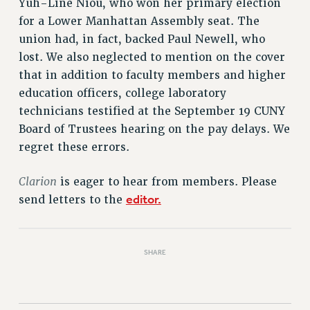
Yuh-Line Niou, who won her primary election
RETIREE MEMBERSHIP
for a Lower Manhattan Assembly seat. The
REQUEST MAILED MEMBER CARD
union had, in fact, backed Paul Newell, who
MEMBERSHIP
lost. We also neglected to mention on the cover
UPDATE YOUR MEMBERSHIP INFORMATION
that in addition to faculty members and higher
WHO WE ARE
education officers, college laboratory
PRINCIPAL OFFICERS
technicians testified at the September 19 CUNY
EXECUTIVE COUNCIL
Board of Trustees hearing on the pay delays. We
DELEGATE ASSEMBLY
regret these errors.
AFT/NYSUT DELEGATES
AAUP DELEGATES
Clarion
is eager to hear from members. Please
CHAPTERS
editor.
send letters to the
COMMITTEES
STAFF
SHARE
CAMPUS ACTION TEAMS
GRIEVANCE COUNSELORS AND ADVISORS
ADJUNCT LIAISON LEADERSHIP PROGRAM