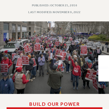
VISIT US/CONTACT US
PUBLISHED: OCTOBER 21, 2016
JOB POSTINGS
LAST MODIFIED: NOVEMBER 9, 2022
CONSTITUTION
POLICIES
PSC HISTORY
PSC’S 50TH ANNIVERSARY CELEBRATION
FORMER CAMPAIGNS
Contracts
CONTRACTS
CUNY CONTRACT
SALARY SCHEDULES
REMOTE WORK AGREEMENT & IMPACT BARGAINING
PAST CUNY CONTRACTS
RF CENTRAL OFFICE CONTRACT
SALARY SCHEDULE
BUILD OUR POWER
RF FIELD UNIT CONTRACTS