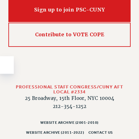
Issues
Sign up to join PSC-CUNY
ISSUES
PRIMARY ENDORSEMENTS 2026
Contribute to VOTE COPE
REINSTATE THE FIRED FOUR
PSC/CUNY CONTRACT IMPLEMENTATION
DOWLOAD BACKPAY ESTIMATOR
PETITION: TREAT RF WORKERS FAIRLY
NEW RF FIELD UNITS CONTRACT
IMPLEMENTATION
PROFESSIONAL STAFF CONGRESS/CUNY AFT
LOCAL #2334
WHAT’S HAPPENING TO OUR
25 Broadway, 15th Floor, NYC 10004
HEALTHCARE?
212-354-1252
FIGHT FOR FULL FUNDING OF CUNY
CITY
WEBSITE ARCHIVE (2001-2010)
STATE
WEBSITE ARCHIVE (2011-2022)
CONTACT US