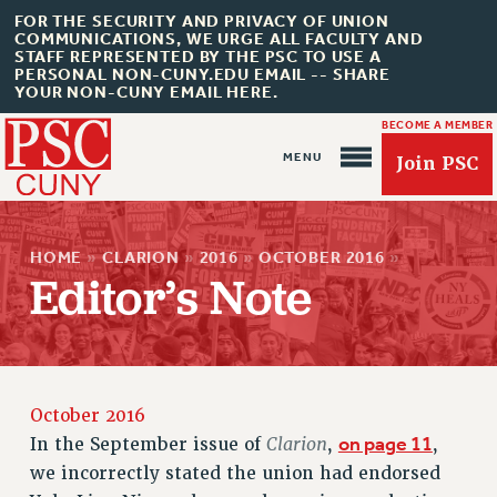
FOR THE SECURITY AND PRIVACY OF UNION
COMMUNICATIONS, WE URGE ALL FACULTY AND
STAFF REPRESENTED BY THE PSC TO USE A
PERSONAL NON-CUNY.EDU EMAIL -- SHARE
YOUR NON-CUNY EMAIL HERE.
BECOME A MEMBER
Join PSC
HOME
»
CLARION
»
2016
»
OCTOBER 2016
»
Editor’s Note
About Us
ABOUT US
JOIN PSC
October 2016
JOIN OR RECOMMIT ONLINE
Clarion
on page 11
In the September issue of
,
,
JOIN PSC RF FIELD UNITS
we incorrectly stated the union had endorsed