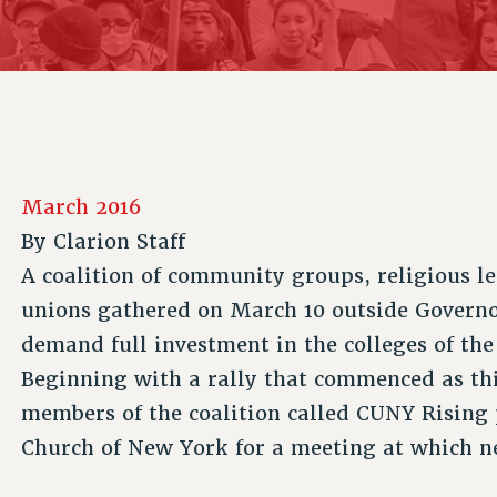
ACADEMIC FREEDOM
P
CHAPTERS
NEW DEAL FOR CUNY
AFFILIATE B
PSC’S 50TH ANNIVERSARY CELEBRATION
CONTRIBUTE TO THE PSC ACTION FUND
IMMIGRANT SOLIDARITY
COMMITTEES
ADJUNCT VISIBILITY
PAST BUDGET CAMPAIGNS
FORMER CAMPAIGNS
SEXUALITY AND GENDER
ENVIRONMENTAL JUSTICE
STAFF
ANTI-BULLYING
DEFEND RESEARCH FUNDING
CAMPUS ACTION TEAMS
SAFE AND HEALTHY WORKPLACES
March 2016
GRIEVANCE COUNSELORS AND ADVISORS
RESOURCES FOR PSC CHAPTER CHAIRS
By
Clarion Staff
RESOLUTIONS
ADJUNCT LIAISON LEADERSHIP PROGRAM
A coalition of community groups, religious l
unions gathered on March 10 outside Govern
demand full investment in the colleges of the
Beginning with a rally that commenced as thi
members of the coalition called CUNY Risin
Church of New York for a meeting at which n