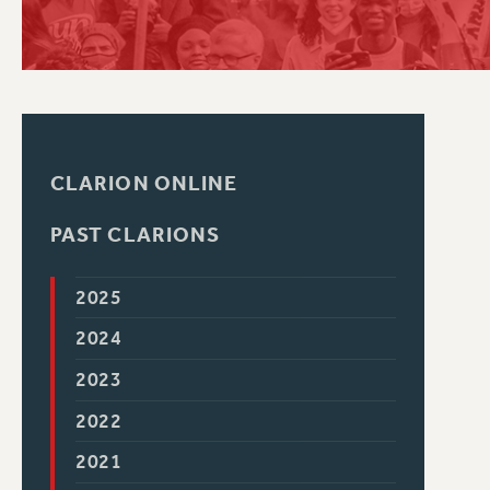
PSC HISTORY
CLARION ONLINE
PAST CLARIONS
2025
2024
2023
2022
2021