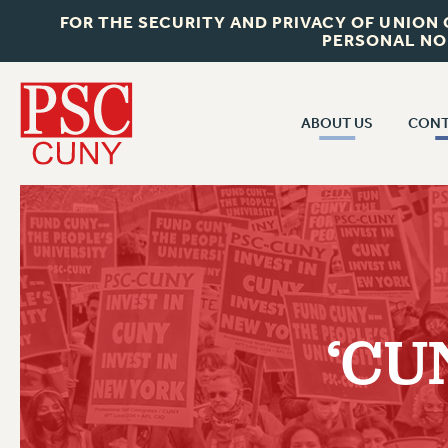
FOR THE SECURITY AND PRIVACY OF UNION
PERSONAL NO
ABOUT US
CONT
CON
ABOUT US
CUNY C
JOIN PSC
PAST CUN
WHO WE ARE
P
RF CENTRAL OF
VISIT US/CONTACT US
NEW 
‘CUN
RF FIELD U
JOB POSTINGS
W
CONSTITUTION
POLICIES