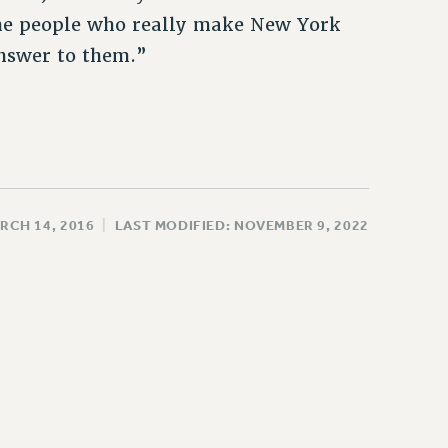
 the people who really make New York
nswer to them.”
RCH 14, 2016
|
LAST MODIFIED: NOVEMBER 9, 2022