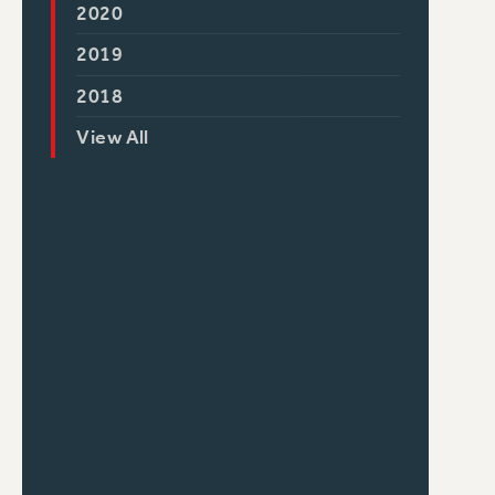
2020
2019
2018
View All