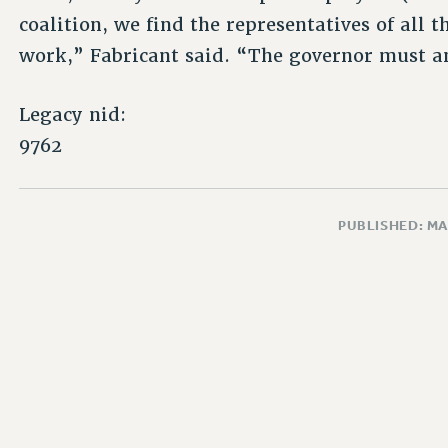
coalition, we find the representatives of all
work,” Fabricant said. “The governor must a
Legacy nid:
9762
PUBLISHED: MA