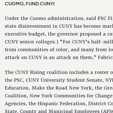
CUOMO, FUND CUNY!
Under the Cuomo administration, said PSC Fir
state disinvestment in CUNY has become mark
executive budget, the governor proposed a cut
CUNY senior colleges.) “For CUNY’s half-mill
from communities of color, and many from lo
attack on CUNY is an attack on them,” Fabric
The CUNY Rising coalition includes a roster o
the PSC, CUNY University Student Senate, NYP
Education, Make the Road New York, the Gre
Coalition, New York Communities for Change,
Agencies, the Hispanic Federation, District C
State, County and Municipal Employees (AFS