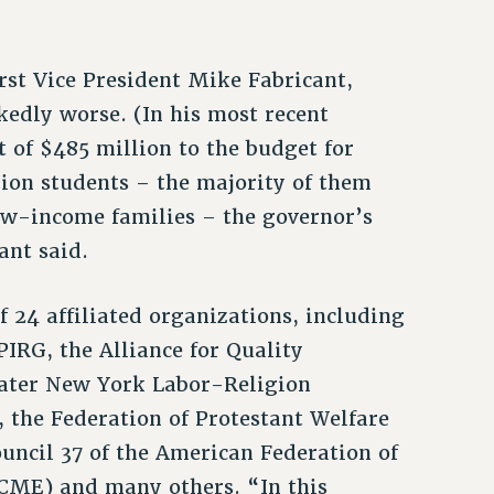
st Vice President Mike Fabricant,
edly worse. (In his most recent
 of $485 million to the budget for
ion students – the majority of them
w-income families – the governor’s
ant said.
f 24 affiliated organizations, including
IRG, the Alliance for Quality
ater New York Labor-Religion
 the Federation of Protestant Welfare
ouncil 37 of the American Federation of
CME) and many others. “In this