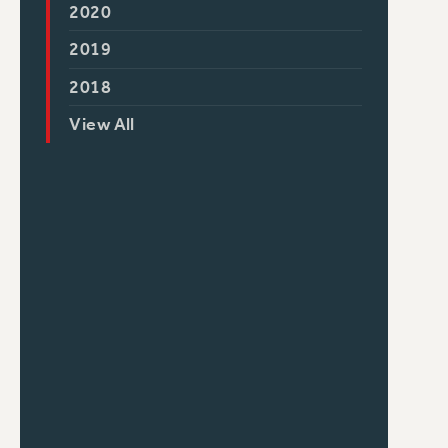
2020
2019
2018
View All