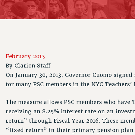
ACADEMIC FREEDOM
P
CHAPTERS
NEW DEAL FOR CUNY
AFFILIATE B
PSC’S 50TH ANNIVERSARY CELEBRATION
CONTRIBUTE TO THE PSC ACTION FUND
IMMIGRANT SOLIDARITY
COMMITTEES
ADJUNCT VISIBILITY
PAST BUDGET CAMPAIGNS
FORMER CAMPAIGNS
SEXUALITY AND GENDER
ENVIRONMENTAL JUSTICE
STAFF
ANTI-BULLYING
DEFEND RESEARCH FUNDING
CAMPUS ACTION TEAMS
SAFE AND HEALTHY WORKPLACES
February 2013
GRIEVANCE COUNSELORS AND ADVISORS
RESOURCES FOR PSC CHAPTER CHAIRS
By
Clarion Staff
RESOLUTIONS
ADJUNCT LIAISON LEADERSHIP PROGRAM
On January 30, 2013, Governor Cuomo signed i
for many PSC members in the NYC Teachers’ 
The measure allows PSC members who have TRS
receiving an 8.25% interest rate on an inves
return” through Fiscal Year 2016. These memb
“fixed return” in their primary pension plan