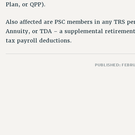
Plan, or QPP).
Also affected are PSC members in any TRS pe
Annuity, or TDA – a supplemental retirement
tax payroll deductions.
PUBLISHED: FEBRU