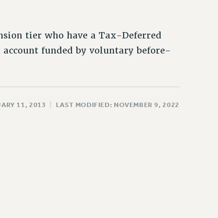
nsion tier who have a Tax-Deferred
 account funded by voluntary before-
ARY 11, 2013
|
LAST MODIFIED: NOVEMBER 9, 2022