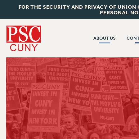
FOR THE SECURITY AND PRIVACY OF UNION
PERSONAL NO
ABOUT US
CONT
CON
ABOUT US
CUNY C
JOIN PSC
PAST CUN
WHO WE ARE
P
RF CENTRAL OF
VISIT US/CONTACT US
NEW 
RF FIELD U
JOB POSTINGS
W
CONSTITUTION
POLICIES