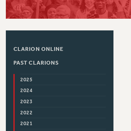
PSC HISTORY
CLARION ONLINE
PAST CLARIONS
2025
2024
2023
2022
2021