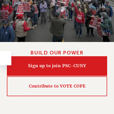
RESOLUTIONS
News & Events
NEWS
PSC IN THE NEWS
THIS WEEK IN THE PSC
CALENDAR
ADVOCACY
BUILD OUR POWER
CONFERENCE/CONVENTION
FORUM
Sign up to join PSC-CUNY
HEARING
MEETING
PARTY/SOCIAL
Contribute to VOTE COPE
RALLY
TRAINING
CUNY BOARD OF TRUSTEES HEARINGS