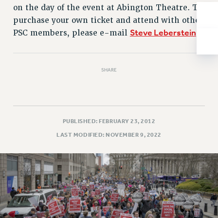
NEW DEAL FOR CUNY
on the day of the event at Abington Theatre. To
PAST BUDGET CAMPAIGNS
purchase your own ticket and attend with other
Steve Leberstein
PSC members, please e-mail
.
DEFEND THE SOCIAL SAFETY NET
FEDERAL FIGHTBACK
ACADEMIC FREEDOM
SHARE
IMMIGRANT SOLIDARITY
SEXUALITY AND GENDER
DEFEND RESEARCH FUNDING
CONTRIBUTE TO THE PSC ACTION FUND
PUBLISHED: FEBRUARY 23, 2012
LAST MODIFIED: NOVEMBER 9, 2022
ADJUNCT VISIBILITY
ENVIRONMENTAL JUSTICE
ANTI-BULLYING
SAFE AND HEALTHY WORKPLACES
RESOURCES FOR PSC CHAPTER CHAIRS