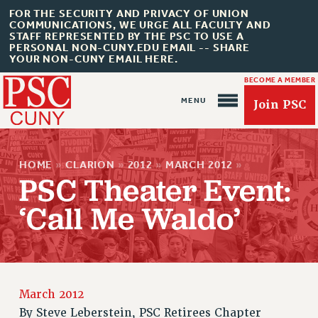
FOR THE SECURITY AND PRIVACY OF UNION
COMMUNICATIONS, WE URGE ALL FACULTY AND
STAFF REPRESENTED BY THE PSC TO USE A
PERSONAL NON-CUNY.EDU EMAIL -- SHARE
YOUR NON-CUNY EMAIL HERE.
BECOME A MEMBER
Join PSC
HOME
»
CLARION
»
2012
»
MARCH 2012
»
PSC Theater Event:
‘Call Me Waldo’
About Us
ABOUT US
JOIN PSC
JOIN OR RECOMMIT ONLINE
March 2012
JOIN PSC RF FIELD UNITS
By
Steve Leberstein, PSC Retirees Chapter