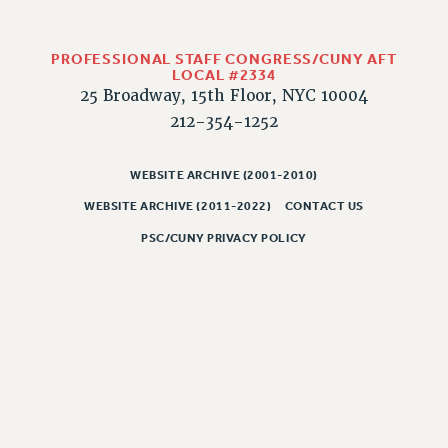
Rights
RIGHTS
PROFESSIONAL STAFF CONGRESS/CUNY AFT
FACULTY AND STAFF RIGHTS
LOCAL #2334
RIGHTS UNDER CONTRACT – CUNY
25 Broadway, 15th Floor, NYC 10004
212-354-1252
THE GRIEVANCE PROCESS
IF YOU ARE BEING DISCIPLINED
WEBSITE ARCHIVE (2001-2010)
RIGHTS UNDER CUNY POLICY
RIGHTS UNDER LAW
WEBSITE ARCHIVE (2011-2022)
CONTACT US
HEO RIGHTS AND BENEFITS
PSC/CUNY PRIVACY POLICY
CLT RIGHTS AND BENEFITS
LIBRARY FACULTY RIGHTS AND BENEFITS
ACADEMIC FREEDOM
HEALTH AND SAFETY
PART-TIMER RIGHTS & BENEFITS
DOWNLOAD BACKPAY ESTIMATOR
RESEARCH FOUNDATION RIGHTS