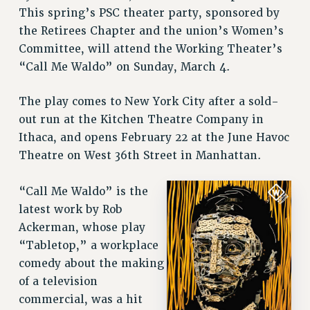
RETIREE MEMBERSHIP
This spring’s PSC theater party, sponsored by
REQUEST MAILED MEMBER CARD
the Retirees Chapter and the union’s Women’s
MEMBERSHIP
Committee, will attend the Working Theater’s
UPDATE YOUR MEMBERSHIP INFORMATION
“Call Me Waldo” on Sunday, March 4.
WHO WE ARE
The play comes to New York City after a sold-
PRINCIPAL OFFICERS
out run at the Kitchen Theatre Company in
EXECUTIVE COUNCIL
Ithaca, and opens February 22 at the June Havoc
DELEGATE ASSEMBLY
Theatre on West 36th Street in Manhattan.
AFT/NYSUT DELEGATES
AAUP DELEGATES
“Call Me Waldo” is the
CHAPTERS
latest work by Rob
COMMITTEES
Ackerman, whose play
STAFF
“Tabletop,” a workplace
CAMPUS ACTION TEAMS
comedy about the making
GRIEVANCE COUNSELORS AND ADVISORS
of a television
ADJUNCT LIAISON LEADERSHIP PROGRAM
commercial, was a hit