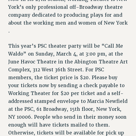
York’s only professional off-Broadway theatre
Issues
company dedicated to producing plays for and
ISSUES
about the working men and women of New York
.
PRIMARY ENDORSEMENTS 2026
REINSTATE THE FIRED FOUR
This year’s PSC theater party will be “Call Me
PSC/CUNY CONTRACT IMPLEMENTATION
Waldo” on Sunday, March 4, at 3:00 pm, at the
June Havoc Theatre in the Abington Theatre Art
DOWLOAD BACKPAY ESTIMATOR
Complex, 312 West 36th Street. For PSC
PETITION: TREAT RF WORKERS FAIRLY
members, the ticket price is $20. Please buy
NEW RF FIELD UNITS CONTRACT
your tickets now by sending a check payable to
IMPLEMENTATION
Working Theater for $20 per ticket and a self-
WHAT’S HAPPENING TO OUR
addressed stamped envelope to Marcia Newfield
HEALTHCARE?
at the PSC, 61 Broadway, 15th floor, New York,
FIGHT FOR FULL FUNDING OF CUNY
NY 10006. People who send in their money soon
CITY
enough will have tickets mailed to them.
STATE
Otherwise, tickets will be available for pick up