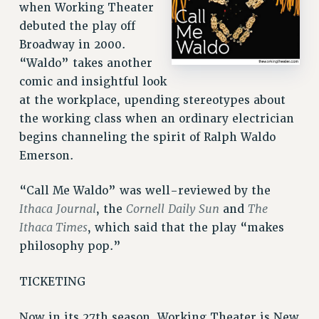
VISIT US/CONTACT US
when Working Theater
debuted the play off
JOB POSTINGS
Broadway in 2000.
CONSTITUTION
“Waldo” takes another
POLICIES
comic and insightful look
PSC HISTORY
at the workplace, upending stereotypes about
PSC’S 50TH ANNIVERSARY CELEBRATION
the working class when an ordinary electrician
FORMER CAMPAIGNS
begins channeling the spirit of Ralph Waldo
Contracts
Emerson.
CONTRACTS
“Call Me Waldo” was well-reviewed by the
CUNY CONTRACT
Ithaca
Journal
Cornell
Daily Sun
The
, the
and
SALARY SCHEDULES
Ithaca Times
, which said that the play “makes
REMOTE WORK AGREEMENT & IMPACT BARGAINING
philosophy pop.”
PAST CUNY CONTRACTS
RF CENTRAL OFFICE CONTRACT
TICKETING
SALARY SCHEDULE
Now in its 27th season, Working Theater is New
RF FIELD UNIT CONTRACTS