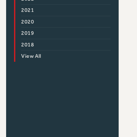
2021
2020
2019
2018
View All