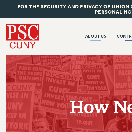
FOR THE SECURITY AND PRIVACY OF UNION
PERSONAL NO
ABOUT US
CONTR
CONTR
ABOUT US
CUNY CON
JOIN PSC
PAST CUNY 
WHO WE ARE
PS
RF CENTRAL OFF
VISIT US/CONTACT US
NEW RF
How Ne
RF FIELD UNI
JOB POSTINGS
WHA
CONSTITUTION
POLICIES