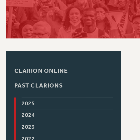
PSC HISTORY
C
R
CLARION ONLINE
PAST CLARIONS
2025
2024
2023
2022