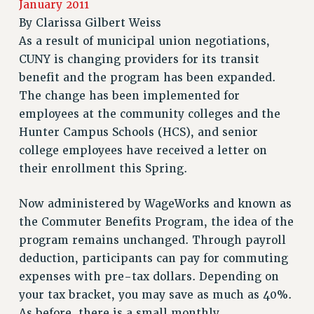
January 2011
RETIREE MEMBERSHIP
By
Clarissa Gilbert Weiss
REQUEST MAILED MEMBER CARD
As a result of municipal union negotiations,
MEMBERSHIP
CUNY is changing providers for its transit
UPDATE YOUR MEMBERSHIP INFORMATION
benefit and the program has been expanded.
WHO WE ARE
The change has been implemented for
PRINCIPAL OFFICERS
employees at the community colleges and the
EXECUTIVE COUNCIL
Hunter Campus Schools (HCS), and senior
DELEGATE ASSEMBLY
college employees have received a letter on
AFT/NYSUT DELEGATES
their enrollment this Spring.
AAUP DELEGATES
CHAPTERS
Now administered by WageWorks and known as
the Commuter Benefits Program, the idea of the
COMMITTEES
program remains unchanged. Through payroll
STAFF
deduction, participants can pay for commuting
CAMPUS ACTION TEAMS
expenses with pre-tax dollars. Depending on
GRIEVANCE COUNSELORS AND ADVISORS
your tax bracket, you may save as much as 40%.
ADJUNCT LIAISON LEADERSHIP PROGRAM
As before, there is a small monthly