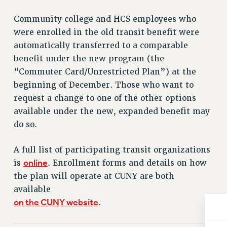
Issues
Community college and HCS employees who
were enrolled in the old transit benefit were
ISSUES
automatically transferred to a comparable
PRIMARY ENDORSEMENTS 2026
benefit under the new program (the
REINSTATE THE FIRED FOUR
“Commuter Card/Unrestricted Plan”) at the
beginning of December. Those who want to
PSC/CUNY CONTRACT IMPLEMENTATION
request a change to one of the other options
DOWLOAD BACKPAY ESTIMATOR
available under the new, expanded benefit may
PETITION: TREAT RF WORKERS FAIRLY
do so.
NEW RF FIELD UNITS CONTRACT
IMPLEMENTATION
A full list of participating transit organizations
online
WHAT’S HAPPENING TO OUR
is
. Enrollment forms and details on how
HEALTHCARE?
the plan will operate at CUNY are both
FIGHT FOR FULL FUNDING OF CUNY
available
on the CUNY website
.
CITY
STATE