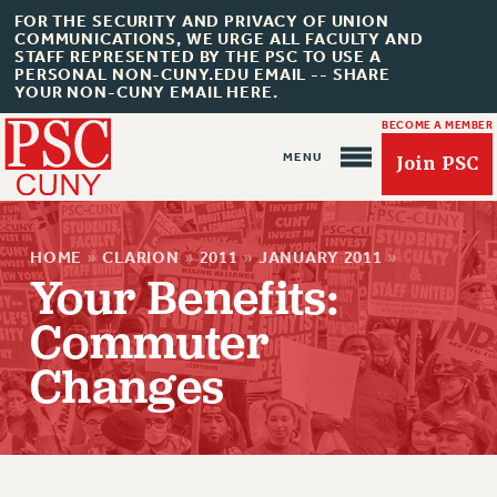
FOR THE SECURITY AND PRIVACY OF UNION
COMMUNICATIONS, WE URGE ALL FACULTY AND
STAFF REPRESENTED BY THE PSC TO USE A
PERSONAL NON-CUNY.EDU EMAIL -- SHARE
YOUR NON-CUNY EMAIL HERE.
BECOME A MEMBER
Join PSC
HOME
»
CLARION
»
2011
»
JANUARY 2011
»
Your Benefits:
Commuter
About Us
Changes
ABOUT US
JOIN PSC
JOIN OR RECOMMIT ONLINE
JOIN PSC RF FIELD UNITS