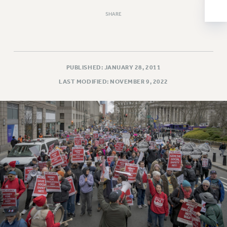
NEW DEAL FOR CUNY
SHARE
PAST BUDGET CAMPAIGNS
DEFEND THE SOCIAL SAFETY NET
FEDERAL FIGHTBACK
ACADEMIC FREEDOM
PUBLISHED: JANUARY 28, 2011
IMMIGRANT SOLIDARITY
LAST MODIFIED: NOVEMBER 9, 2022
SEXUALITY AND GENDER
DEFEND RESEARCH FUNDING
CONTRIBUTE TO THE PSC ACTION FUND
ADJUNCT VISIBILITY
ENVIRONMENTAL JUSTICE
ANTI-BULLYING
SAFE AND HEALTHY WORKPLACES
RESOURCES FOR PSC CHAPTER CHAIRS