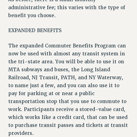
VISIT US/CONTACT US
administrative fee; this varies with the type of
JOB POSTINGS
benefit you choose.
CONSTITUTION
POLICIES
EXPANDED BENEFITS
PSC HISTORY
The expanded Commuter Benefits Program can
PSC’S 50TH ANNIVERSARY CELEBRATION
now be used with almost any transit system in
FORMER CAMPAIGNS
the tri-state area. You will be able to use it on
Contracts
MTA subways and buses, the Long Island
CONTRACTS
Railroad, NJ Transit, PATH, and NY Waterway,
CUNY CONTRACT
to name just a few, and you can also use it to
SALARY SCHEDULES
pay for parking at or near a public
transportation stop that you use to commute to
REMOTE WORK AGREEMENT & IMPACT BARGAINING
work. Participants receive a stored-value card,
PAST CUNY CONTRACTS
which works like a credit card, that can be used
RF CENTRAL OFFICE CONTRACT
to purchase transit passes and tickets at transit
SALARY SCHEDULE
providers.
RF FIELD UNIT CONTRACTS