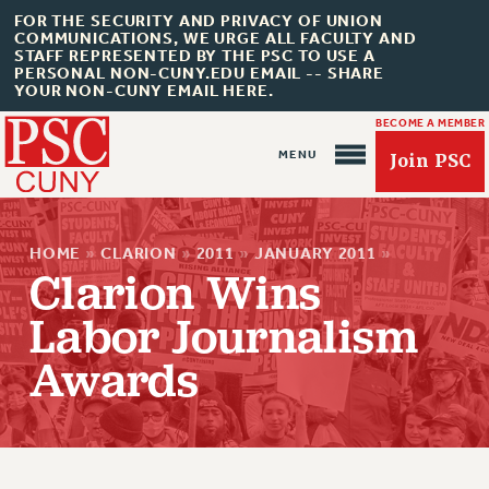
FOR THE SECURITY AND PRIVACY OF UNION
COMMUNICATIONS, WE URGE ALL FACULTY AND
STAFF REPRESENTED BY THE PSC TO USE A
PERSONAL NON-CUNY.EDU EMAIL -- SHARE
YOUR NON-CUNY EMAIL HERE.
BECOME A MEMBER
Join PSC
HOME
»
CLARION
»
2011
»
JANUARY 2011
»
Clarion Wins
Labor Journalism
About Us
Awards
ABOUT US
JOIN PSC
JOIN OR RECOMMIT ONLINE
JOIN PSC RF FIELD UNITS