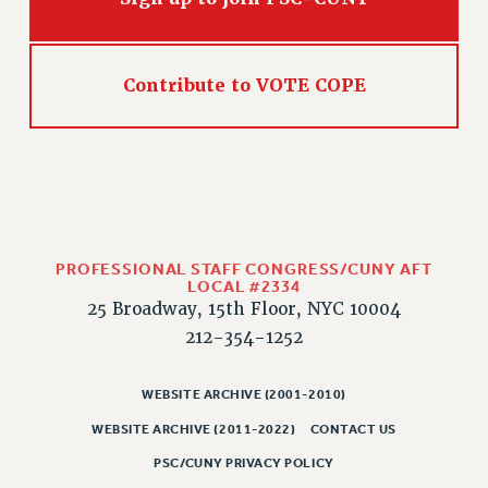
RIGHTS UNDER CONTRACT – RF
RIGHTS UNDER LAW
HEALTH AND SAFETY
Contribute to VOTE COPE
Benefits
BENEFITS
HEALTH BENEFITS
FULL-TIMER HEALTH BENEFITS
PART-TIMER HEALTH BENEFITS
DOCTORAL EMPLOYEES HEALTH BENEFITS
PROFESSIONAL STAFF CONGRESS/CUNY AFT
LOCAL #2334
RETIREE HEALTH BENEFITS
25 Broadway, 15th Floor, NYC 10004
RF HEALTH BENEFITS
212-354-1252
WELFARE FUND BENEFITS
PART-TIMER RIGHTS & BENEFITS
WEBSITE ARCHIVE (2001-2010)
PART-TIME LIAISONS
WEBSITE ARCHIVE (2011-2022)
CONTACT US
RESOURCES FOR LAID-OFF ADJUNCTS
PSC/CUNY PRIVACY POLICY
BROCHURES ON PART-TIMER RIGHTS