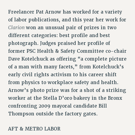
RF FIELD UNIT CONTRACTS
Issues
Freelancer Pat Arnow has worked for a variety
of labor publications, and this year her work for
ISSUES
Clarion
won an unusual pair of prizes in two
PRIMARY ENDORSEMENTS 2026
different categories: best profile and best
REINSTATE THE FIRED FOUR
photograph. Judges praised her profile of
former PSC Health & Safety Committee co-chair
PSC/CUNY CONTRACT IMPLEMENTATION
Dave Kotelchuck as offering “a complete picture
DOWLOAD BACKPAY ESTIMATOR
of a man with many facets,” from Kotelchuck’s
PETITION: TREAT RF WORKERS FAIRLY
early civil rights activism to his career shift
NEW RF FIELD UNITS CONTRACT
from physics to workplace safety and health.
IMPLEMENTATION
Arnow’s photo prize was for a shot of a striking
WHAT’S HAPPENING TO OUR
worker at the Stella D’oro bakery in the Bronx
HEALTHCARE?
confronting 2009 mayoral candidate Bill
FIGHT FOR FULL FUNDING OF CUNY
Thompson outside the factory gates.
CITY
AFT & METRO LABOR
STATE