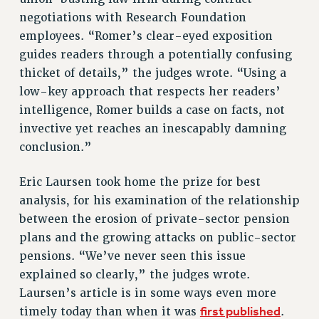
VISIT US/CONTACT US
negotiations with Research Foundation
JOB POSTINGS
employees. “Romer’s clear-eyed exposition
CONSTITUTION
guides readers through a potentially confusing
POLICIES
thicket of details,” the judges wrote. “Using a
low-key approach that respects her readers’
PSC HISTORY
intelligence, Romer builds a case on facts, not
PSC’S 50TH ANNIVERSARY CELEBRATION
invective yet reaches an inescapably damning
FORMER CAMPAIGNS
conclusion.”
Contracts
CONTRACTS
Eric Laursen took home the prize for best
CUNY CONTRACT
analysis, for his examination of the relationship
between the erosion of private-sector pension
SALARY SCHEDULES
plans and the growing attacks on public-sector
REMOTE WORK AGREEMENT & IMPACT BARGAINING
pensions. “We’ve never seen this issue
PAST CUNY CONTRACTS
explained so clearly,” the judges wrote.
RF CENTRAL OFFICE CONTRACT
Laursen’s article is in some ways even more
SALARY SCHEDULE
first published
timely today than when it was
.