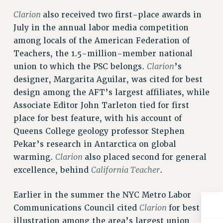
NEW DEAL FOR CUNY
Clarion
also received two first-place awards in
PAST BUDGET CAMPAIGNS
July in the annual labor media competition
DEFEND THE SOCIAL SAFETY NET
among locals of the American Federation of
FEDERAL FIGHTBACK
Teachers, the 1.5-million-member national
Clarion
union to which the PSC belongs.
’s
ACADEMIC FREEDOM
designer, Margarita Aguilar, was cited for best
IMMIGRANT SOLIDARITY
design among the AFT’s largest affiliates, while
SEXUALITY AND GENDER
Associate Editor John Tarleton tied for first
DEFEND RESEARCH FUNDING
place for best feature, with his account of
CONTRIBUTE TO THE PSC ACTION FUND
Queens College geology professor Stephen
ADJUNCT VISIBILITY
Pekar’s research in Antarctica on global
Clarion
warming.
also placed second for general
ENVIRONMENTAL JUSTICE
California Teacher
excellence, behind
.
ANTI-BULLYING
Earlier in the summer the NYC Metro Labor
SAFE AND HEALTHY WORKPLACES
Clarion
Communications Council cited
for best
RESOURCES FOR PSC CHAPTER CHAIRS
illustration among the area’s largest union