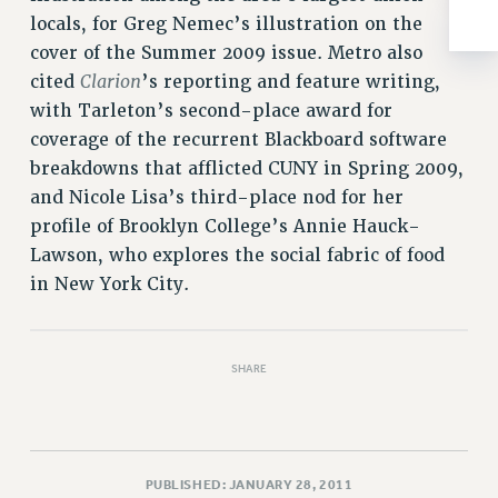
RESOLUTIONS
locals, for Greg Nemec’s illustration on the
cover of the Summer 2009 issue. Metro also
News & Events
Clarion
cited
’s reporting and feature writing,
NEWS
with Tarleton’s second-place award for
PSC IN THE NEWS
coverage of the recurrent Blackboard software
THIS WEEK IN THE PSC
breakdowns that afflicted CUNY in Spring 2009,
CALENDAR
and Nicole Lisa’s third-place nod for her
ADVOCACY
profile of Brooklyn College’s Annie Hauck-
CONFERENCE/CONVENTION
Lawson, who explores the social fabric of food
FORUM
in New York City.
HEARING
MEETING
SHARE
PARTY/SOCIAL
RALLY
TRAINING
CUNY BOARD OF TRUSTEES HEARINGS
PUBLISHED: JANUARY 28, 2011