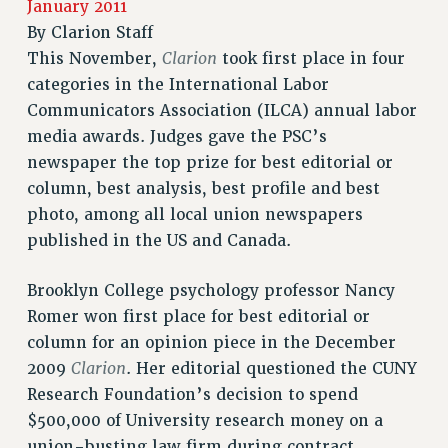
January 2011
RETIREE MEMBERSHIP
By
Clarion Staff
REQUEST MAILED MEMBER CARD
Clarion
This November,
took first place in four
MEMBERSHIP
categories in the International Labor
UPDATE YOUR MEMBERSHIP INFORMATION
Communicators Association (ILCA) annual labor
WHO WE ARE
media awards. Judges gave the PSC’s
PRINCIPAL OFFICERS
newspaper the top prize for best editorial or
EXECUTIVE COUNCIL
column, best analysis, best profile and best
DELEGATE ASSEMBLY
photo, among all local union newspapers
AFT/NYSUT DELEGATES
published in the US and Canada.
AAUP DELEGATES
Brooklyn College psychology professor Nancy
CHAPTERS
Romer won first place for best editorial or
COMMITTEES
column for an opinion piece in the December
STAFF
Clarion
2009
. Her editorial questioned the CUNY
CAMPUS ACTION TEAMS
Research Foundation’s decision to spend
GRIEVANCE COUNSELORS AND ADVISORS
$500,000 of University research money on a
ADJUNCT LIAISON LEADERSHIP PROGRAM
union-busting law firm during contract