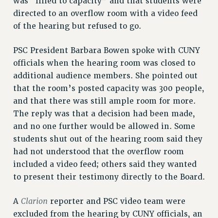
was “filled to capacity” and that students were
ADJUNCT-CET PROFESSIONAL DEVELOPMENT FUND
directed to an overflow room with a video feed
HEO-CLT PROFESSIONAL DEVELOPMENT FUND
of the hearing but refused to go.
PSC-CUNY RESEARCH AWARD PROGRAM
RETIREMENT
PSC President Barbara Bowen spoke with CUNY
CHECK YOUR PENSION CONTRIBUTIONS
officials when the hearing room was closed to
THINKING ABOUT RETIREMENT
additional audience members. She pointed out
that the room’s posted capacity was 300 people,
RETIREE EMAIL
and that there was still ample room for more.
PHASED RETIREMENT
The reply was that a decision had been made,
TRAVIA LEAVE
and no one further would be allowed in. Some
FULL-TIMER PENSION BENEFITS
students shut out of the hearing room said they
PART-TIMER PENSION BENEFITS
had not understood that the overflow room
PRE-RETIREMENT CONFERENCE
included a video feed; others said they wanted
AFFILIATE BENEFITS
to present their testimony directly to the Board.
FROM NYSUT
FROM THE AFT
Clarion
A
reporter and PSC video team were
FROM THE PSC
excluded from the hearing by CUNY officials, an