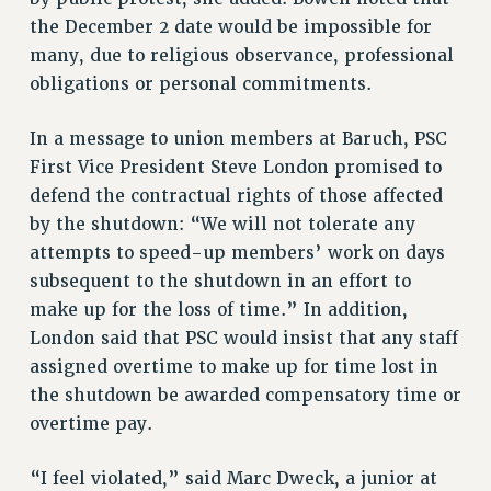
the December 2 date would be impossible for
many, due to religious observance, professional
obligations or personal commitments.
In a message to union members at Baruch, PSC
First Vice President Steve London promised to
defend the contractual rights of those affected
by the shutdown: “We will not tolerate any
attempts to speed-up members’ work on days
subsequent to the shutdown in an effort to
make up for the loss of time.” In addition,
London said that PSC would insist that any staff
assigned overtime to make up for time lost in
the shutdown be awarded compensatory time or
overtime pay.
“I feel violated,” said Marc Dweck, a junior at