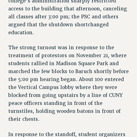
college’s administration sharply restricted
STATE
access to the building that afternoon, canceling
NEW DEAL FOR CUNY
all classes after 3:00 pm; the PSC and others
PAST BUDGET CAMPAIGNS
argued that the shutdown shortchanged
DEFEND THE SOCIAL SAFETY NET
education.
FEDERAL FIGHTBACK
The strong turnout was in response to the
ACADEMIC FREEDOM
treatment of protestors on November 21, where
IMMIGRANT SOLIDARITY
students rallied in Madison Square Park and
SEXUALITY AND GENDER
marched the few blocks to Baruch shortly before
DEFEND RESEARCH FUNDING
the 5:00 pm hearing began. About 100 entered
CONTRIBUTE TO THE PSC ACTION FUND
the Vertical Campus lobby where they were
ADJUNCT VISIBILITY
blocked from going upstairs by a line of CUNY
peace officers standing in front of the
ENVIRONMENTAL JUSTICE
turnstiles, holding wooden batons in front of
ANTI-BULLYING
their chests.
SAFE AND HEALTHY WORKPLACES
In response to the standoff, student organizers