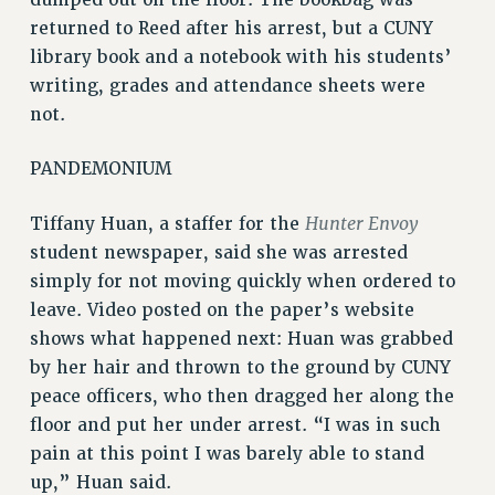
RESEARCH FOUNDATION RIGHTS
returned to Reed after his arrest, but a CUNY
RIGHTS UNDER CONTRACT – RF
library book and a notebook with his students’
RIGHTS UNDER LAW
writing, grades and attendance sheets were
HEALTH AND SAFETY
not.
Benefits
PANDEMONIUM
BENEFITS
HEALTH BENEFITS
Hunter Envoy
Tiffany Huan, a staffer for the
FULL-TIMER HEALTH BENEFITS
student newspaper, said she was arrested
PART-TIMER HEALTH BENEFITS
simply for not moving quickly when ordered to
DOCTORAL EMPLOYEES HEALTH BENEFITS
leave. Video posted on the paper’s website
RETIREE HEALTH BENEFITS
shows what happened next: Huan was grabbed
RF HEALTH BENEFITS
by her hair and thrown to the ground by CUNY
WELFARE FUND BENEFITS
peace officers, who then dragged her along the
PART-TIMER RIGHTS & BENEFITS
floor and put her under arrest. “I was in such
PART-TIME LIAISONS
pain at this point I was barely able to stand
up,” Huan said.
RESOURCES FOR LAID-OFF ADJUNCTS