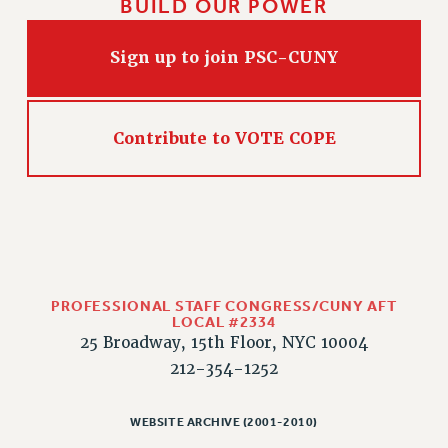
BUILD OUR POWER
Sign up to join PSC-CUNY
Contribute to VOTE COPE
PROFESSIONAL STAFF CONGRESS/CUNY AFT
LOCAL #2334
25 Broadway, 15th Floor, NYC 10004
212-354-1252
WEBSITE ARCHIVE (2001-2010)