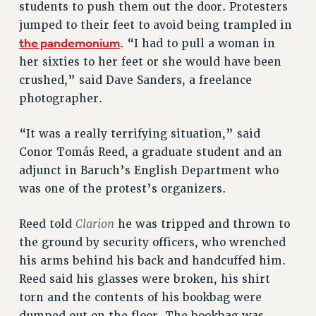
students to push them out the door. Protesters
Rights
jumped to their feet to avoid being trampled in
the pandemonium
. “I had to pull a woman in
RIGHTS
her sixties to her feet or she would have been
FACULTY AND STAFF RIGHTS
crushed,” said Dave Sanders, a freelance
RIGHTS UNDER CONTRACT – CUNY
photographer.
THE GRIEVANCE PROCESS
IF YOU ARE BEING DISCIPLINED
“It was a really terrifying situation,” said
RIGHTS UNDER CUNY POLICY
Conor Tomás Reed, a graduate student and an
RIGHTS UNDER LAW
adjunct in Baruch’s English Department who
HEO RIGHTS AND BENEFITS
was one of the protest’s organizers.
CLT RIGHTS AND BENEFITS
Clarion
Reed told
he was tripped and thrown to
LIBRARY FACULTY RIGHTS AND BENEFITS
the ground by security officers, who wrenched
ACADEMIC FREEDOM
his arms behind his back and handcuffed him.
HEALTH AND SAFETY
Reed said his glasses were broken, his shirt
PART-TIMER RIGHTS & BENEFITS
torn and the contents of his bookbag were
DOWNLOAD BACKPAY ESTIMATOR
dumped out on the floor. The bookbag was