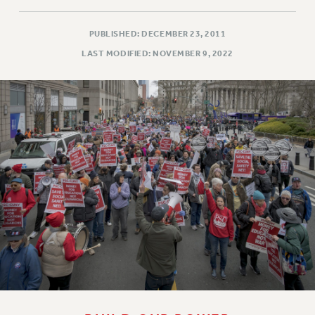
PUBLISHED: DECEMBER 23, 2011
LAST MODIFIED: NOVEMBER 9, 2022