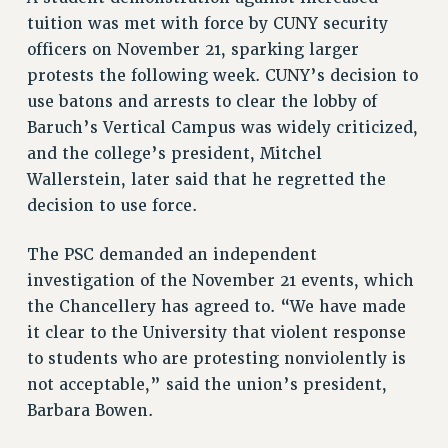
ADJUNCT LIAISON LEADERSHIP PROGRAM
tuition was met with force by CUNY security
VISIT US/CONTACT US
officers on November 21, sparking larger
JOB POSTINGS
protests the following week. CUNY’s decision to
CONSTITUTION
use batons and arrests to clear the lobby of
POLICIES
Baruch’s Vertical Campus was widely criticized,
and the college’s president, Mitchel
PSC HISTORY
Wallerstein, later said that he regretted the
PSC’S 50TH ANNIVERSARY CELEBRATION
decision to use force.
FORMER CAMPAIGNS
Contracts
The PSC demanded an independent
CONTRACTS
investigation of the November 21 events, which
CUNY CONTRACT
the Chancellery has agreed to. “We have made
it clear to the University that violent response
SALARY SCHEDULES
to students who are protesting nonviolently is
REMOTE WORK AGREEMENT & IMPACT BARGAINING
not acceptable,” said the union’s president,
PAST CUNY CONTRACTS
Barbara Bowen.
RF CENTRAL OFFICE CONTRACT
SALARY SCHEDULE