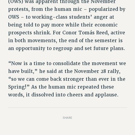
(OWS) was apparent through the November
protests, from the human mic – popularized by
OWS – to working-class students’ anger at
being told to pay more while their economic
prospects shrink. For Conor Tomás Reed, active
in both movements, the end of the semester is
an opportunity to regroup and set future plans.
“Now is a time to consolidate the movement we
have built,” he said at the November 28 rally,
“so we can come back stronger than ever in the
Spring!” As the human mic repeated these
words, it dissolved into cheers and applause.
SHARE