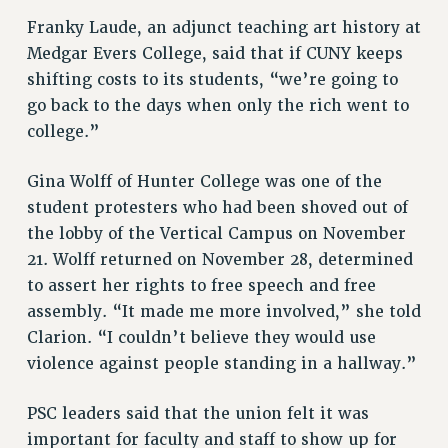
Franky Laude, an adjunct teaching art history at
Medgar Evers College, said that if CUNY keeps
shifting costs to its students, “we’re going to
go back to the days when only the rich went to
college.”
Gina Wolff of Hunter College was one of the
student protesters who had been shoved out of
the lobby of the Vertical Campus on November
21. Wolff returned on November 28, determined
to assert her rights to free speech and free
assembly. “It made me more involved,” she told
Clarion. “I couldn’t believe they would use
violence against people standing in a hallway.”
PSC leaders said that the union felt it was
important for faculty and staff to show up for