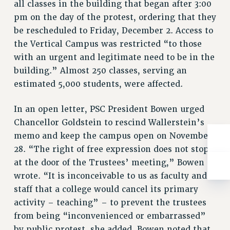
WEBSITE ARCHIVE (2001-2010)
all classes in the building that began after 3:00
pm on the day of the protest, ordering that they
WEBSITE ARCHIVE (2011-2022)
be rescheduled to Friday, December 2. Access to
CONTACT US
the Vertical Campus was restricted “to those
PSC/CUNY PRIVACY POLICY
with an urgent and legitimate need to be in the
building.” Almost 250 classes, serving an
estimated 5,000 students, were affected.
In an open letter, PSC President Bowen urged
Chancellor Goldstein to rescind Wallerstein’s
memo and keep the campus open on November
28. “The right of free expression does not stop
at the door of the Trustees’ meeting,” Bowen
wrote. “It is inconceivable to us as faculty and
staff that a college would cancel its primary
activity – teaching” – to prevent the trustees
from being “inconvenienced or embarrassed”
by public protest, she added. Bowen noted that