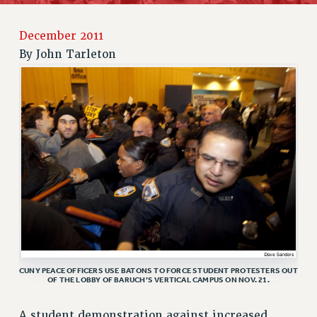
JOIN PSC RF FIELD UNITS
RETIREE MEMBERSHIP
December 2011
REQUEST MAILED MEMBER CARD
By
John Tarleton
MEMBERSHIP
UPDATE YOUR MEMBERSHIP INFORMATION
WHO WE ARE
PRINCIPAL OFFICERS
EXECUTIVE COUNCIL
DELEGATE ASSEMBLY
AFT/NYSUT DELEGATES
AAUP DELEGATES
CHAPTERS
COMMITTEES
STAFF
CUNY PEACE OFFICERS USE BATONS TO FORCE STUDENT PROTESTERS OUT
OF THE LOBBY OF BARUCH’S VERTICAL CAMPUS ON NOV. 21.
CAMPUS ACTION TEAMS
GRIEVANCE COUNSELORS AND ADVISORS
A student demonstration against increased