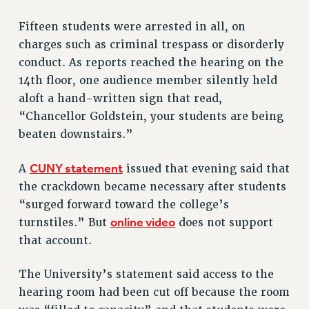
BROCHURES ON PART-TIMER RIGHTS
Fifteen students were arrested in all, on
PART-TIMER HEALTH BENEFITS
charges such as criminal trespass or disorderly
PROFESSIONAL DEVELOPMENT
conduct. As reports reached the hearing on the
ADJUNCT PAY DATES
14th floor, one audience member silently held
RESOURCES FOR LAID-OFF ADJUNCTS
aloft a hand-written sign that read,
FAQ ABOUT UNEMPLOYMENT INSURANCE FOR ADJUNCTS
“Chancellor Goldstein, your students are being
LEAVE
beaten downstairs.”
ANNUAL LEAVE
SICK LEAVE
CUNY statement
A
issued that evening said that
PAID PARENTAL LEAVE
the crackdown became necessary after students
“surged forward toward the college’s
PAID FAMILY LEAVE
online video
turnstiles.” But
does not support
REASSIGNED TIME
that account.
POST-TENURE REASSIGNED TIME
TRAVIA LEAVE
The University’s statement said access to the
OTHER PROFESSIONAL LEAVES
hearing room had been cut off because the room
PROFESSIONAL DEVELOPMENT