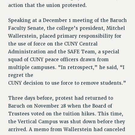
Clarion
action that the union protested.
CLARION ONLINE
Speaking at a December 1 meeting of the Baruch
PAST CLARIONS
Faculty Senate, the college’s president, Mitchel
2025
Wallerstein, placed primary responsibility for
2024
the use of force on the CUNY Central
2023
Administration and the SAFE Team, a special
2022
squad of CUNY peace officers drawn from
2021
multiple campuses. “In retrospect,” he said, “I
2020
regret the
2019
CUNY decision to use force to remove students.”
2018
Three days before, protest had returned to
VIEW ALL
Baruch on November 28 when the Board of
Trustees voted on the tuition hikes. This time,
the Vertical Campus was shut down before they
arrived. A memo from Wallerstein had canceled