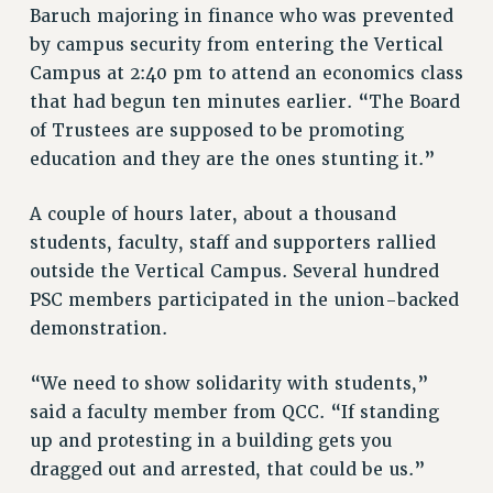
Baruch majoring in finance who was prevented
by campus security from entering the Vertical
Campus at 2:40 pm to attend an economics class
that had begun ten minutes earlier. “The Board
of Trustees are supposed to be promoting
education and they are the ones stunting it.”
A couple of hours later, about a thousand
students, faculty, staff and supporters rallied
outside the Vertical Campus. Several hundred
PSC members participated in the union-backed
demonstration.
“We need to show solidarity with students,”
said a faculty member from QCC. “If standing
up and protesting in a building gets you
dragged out and arrested, that could be us.”