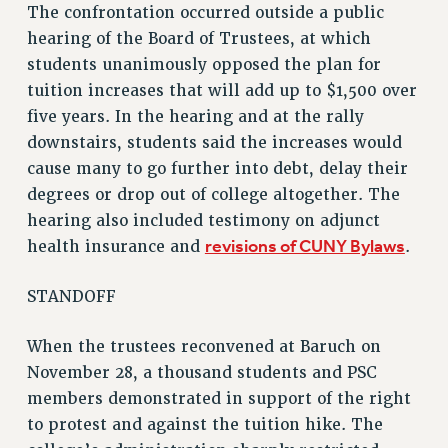
The confrontation occurred outside a public
RF FIELD UNIT CONTRACTS
hearing of the Board of Trustees, at which
Issues
students unanimously opposed the plan for
tuition increases that will add up to $1,500 over
ISSUES
five years. In the hearing and at the rally
PRIMARY ENDORSEMENTS 2026
downstairs, students said the increases would
REINSTATE THE FIRED FOUR
cause many to go further into debt, delay their
degrees or drop out of college altogether. The
PSC/CUNY CONTRACT IMPLEMENTATION
hearing also included testimony on adjunct
DOWLOAD BACKPAY ESTIMATOR
revisions of CUNY Bylaws
health insurance and
.
PETITION: TREAT RF WORKERS FAIRLY
STANDOFF
NEW RF FIELD UNITS CONTRACT
IMPLEMENTATION
When the trustees reconvened at Baruch on
WHAT’S HAPPENING TO OUR
HEALTHCARE?
November 28, a thousand students and PSC
members demonstrated in support of the right
FIGHT FOR FULL FUNDING OF CUNY
to protest and against the tuition hike. The
CITY