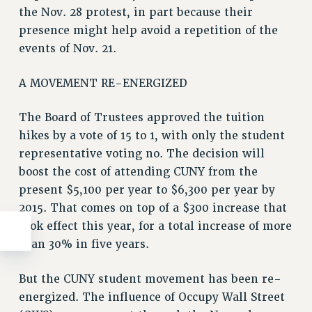
the Nov. 28 protest, in part because their
presence might help avoid a repetition of the
events of Nov. 21.
A MOVEMENT RE-ENERGIZED
The Board of Trustees approved the tuition
hikes by a vote of 15 to 1, with only the student
representative voting no. The decision will
boost the cost of attending CUNY from the
present $5,100 per year to $6,300 per year by
2015. That comes on top of a $300 increase that
took effect this year, for a total increase of more
than 30% in five years.
But the CUNY student movement has been re-
energized. The influence of Occupy Wall Street