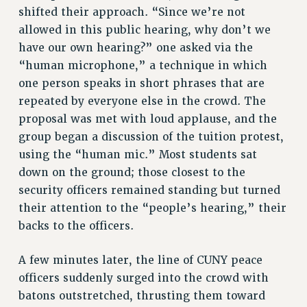
RESOURCES FOR PSC CHAPTER CHAIRS
shifted their approach. “Since we’re not
RESOLUTIONS
allowed in this public hearing, why don’t we
have our own hearing?” one asked via the
News & Events
“human microphone,” a technique in which
NEWS
one person speaks in short phrases that are
PSC IN THE NEWS
repeated by everyone else in the crowd. The
THIS WEEK IN THE PSC
proposal was met with loud applause, and the
CALENDAR
group began a discussion of the tuition protest,
ADVOCACY
using the “human mic.” Most students sat
CONFERENCE/CONVENTION
down on the ground; those closest to the
security officers remained standing but turned
FORUM
their attention to the “people’s hearing,” their
HEARING
backs to the officers.
MEETING
PARTY/SOCIAL
A few minutes later, the line of CUNY peace
RALLY
officers suddenly surged into the crowd with
TRAINING
batons outstretched, thrusting them toward
CUNY BOARD OF TRUSTEES HEARINGS