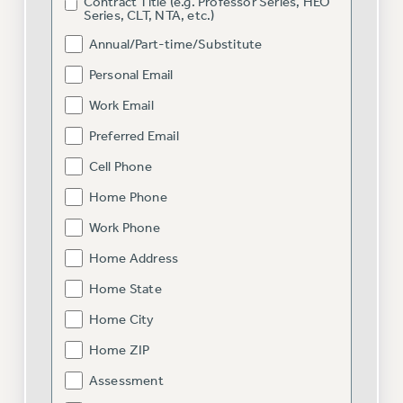
RF FIELD UNIT CONTRACTS
Contract Title (e.g. Professor Series, HEO
Series, CLT, NTA, etc.)
Issues
Annual/Part-time/Substitute
ISSUES
Personal Email
PRIMARY ENDORSEMENTS 2026
Work Email
REINSTATE THE FIRED FOUR
Preferred Email
PSC/CUNY CONTRACT IMPLEMENTATION
Cell Phone
DOWLOAD BACKPAY ESTIMATOR
Home Phone
PETITION: TREAT RF WORKERS FAIRLY
Work Phone
NEW RF FIELD UNITS CONTRACT
Home Address
IMPLEMENTATION
Home State
WHAT’S HAPPENING TO OUR
HEALTHCARE?
Home City
FIGHT FOR FULL FUNDING OF CUNY
Home ZIP
CITY
Assessment
STATE