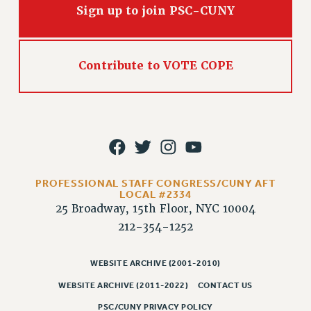
RIGHTS UNDER CONTRACT – RF
Sign up to join PSC-CUNY
RIGHTS UNDER LAW
HEALTH AND SAFETY
Benefits
Contribute to VOTE COPE
BENEFITS
HEALTH BENEFITS
FULL-TIMER HEALTH BENEFITS
PART-TIMER HEALTH BENEFITS
DOCTORAL EMPLOYEES HEALTH BENEFITS
PROFESSIONAL STAFF CONGRESS/CUNY AFT
RETIREE HEALTH BENEFITS
LOCAL #2334
25 Broadway, 15th Floor, NYC 10004
RF HEALTH BENEFITS
212-354-1252
WELFARE FUND BENEFITS
PART-TIMER RIGHTS & BENEFITS
WEBSITE ARCHIVE (2001-2010)
PART-TIME LIAISONS
WEBSITE ARCHIVE (2011-2022)
CONTACT US
RESOURCES FOR LAID-OFF ADJUNCTS
BROCHURES ON PART-TIMER RIGHTS
PSC/CUNY PRIVACY POLICY