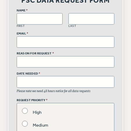
PSC DATA REQUEST FORM
RETIREE MEMBERSHIP
NAME
*
REQUEST MAILED MEMBER CARD
MEMBERSHIP
FIRST
LAST
UPDATE YOUR MEMBERSHIP INFORMATION
EMAIL
*
WHO WE ARE
PRINCIPAL OFFICERS
EXECUTIVE COUNCIL
REASON FOR REQUEST
*
DELEGATE ASSEMBLY
AFT/NYSUT DELEGATES
DATE NEEDED
*
AAUP DELEGATES
CHAPTERS
Please note we need 48 hours notice for all data requests
COMMITTEES
REQUEST PRIORITY
*
STAFF
CAMPUS ACTION TEAMS
High
GRIEVANCE COUNSELORS AND ADVISORS
Medium
ADJUNCT LIAISON LEADERSHIP PROGRAM