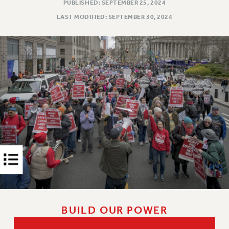
Rights
PUBLISHED: SEPTEMBER 25, 2024
LAST MODIFIED: SEPTEMBER 30, 2024
RIGHTS
FACULTY AND STAFF RIGHTS
RIGHTS UNDER CONTRACT – CUNY
THE GRIEVANCE PROCESS
IF YOU ARE BEING DISCIPLINED
RIGHTS UNDER CUNY POLICY
RIGHTS UNDER LAW
HEO RIGHTS AND BENEFITS
CLT RIGHTS AND BENEFITS
LIBRARY FACULTY RIGHTS AND BENEFITS
ACADEMIC FREEDOM
HEALTH AND SAFETY
PART-TIMER RIGHTS & BENEFITS
DOWNLOAD BACKPAY ESTIMATOR
BUILD OUR POWER
RESEARCH FOUNDATION RIGHTS