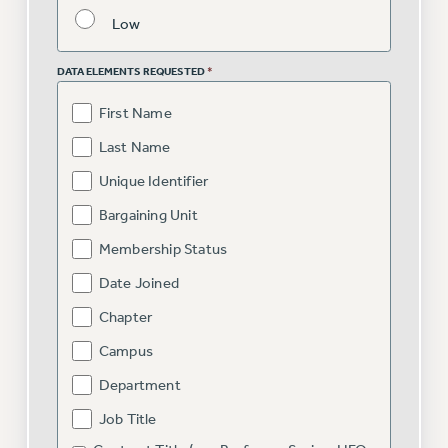
VISIT US/CONTACT US
Low
JOB POSTINGS
CONSTITUTION
DATA ELEMENTS REQUESTED
*
POLICIES
First Name
PSC HISTORY
Last Name
PSC’S 50TH ANNIVERSARY CELEBRATION
Unique Identifier
FORMER CAMPAIGNS
Contracts
Bargaining Unit
Membership Status
CONTRACTS
CUNY CONTRACT
Date Joined
SALARY SCHEDULES
Chapter
REMOTE WORK AGREEMENT & IMPACT BARGAINING
Campus
PAST CUNY CONTRACTS
Department
RF CENTRAL OFFICE CONTRACT
Job Title
SALARY SCHEDULE