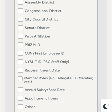
Assembly District
NEW DEAL FOR CUNY
PAST BUDGET CAMPAIGNS
Congressional District
DEFEND THE SOCIAL SAFETY NET
City Council District
FEDERAL FIGHTBACK
Senate District
ACADEMIC FREEDOM
Party Affiliation
IMMIGRANT SOLIDARITY
PRIZM ID
SEXUALITY AND GENDER
CUNYFirst Employee ID
DEFEND RESEARCH FUNDING
NYSUT ID (PSC Staff Only)
CONTRIBUTE TO THE PSC ACTION FUND
Recommitment Date
ADJUNCT VISIBILITY
Member Roles (e.g. Delegate, EC Member,
ENVIRONMENTAL JUSTICE
etc.)
ANTI-BULLYING
Annual Salary/Base Rate
SAFE AND HEALTHY WORKPLACES
Appointment Hours
Other
RESOURCES FOR PSC CHAPTER CHAIRS