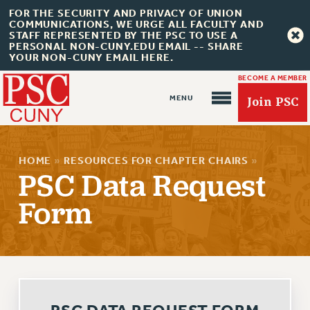
FOR THE SECURITY AND PRIVACY OF UNION
COMMUNICATIONS, WE URGE ALL FACULTY AND
STAFF REPRESENTED BY THE PSC TO USE A
PERSONAL NON-CUNY.EDU EMAIL -- SHARE
YOUR NON-CUNY EMAIL HERE.
BECOME A MEMBER
Join PSC
HOME
»
RESOURCES FOR CHAPTER CHAIRS
»
PSC Data Request
Form
About Us
ABOUT US
JOIN PSC
JOIN OR RECOMMIT ONLINE
JOIN PSC RF FIELD UNITS