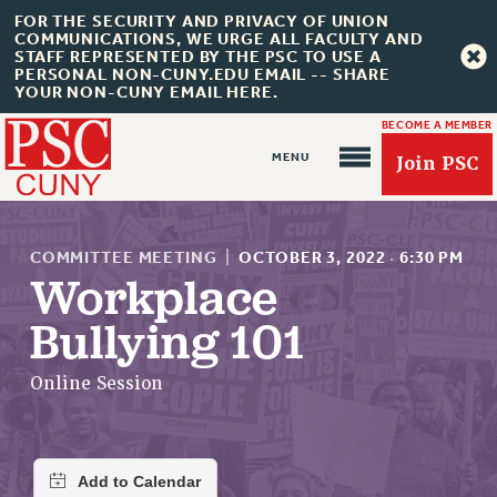
FOR THE SECURITY AND PRIVACY OF UNION
COMMUNICATIONS, WE URGE ALL FACULTY AND
STAFF REPRESENTED BY THE PSC TO USE A
PERSONAL NON-CUNY.EDU EMAIL -- SHARE
YOUR NON-CUNY EMAIL HERE.
BECOME A MEMBER
Join PSC
COMMITTEE MEETING
|
OCTOBER 3, 2022
·
6:30 PM
Workplace
Bullying 101
About Us
ABOUT US
Online Session
JOIN PSC
JOIN OR RECOMMIT ONLINE
JOIN PSC RF FIELD UNITS