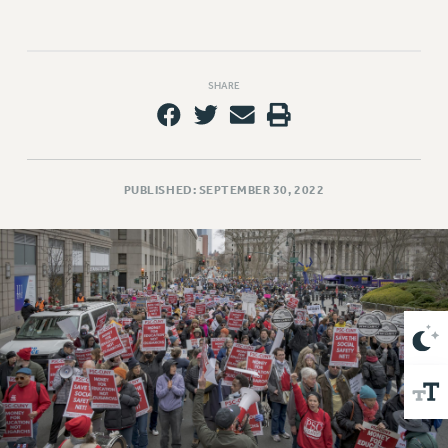
VISIT US/CONTACT US
JOB POSTINGS
CONSTITUTION
SHARE
POLICIES
PSC HISTORY
PSC’S 50TH ANNIVERSARY CELEBRATION
FORMER CAMPAIGNS
PUBLISHED: SEPTEMBER 30, 2022
Contracts
CONTRACTS
CUNY CONTRACT
SALARY SCHEDULES
REMOTE WORK AGREEMENT & IMPACT BARGAINING
PAST CUNY CONTRACTS
RF CENTRAL OFFICE CONTRACT
SALARY SCHEDULE
RF FIELD UNIT CONTRACTS