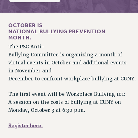
RETIREE MEMBERSHIP
REQUEST MAILED MEMBER CARD
MEMBERSHIP
OCTOBER
IS
UPDATE YOUR MEMBERSHIP INFORMATION
NATIONAL BULLYING PREVENTION
WHO WE ARE
MONTH.
PRINCIPAL OFFICERS
The PSC Anti-
EXECUTIVE COUNCIL
Bullying Committee is organizing a month of
DELEGATE ASSEMBLY
virtual events in October and additional events
AFT/NYSUT DELEGATES
in November and
December to confront workplace bullying at CUNY.
AAUP DELEGATES
CHAPTERS
The first event will be Workplace Bullying 101:
COMMITTEES
A session on the costs of bullying at CUNY on
STAFF
Monday, October 3 at 6:30 p.m.
CAMPUS ACTION TEAMS
GRIEVANCE COUNSELORS AND ADVISORS
Register here.
ADJUNCT LIAISON LEADERSHIP PROGRAM