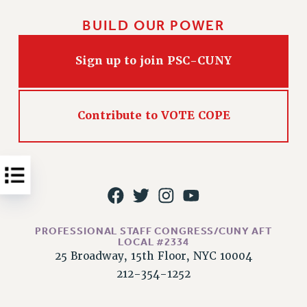
Issues
BUILD OUR POWER
ISSUES
Sign up to join PSC-CUNY
PRIMARY ENDORSEMENTS 2026
REINSTATE THE FIRED FOUR
Contribute to VOTE COPE
PSC/CUNY CONTRACT IMPLEMENTATION
DOWLOAD BACKPAY ESTIMATOR
PETITION: TREAT RF WORKERS FAIRLY
NEW RF FIELD UNITS CONTRACT
IMPLEMENTATION
WHAT’S HAPPENING TO OUR
HEALTHCARE?
PROFESSIONAL STAFF CONGRESS/CUNY AFT
LOCAL #2334
FIGHT FOR FULL FUNDING OF CUNY
25 Broadway, 15th Floor, NYC 10004
CITY
212-354-1252
STATE