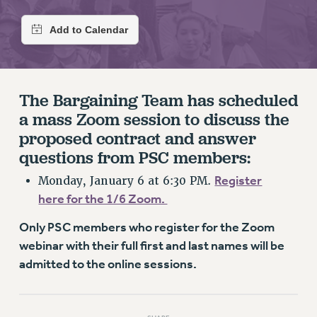
RETIREE MEMBERSHIP
REQUEST MAILED MEMBER CARD
MEMBERSHIP
UPDATE YOUR MEMBERSHIP INFORMATION
WHO WE ARE
The Bargaining Team has scheduled
PRINCIPAL OFFICERS
a mass Zoom session to discuss the
EXECUTIVE COUNCIL
proposed contract and answer
DELEGATE ASSEMBLY
questions from PSC members:
AFT/NYSUT DELEGATES
Register
Monday, January 6 at 6:30 PM.
AAUP DELEGATES
here for the 1/6 Zoom.
CHAPTERS
COMMITTEES
Only PSC members who register for the Zoom
STAFF
webinar with their full first and last names will be
CAMPUS ACTION TEAMS
admitted to the online sessions.
GRIEVANCE COUNSELORS AND ADVISORS
ADJUNCT LIAISON LEADERSHIP PROGRAM