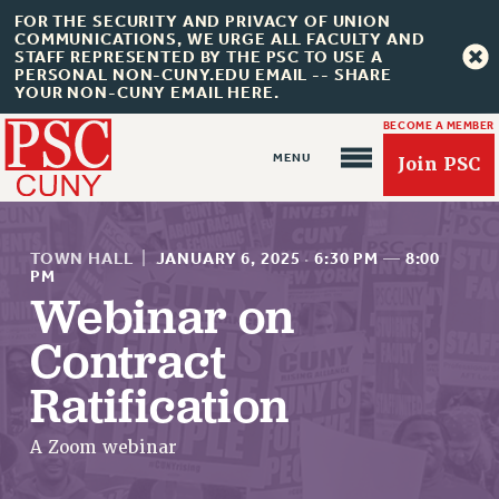
FOR THE SECURITY AND PRIVACY OF UNION
COMMUNICATIONS, WE URGE ALL FACULTY AND
STAFF REPRESENTED BY THE PSC TO USE A
PERSONAL NON-CUNY.EDU EMAIL -- SHARE
YOUR NON-CUNY EMAIL HERE.
BECOME A MEMBER
Join PSC
TOWN HALL
|
JANUARY 6, 2025
·
6:30 PM
—
8:00
PM
Webinar on
About Us
Contract
ABOUT US
Ratification
JOIN PSC
JOIN OR RECOMMIT ONLINE
A Zoom webinar
JOIN PSC RF FIELD UNITS