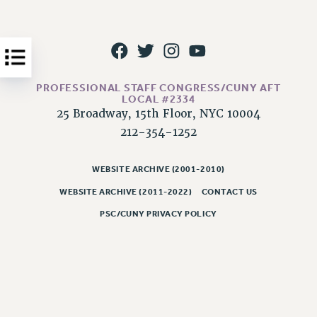
Issues
ISSUES
PRIMARY ENDORSEMENTS 2026
PROFESSIONAL STAFF CONGRESS/CUNY AFT
REINSTATE THE FIRED FOUR
LOCAL #2334
25 Broadway, 15th Floor, NYC 10004
PSC/CUNY CONTRACT IMPLEMENTATION
212-354-1252
DOWLOAD BACKPAY ESTIMATOR
PETITION: TREAT RF WORKERS FAIRLY
WEBSITE ARCHIVE (2001-2010)
NEW RF FIELD UNITS CONTRACT
WEBSITE ARCHIVE (2011-2022)
CONTACT US
IMPLEMENTATION
PSC/CUNY PRIVACY POLICY
WHAT’S HAPPENING TO OUR
HEALTHCARE?
FIGHT FOR FULL FUNDING OF CUNY
CITY
STATE