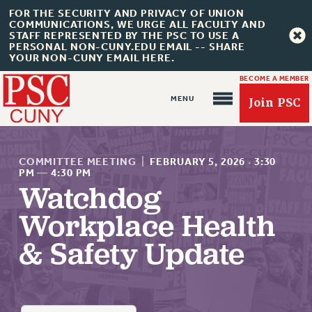
FOR THE SECURITY AND PRIVACY OF UNION
COMMUNICATIONS, WE URGE ALL FACULTY AND
STAFF REPRESENTED BY THE PSC TO USE A
PERSONAL NON-CUNY.EDU EMAIL -- SHARE
YOUR NON-CUNY EMAIL HERE.
BECOME A MEMBER
Join PSC
COMMITTEE MEETING
|
FEBRUARY 5, 2026
·
3:30
PM
—
4:30 PM
Watchdog
About Us
Workplace Health
ABOUT US
& Safety Update
JOIN PSC
JOIN OR RECOMMIT ONLINE
JOIN PSC RF FIELD UNITS