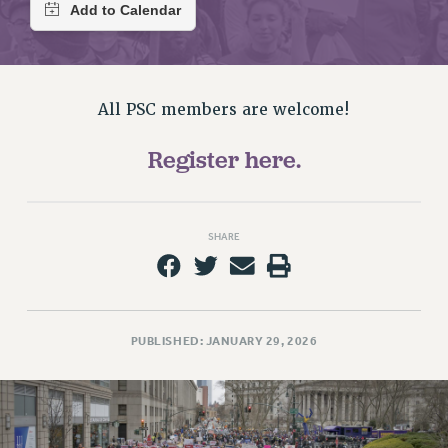
RETIREE MEMBERSHIP
REQUEST MAILED MEMBER CARD
MEMBERSHIP
UPDATE YOUR MEMBERSHIP INFORMATION
All PSC members are welcome!
WHO WE ARE
PRINCIPAL OFFICERS
Register here.
EXECUTIVE COUNCIL
DELEGATE ASSEMBLY
AFT/NYSUT DELEGATES
SHARE
AAUP DELEGATES
CHAPTERS
COMMITTEES
STAFF
PUBLISHED: JANUARY 29, 2026
CAMPUS ACTION TEAMS
GRIEVANCE COUNSELORS AND ADVISORS
ADJUNCT LIAISON LEADERSHIP PROGRAM