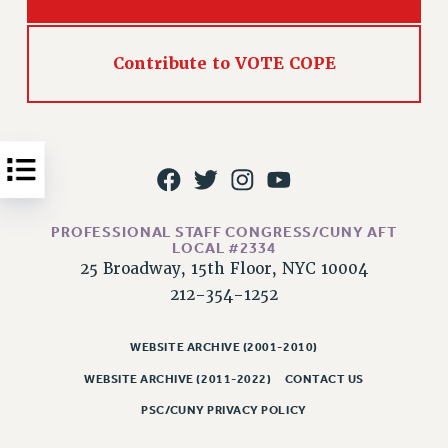
Issues
ISSUES
Contribute to VOTE COPE
PRIMARY ENDORSEMENTS 2026
REINSTATE THE FIRED FOUR
PSC/CUNY CONTRACT IMPLEMENTATION
DOWLOAD BACKPAY ESTIMATOR
PETITION: TREAT RF WORKERS FAIRLY
PROFESSIONAL STAFF CONGRESS/CUNY AFT
LOCAL #2334
NEW RF FIELD UNITS CONTRACT
25 Broadway, 15th Floor, NYC 10004
IMPLEMENTATION
212-354-1252
WHAT’S HAPPENING TO OUR
HEALTHCARE?
WEBSITE ARCHIVE (2001-2010)
FIGHT FOR FULL FUNDING OF CUNY
WEBSITE ARCHIVE (2011-2022)
CONTACT US
CITY
PSC/CUNY PRIVACY POLICY
STATE