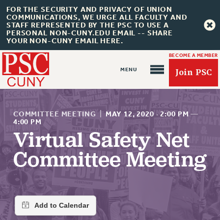
FOR THE SECURITY AND PRIVACY OF UNION
COMMUNICATIONS, WE URGE ALL FACULTY AND
STAFF REPRESENTED BY THE PSC TO USE A
PERSONAL NON-CUNY.EDU EMAIL -- SHARE
YOUR NON-CUNY EMAIL HERE.
BECOME A MEMBER
Join PSC
COMMITTEE MEETING
|
MAY 12, 2020
·
2:00 PM
—
4:00 PM
Virtual Safety Net
About Us
Committee Meeting
ABOUT US
JOIN PSC
JOIN OR RECOMMIT ONLINE
JOIN PSC RF FIELD UNITS