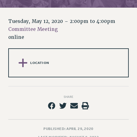
RETIREE MEMBERSHIP
REQUEST MAILED MEMBER CARD
MEMBERSHIP
Tuesday, May 12, 2020 –
2:00pm
to
4:00pm
UPDATE YOUR MEMBERSHIP INFORMATION
Committee Meeting
WHO WE ARE
online
PRINCIPAL OFFICERS
EXECUTIVE COUNCIL
DELEGATE ASSEMBLY
LOCATION
AFT/NYSUT DELEGATES
AAUP DELEGATES
CHAPTERS
COMMITTEES
SHARE
STAFF
CAMPUS ACTION TEAMS
GRIEVANCE COUNSELORS AND ADVISORS
PUBLISHED: APRIL 29, 2020
ADJUNCT LIAISON LEADERSHIP PROGRAM