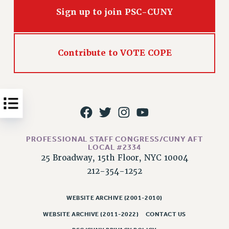
Issues
Sign up to join PSC-CUNY
ISSUES
PRIMARY ENDORSEMENTS 2026
Contribute to VOTE COPE
REINSTATE THE FIRED FOUR
PSC/CUNY CONTRACT IMPLEMENTATION
DOWLOAD BACKPAY ESTIMATOR
PETITION: TREAT RF WORKERS FAIRLY
NEW RF FIELD UNITS CONTRACT
PROFESSIONAL STAFF CONGRESS/CUNY AFT
IMPLEMENTATION
LOCAL #2334
25 Broadway, 15th Floor, NYC 10004
WHAT’S HAPPENING TO OUR
HEALTHCARE?
212-354-1252
FIGHT FOR FULL FUNDING OF CUNY
WEBSITE ARCHIVE (2001-2010)
CITY
WEBSITE ARCHIVE (2011-2022)
CONTACT US
STATE