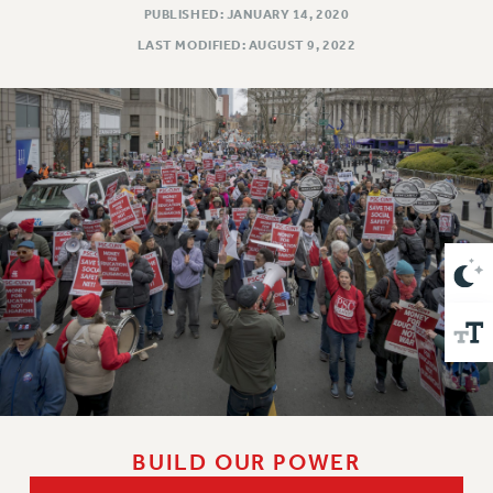
VISIT US/CONTACT US
PUBLISHED: JANUARY 14, 2020
JOB POSTINGS
LAST MODIFIED: AUGUST 9, 2022
CONSTITUTION
POLICIES
PSC HISTORY
PSC’S 50TH ANNIVERSARY CELEBRATION
FORMER CAMPAIGNS
Contracts
CONTRACTS
CUNY CONTRACT
SALARY SCHEDULES
REMOTE WORK AGREEMENT & IMPACT BARGAINING
PAST CUNY CONTRACTS
RF CENTRAL OFFICE CONTRACT
SALARY SCHEDULE
BUILD OUR POWER
RF FIELD UNIT CONTRACTS