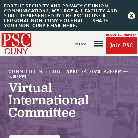
FOR THE SECURITY AND PRIVACY OF UNION
COMMUNICATIONS, WE URGE ALL FACULTY AND
STAFF REPRESENTED BY THE PSC TO USE A
PERSONAL NON-CUNY.EDU EMAIL -- SHARE
YOUR NON-CUNY EMAIL HERE.
BECOME A MEMBER
Join PSC
COMMITTEE MEETING
|
APRIL 24, 2020
·
4:00 PM
—
6:00 PM
Virtual
About Us
International
ABOUT US
Committee
JOIN PSC
JOIN OR RECOMMIT ONLINE
JOIN PSC RF FIELD UNITS