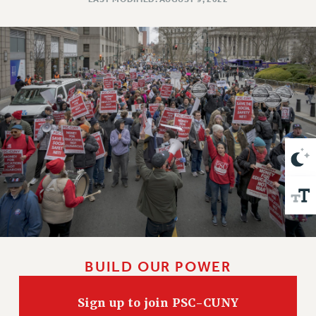
VISIT US/CONTACT US
JOB POSTINGS
CONSTITUTION
POLICIES
PSC HISTORY
PSC’S 50TH ANNIVERSARY CELEBRATION
FORMER CAMPAIGNS
Contracts
CONTRACTS
CUNY CONTRACT
SALARY SCHEDULES
REMOTE WORK AGREEMENT & IMPACT BARGAINING
PAST CUNY CONTRACTS
BUILD OUR POWER
RF CENTRAL OFFICE CONTRACT
SALARY SCHEDULE
Sign up to join PSC-CUNY
RF FIELD UNIT CONTRACTS