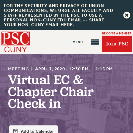
FOR THE SECURITY AND PRIVACY OF UNION
COMMUNICATIONS, WE URGE ALL FACULTY AND
STAFF REPRESENTED BY THE PSC TO USE A
PERSONAL NON-CUNY.EDU EMAIL -- SHARE
YOUR NON-CUNY EMAIL HERE.
BECOME A MEMBER
Join PSC
MEETING
|
APRIL 7, 2020
·
12:30 PM
—
1:15 PM
Virtual EC &
Chapter Chair
About Us
Check in
ABOUT US
JOIN PSC
JOIN OR RECOMMIT ONLINE
JOIN PSC RF FIELD UNITS