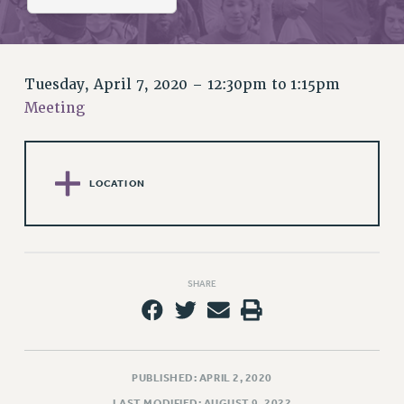
RETIREE MEMBERSHIP
REQUEST MAILED MEMBER CARD
MEMBERSHIP
UPDATE YOUR MEMBERSHIP INFORMATION
Tuesday, April 7, 2020 –
12:30pm
to
1:15pm
WHO WE ARE
Meeting
PRINCIPAL OFFICERS
EXECUTIVE COUNCIL
DELEGATE ASSEMBLY
LOCATION
AFT/NYSUT DELEGATES
AAUP DELEGATES
CHAPTERS
COMMITTEES
SHARE
STAFF
CAMPUS ACTION TEAMS
GRIEVANCE COUNSELORS AND ADVISORS
PUBLISHED: APRIL 2, 2020
ADJUNCT LIAISON LEADERSHIP PROGRAM
LAST MODIFIED: AUGUST 9, 2022