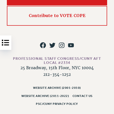
Issues
Contribute to VOTE COPE
ISSUES
PRIMARY ENDORSEMENTS 2026
REINSTATE THE FIRED FOUR
PSC/CUNY CONTRACT IMPLEMENTATION
DOWLOAD BACKPAY ESTIMATOR
PETITION: TREAT RF WORKERS FAIRLY
PROFESSIONAL STAFF CONGRESS/CUNY AFT
LOCAL #2334
NEW RF FIELD UNITS CONTRACT
25 Broadway, 15th Floor, NYC 10004
IMPLEMENTATION
212-354-1252
WHAT’S HAPPENING TO OUR
HEALTHCARE?
WEBSITE ARCHIVE (2001-2010)
FIGHT FOR FULL FUNDING OF CUNY
WEBSITE ARCHIVE (2011-2022)
CONTACT US
CITY
PSC/CUNY PRIVACY POLICY
STATE