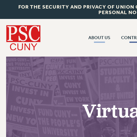
FOR THE SECURITY AND PRIVACY OF UNION
PERSONAL NO
ABOUT US
CONTR
CONTR
ABOUT US
CUNY CON
JOIN PSC
PAST CUNY 
WHO WE ARE
PS
RF CENTRAL OFF
VISIT US/CONTACT US
NEW RF
Virtu
RF FIELD UNI
JOB POSTINGS
WHA
CONSTITUTION
POLICIES