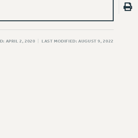
D: APRIL 2, 2020
|
LAST MODIFIED: AUGUST 9, 2022