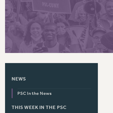
PSC HISTORY
C
R
NEWS
PSC In the News
THIS WEEK IN THE PSC