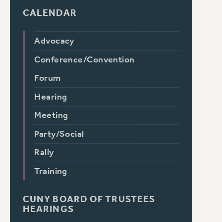
CALENDAR
Advocacy
Conference/Convention
Forum
Hearing
Meeting
Party/Social
Rally
Training
CUNY BOARD OF TRUSTEES
HEARINGS