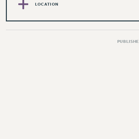
LOCATION
PUBLISHE