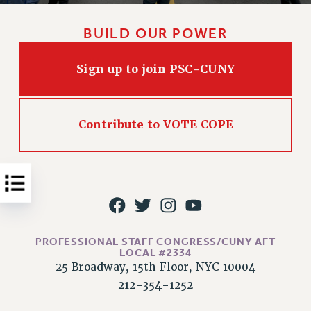
Issues
BUILD OUR POWER
ISSUES
PRIMARY ENDORSEMENTS 2026
Sign up to join PSC-CUNY
REINSTATE THE FIRED FOUR
PSC/CUNY CONTRACT IMPLEMENTATION
Contribute to VOTE COPE
DOWLOAD BACKPAY ESTIMATOR
PETITION: TREAT RF WORKERS FAIRLY
NEW RF FIELD UNITS CONTRACT
IMPLEMENTATION
WHAT’S HAPPENING TO OUR
HEALTHCARE?
PROFESSIONAL STAFF CONGRESS/CUNY AFT
LOCAL #2334
FIGHT FOR FULL FUNDING OF CUNY
25 Broadway, 15th Floor, NYC 10004
CITY
212-354-1252
STATE