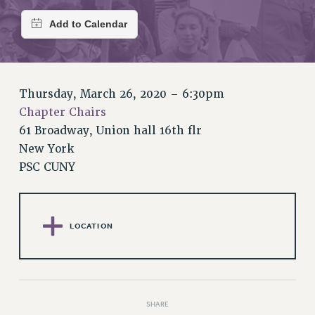
RETIREE MEMBERSHIP
REQUEST MAILED MEMBER CARD
MEMBERSHIP
UPDATE YOUR MEMBERSHIP INFORMATION
WHO WE ARE
Thursday, March 26, 2020 – 6:30pm
PRINCIPAL OFFICERS
Chapter Chairs
EXECUTIVE COUNCIL
61 Broadway, Union hall 16th flr
DELEGATE ASSEMBLY
New York
AFT/NYSUT DELEGATES
PSC CUNY
AAUP DELEGATES
CHAPTERS
COMMITTEES
LOCATION
STAFF
CAMPUS ACTION TEAMS
GRIEVANCE COUNSELORS AND ADVISORS
ADJUNCT LIAISON LEADERSHIP PROGRAM
SHARE