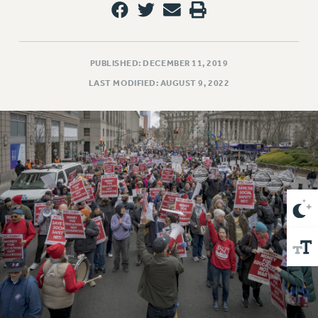
VISIT US/CONTACT US
JOB POSTINGS
CONSTITUTION
PUBLISHED: DECEMBER 11, 2019
POLICIES
LAST MODIFIED: AUGUST 9, 2022
PSC HISTORY
PSC’S 50TH ANNIVERSARY CELEBRATION
FORMER CAMPAIGNS
Contracts
CONTRACTS
CUNY CONTRACT
SALARY SCHEDULES
REMOTE WORK AGREEMENT & IMPACT BARGAINING
PAST CUNY CONTRACTS
RF CENTRAL OFFICE CONTRACT
SALARY SCHEDULE
RF FIELD UNIT CONTRACTS