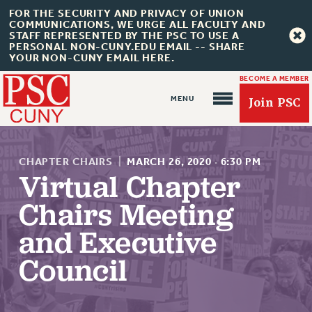
FOR THE SECURITY AND PRIVACY OF UNION
COMMUNICATIONS, WE URGE ALL FACULTY AND
STAFF REPRESENTED BY THE PSC TO USE A
PERSONAL NON-CUNY.EDU EMAIL -- SHARE
YOUR NON-CUNY EMAIL HERE.
BECOME A MEMBER
Join PSC
CHAPTER CHAIRS
|
MARCH 26, 2020
·
6:30 PM
Virtual Chapter
Chairs Meeting
About Us
and Executive
ABOUT US
Council
JOIN PSC
JOIN OR RECOMMIT ONLINE
JOIN PSC RF FIELD UNITS