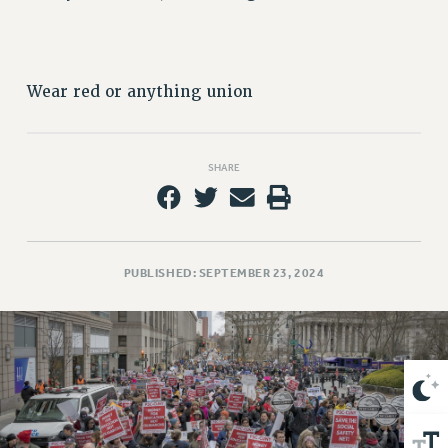
VISIT US/CONTACT US
JOB POSTINGS
CONSTITUTION
Wear red or anything union
POLICIES
PSC HISTORY
PSC’S 50TH ANNIVERSARY CELEBRATION
SHARE
FORMER CAMPAIGNS
Contracts
CONTRACTS
CUNY CONTRACT
PUBLISHED: SEPTEMBER 23, 2024
SALARY SCHEDULES
REMOTE WORK AGREEMENT & IMPACT BARGAINING
PAST CUNY CONTRACTS
RF CENTRAL OFFICE CONTRACT
SALARY SCHEDULE
RF FIELD UNIT CONTRACTS