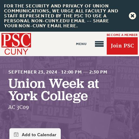
FOR THE SECURITY AND PRIVACY OF UNION
COMMUNICATIONS, WE URGE ALL FACULTY AND
STAFF REPRESENTED BY THE PSC TO USE A
PERSONAL NON-CUNY.EDU EMAIL -- SHARE
YOUR NON-CUNY EMAIL HERE.
BECOME A MEMBER
Join PSC
SEPTEMBER 23, 2024
·
12:00 PM
—
2:30 PM
Union Week at
York College
About Us
ABOUT US
AC 3C09
JOIN PSC
JOIN OR RECOMMIT ONLINE
JOIN PSC RF FIELD UNITS