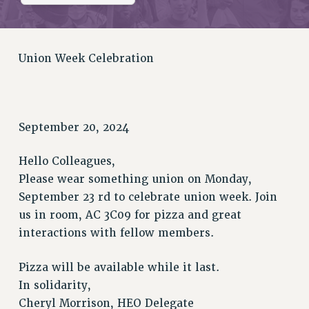
RETIREE MEMBERSHIP
REQUEST MAILED MEMBER CARD
MEMBERSHIP
Union Week Celebration
UPDATE YOUR MEMBERSHIP INFORMATION
WHO WE ARE
PRINCIPAL OFFICERS
EXECUTIVE COUNCIL
September 20, 2024
DELEGATE ASSEMBLY
AFT/NYSUT DELEGATES
Hello Colleagues,
AAUP DELEGATES
Please wear something union on Monday,
CHAPTERS
September 23 rd to celebrate union week. Join
us in room, AC 3C09 for pizza and great
COMMITTEES
interactions with fellow members.
STAFF
CAMPUS ACTION TEAMS
Pizza will be available while it last.
GRIEVANCE COUNSELORS AND ADVISORS
In solidarity,
ADJUNCT LIAISON LEADERSHIP PROGRAM
Cheryl Morrison, HEO Delegate