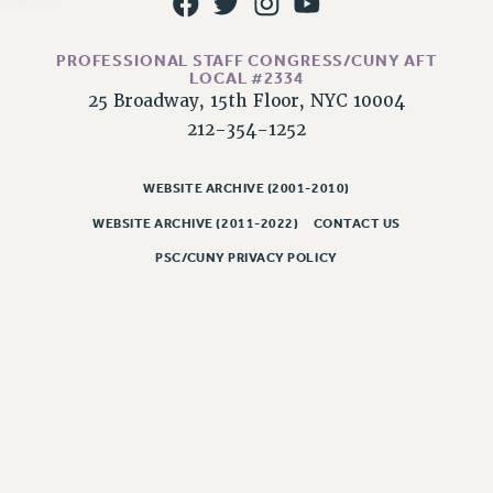
NEW DEAL FOR CUNY
PAST BUDGET CAMPAIGNS
PROFESSIONAL STAFF CONGRESS/CUNY AFT
DEFEND THE SOCIAL SAFETY NET
LOCAL #2334
25 Broadway, 15th Floor, NYC 10004
FEDERAL FIGHTBACK
212-354-1252
ACADEMIC FREEDOM
IMMIGRANT SOLIDARITY
WEBSITE ARCHIVE (2001-2010)
SEXUALITY AND GENDER
WEBSITE ARCHIVE (2011-2022)
CONTACT US
DEFEND RESEARCH FUNDING
PSC/CUNY PRIVACY POLICY
CONTRIBUTE TO THE PSC ACTION FUND
ADJUNCT VISIBILITY
ENVIRONMENTAL JUSTICE
ANTI-BULLYING
SAFE AND HEALTHY WORKPLACES
RESOURCES FOR PSC CHAPTER CHAIRS