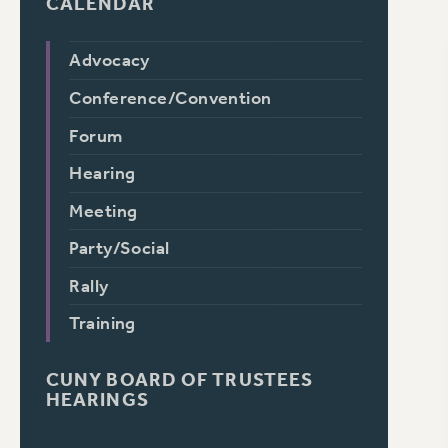
CALENDAR
Advocacy
Conference/Convention
Forum
Hearing
Meeting
Party/Social
Rally
Training
CUNY BOARD OF TRUSTEES
HEARINGS