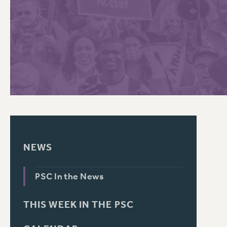
PSC HISTORY
C
R
NEWS
PSC In the News
THIS WEEK IN THE PSC