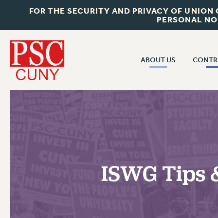
FOR THE SECURITY AND PRIVACY OF UNION
PERSONAL NO
ABOUT US
CONTR
CONTR
ABOUT US
CUNY CON
JOIN PSC
PAST CUNY 
WHO WE ARE
PS
RF CENTRAL OFF
VISIT US/CONTACT US
NEW RF
ISWG Tips &
RF FIELD UNI
JOB POSTINGS
WHA
CONSTITUTION
POLICIES