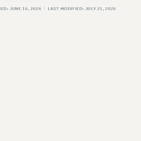
ED: JUNE 16, 2026
|
LAST MODIFIED: JULY 21, 2026