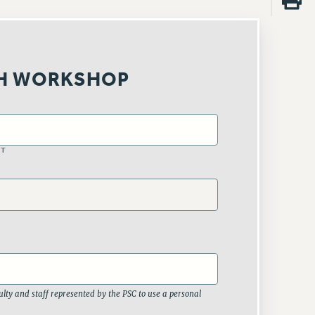
H WORKSHOP
ST
lty and staff represented by the PSC to use a personal