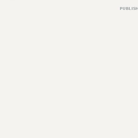
PUBLISH