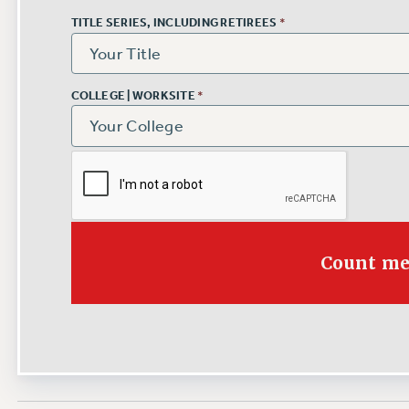
TITLE SERIES, INCLUDING RETIREES
*
COLLEGE | WORKSITE
*
Count me