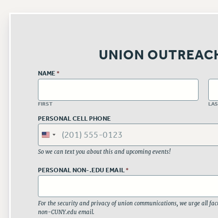
UNION OUTREAC
NAME
*
FIRST
LA
PERSONAL CELL PHONE
So we can text you about this and upcoming events!
PERSONAL NON-.EDU EMAIL
*
For the security and privacy of union communications, we urge all facu
non-CUNY.edu email.