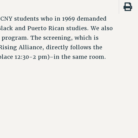
e CCNY students who in 1969 demanded
lack and Puerto Rican studies. We also
K program. The screening, which is
sing Alliance, directly follows the
lace 12:30-2 pm)–in the same room.