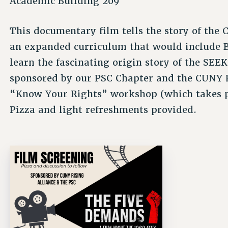
Academic Building 209
This documentary film tells the story of th
an expanded curriculum that would include B
learn the fascinating origin story of the SEE
sponsored by our PSC Chapter and the CUNY Ri
“Know Your Rights” workshop (which takes p
Pizza and light refreshments provided.