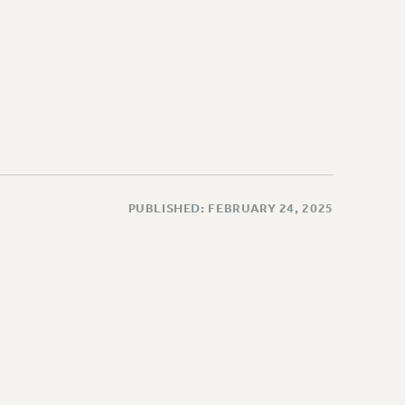
PUBLISHED: FEBRUARY 24, 2025