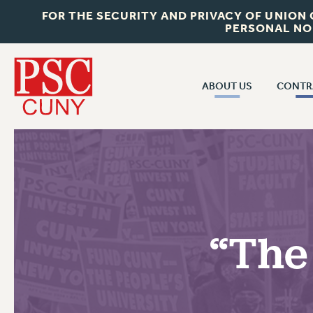
FOR THE SECURITY AND PRIVACY OF UNION
PERSONAL NO
ABOUT US
CONTR
CONTR
ABOUT US
CUNY CON
JOIN PSC
PAST CUNY 
WHO WE ARE
PS
RF CENTRAL OFF
VISIT US/CONTACT US
NEW RF
“The
RF FIELD UNI
JOB POSTINGS
WHA
CONSTITUTION
POLICIES