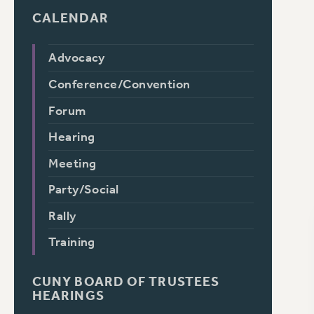
CALENDAR
Advocacy
Conference/Convention
Forum
Hearing
Meeting
Party/Social
Rally
Training
CUNY BOARD OF TRUSTEES
HEARINGS