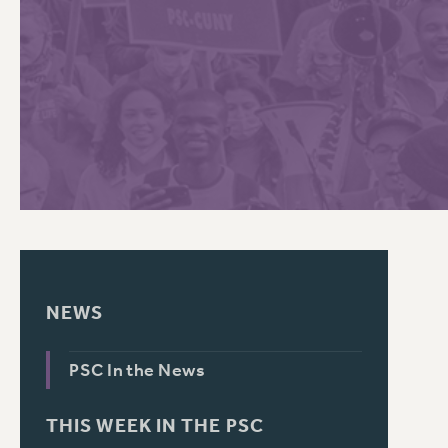
PSC HISTORY
C
R
NEWS
PSC In the News
THIS WEEK IN THE PSC