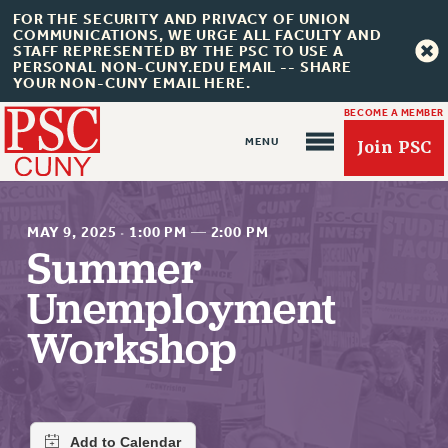
FOR THE SECURITY AND PRIVACY OF UNION
COMMUNICATIONS, WE URGE ALL FACULTY AND
STAFF REPRESENTED BY THE PSC TO USE A
PERSONAL NON-CUNY.EDU EMAIL -- SHARE
YOUR NON-CUNY EMAIL HERE.
BECOME A MEMBER
Join PSC
MAY 9, 2025
·
1:00 PM
—
2:00 PM
Summer
Unemployment
About Us
Workshop
ABOUT US
JOIN PSC
JOIN OR RECOMMIT ONLINE
JOIN PSC RF FIELD UNITS