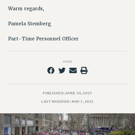
Issues
Warm regards,
ISSUES
Pamela Stemberg
PRIMARY ENDORSEMENTS 2026
Part-Time Personnel Officer
REINSTATE THE FIRED FOUR
PSC/CUNY CONTRACT IMPLEMENTATION
DOWLOAD BACKPAY ESTIMATOR
SHARE
PETITION: TREAT RF WORKERS FAIRLY
NEW RF FIELD UNITS CONTRACT
IMPLEMENTATION
PUBLISHED: APRIL 30, 2025
WHAT’S HAPPENING TO OUR
HEALTHCARE?
LAST MODIFIED: MAY 1, 2025
FIGHT FOR FULL FUNDING OF CUNY
CITY
STATE