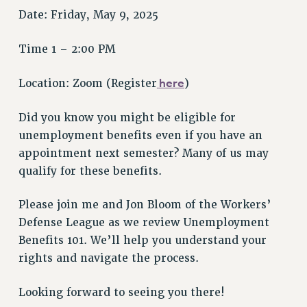
VISIT US/CONTACT US
Date: Friday, May 9, 2025
JOB POSTINGS
CONSTITUTION
Time 1 – 2:00 PM
POLICIES
here
Location: Zoom (Register
)
PSC HISTORY
PSC’S 50TH ANNIVERSARY CELEBRATION
Did you know you might be eligible for
FORMER CAMPAIGNS
unemployment benefits even if you have an
Contracts
appointment next semester? Many of us may
CONTRACTS
qualify for these benefits.
CUNY CONTRACT
Please join me and Jon Bloom of the Workers’
SALARY SCHEDULES
Defense League as we review Unemployment
REMOTE WORK AGREEMENT & IMPACT BARGAINING
Benefits 101. We’ll help you understand your
PAST CUNY CONTRACTS
rights and navigate the process.
RF CENTRAL OFFICE CONTRACT
SALARY SCHEDULE
Looking forward to seeing you there!
RF FIELD UNIT CONTRACTS