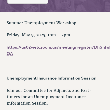
RETIREE MEMBERSHIP
REQUEST MAILED MEMBER CARD
MEMBERSHIP
UPDATE YOUR MEMBERSHIP INFORMATION
Summer Unemployment Workshop
WHO WE ARE
Friday, May 9, 2025, 1pm – 2pm
PRINCIPAL OFFICERS
EXECUTIVE COUNCIL
https://us02web.zoom.us/meeting/register/DhSn
DELEGATE ASSEMBLY
QA
AFT/NYSUT DELEGATES
AAUP DELEGATES
CHAPTERS
COMMITTEES
Unemployment Insurance Information Session
STAFF
Join our Committee for Adjuncts and Part-
CAMPUS ACTION TEAMS
timers for an Unemployment Insurance
GRIEVANCE COUNSELORS AND ADVISORS
Information Session.
ADJUNCT LIAISON LEADERSHIP PROGRAM