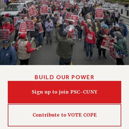
NEW DEAL FOR CUNY
PAST BUDGET CAMPAIGNS
DEFEND THE SOCIAL SAFETY NET
FEDERAL FIGHTBACK
ACADEMIC FREEDOM
IMMIGRANT SOLIDARITY
SEXUALITY AND GENDER
DEFEND RESEARCH FUNDING
CONTRIBUTE TO THE PSC ACTION FUND
BUILD OUR POWER
ADJUNCT VISIBILITY
ENVIRONMENTAL JUSTICE
Sign up to join PSC-CUNY
ANTI-BULLYING
SAFE AND HEALTHY WORKPLACES
Contribute to VOTE COPE
RESOURCES FOR PSC CHAPTER CHAIRS