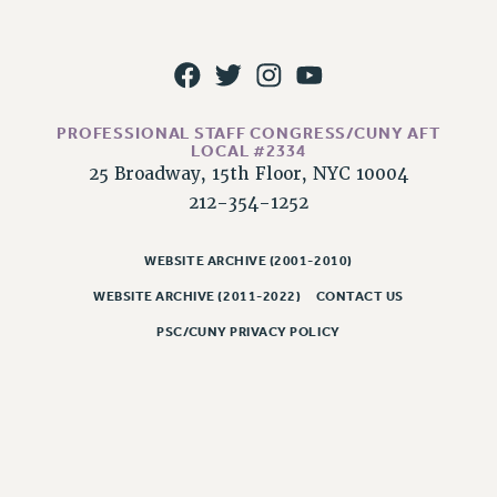
RESOLUTIONS
News & Events
NEWS
PSC IN THE NEWS
PROFESSIONAL STAFF CONGRESS/CUNY AFT
THIS WEEK IN THE PSC
LOCAL #2334
25 Broadway, 15th Floor, NYC 10004
CALENDAR
212-354-1252
ADVOCACY
CONFERENCE/CONVENTION
WEBSITE ARCHIVE (2001-2010)
FORUM
WEBSITE ARCHIVE (2011-2022)
CONTACT US
HEARING
PSC/CUNY PRIVACY POLICY
MEETING
PARTY/SOCIAL
RALLY
TRAINING
CUNY BOARD OF TRUSTEES HEARINGS