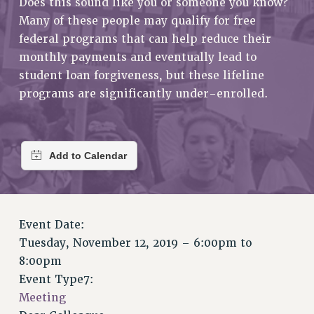
Does this sound like you or someone you know?
RETIREE MEMBERSHIP
Many of these people may qualify for free
REQUEST MAILED MEMBER CARD
federal programs that can help reduce their
MEMBERSHIP
monthly payments and eventually lead to
UPDATE YOUR MEMBERSHIP INFORMATION
student loan forgiveness, but these lifeline
WHO WE ARE
programs are significantly under-enrolled.
PRINCIPAL OFFICERS
EXECUTIVE COUNCIL
DELEGATE ASSEMBLY
AFT/NYSUT DELEGATES
AAUP DELEGATES
CHAPTERS
Event Date:
COMMITTEES
Tuesday, November 12, 2019 –
6:00pm
to
STAFF
8:00pm
CAMPUS ACTION TEAMS
Event Type7:
GRIEVANCE COUNSELORS AND ADVISORS
Meeting
ADJUNCT LIAISON LEADERSHIP PROGRAM