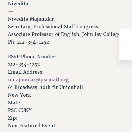
Nivedita
RESOLUTIONS
—
News & Events
Nivedita Majumdar
NEWS
Secretary, Professional Staff Congress
PSC IN THE NEWS
Associate Professor of English, John Jay College
THIS WEEK IN THE PSC
Ph. 212-354-1252
CALENDAR
RSVP Phone Number:
ADVOCACY
212-354-1252
CONFERENCE/CONVENTION
Email Address:
FORUM
nmajumdar@pscmail.org
HEARING
61 Broadway, 16th flr Unionhall
MEETING
New York
PARTY/SOCIAL
State:
RALLY
PSC CUNY
TRAINING
Zip:
CUNY BOARD OF TRUSTEES HEARINGS
Non Featured Event