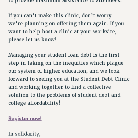
to provide maximum assistance to attendees.
NEW DEAL FOR CUNY
PAST BUDGET CAMPAIGNS
If you can’t make this clinic, don’t worry –
DEFEND THE SOCIAL SAFETY NET
we’re planning on offering them again. If you
want to help host a clinic at your worksite,
FEDERAL FIGHTBACK
please let us know!
ACADEMIC FREEDOM
IMMIGRANT SOLIDARITY
Managing your student loan debt is the first
SEXUALITY AND GENDER
step in taking on the inequities which plague
DEFEND RESEARCH FUNDING
our system of higher education, and we look
CONTRIBUTE TO THE PSC ACTION FUND
forward to seeing you at the Student Debt Clinic
and working together to find a collective
ADJUNCT VISIBILITY
solution to the problems of student debt and
ENVIRONMENTAL JUSTICE
college affordability!
ANTI-BULLYING
Register now!
SAFE AND HEALTHY WORKPLACES
RESOURCES FOR PSC CHAPTER CHAIRS
In solidarity,