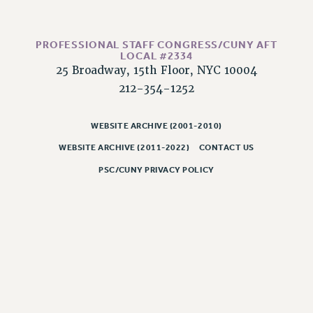
PART-TIMER HEALTH BENEFITS
PROFESSIONAL DEVELOPMENT
PROFESSIONAL STAFF CONGRESS/CUNY AFT
ADJUNCT PAY DATES
LOCAL #2334
25 Broadway, 15th Floor, NYC 10004
RESOURCES FOR LAID-OFF ADJUNCTS
212-354-1252
FAQ ABOUT UNEMPLOYMENT INSURANCE FOR ADJUNCTS
LEAVE
WEBSITE ARCHIVE (2001-2010)
ANNUAL LEAVE
WEBSITE ARCHIVE (2011-2022)
CONTACT US
SICK LEAVE
PAID PARENTAL LEAVE
PSC/CUNY PRIVACY POLICY
PAID FAMILY LEAVE
REASSIGNED TIME
POST-TENURE REASSIGNED TIME
TRAVIA LEAVE
OTHER PROFESSIONAL LEAVES
PROFESSIONAL DEVELOPMENT
ADJUNCT-CET PROFESSIONAL DEVELOPMENT FUND