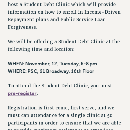
RF FIELD UNIT CONTRACTS
host a Student Debt Clinic which will provide
Issues
information on how to enroll in Income-Driven
Repayment plans and Public Service Loan
ISSUES
Forgiveness.
PRIMARY ENDORSEMENTS 2026
REINSTATE THE FIRED FOUR
We will be offering a Student Debt Clinic at the
following time and location:
PSC/CUNY CONTRACT IMPLEMENTATION
DOWLOAD BACKPAY ESTIMATOR
WHEN: November, 12, Tuesday, 6-8 pm
PETITION: TREAT RF WORKERS FAIRLY
WHERE: PSC, 61 Broadway, 16th Floor
NEW RF FIELD UNITS CONTRACT
IMPLEMENTATION
To attend the Student Debt Clinic, you must
pre-register
.
WHAT’S HAPPENING TO OUR
HEALTHCARE?
Registration is first come, first serve, and we
FIGHT FOR FULL FUNDING OF CUNY
must cap attendance for a single clinic at 50
CITY
participants in order to ensure that we are able
STATE