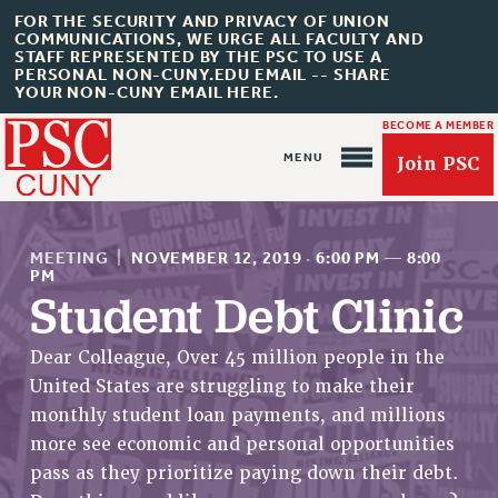
FOR THE SECURITY AND PRIVACY OF UNION
COMMUNICATIONS, WE URGE ALL FACULTY AND
STAFF REPRESENTED BY THE PSC TO USE A
PERSONAL NON-CUNY.EDU EMAIL -- SHARE
YOUR NON-CUNY EMAIL HERE.
BECOME A MEMBER
Join PSC
MEETING
|
NOVEMBER 12, 2019
·
6:00 PM
—
8:00
PM
Student Debt Clinic
About Us
Dear Colleague, Over 45 million people in the
United States are struggling to make their
ABOUT US
monthly student loan payments, and millions
JOIN PSC
more see economic and personal opportunities
JOIN OR RECOMMIT ONLINE
pass as they prioritize paying down their debt.
JOIN PSC RF FIELD UNITS