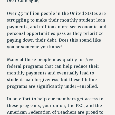
Dear Colleague,
VISIT US/CONTACT US
JOB POSTINGS
Over 45 million people in the United States are
CONSTITUTION
struggling to make their monthly student loan
POLICIES
payments, and millions more see economic and
personal opportunities pass as they prioritize
PSC HISTORY
paying down their debt. Does this sound like
PSC’S 50TH ANNIVERSARY CELEBRATION
you or someone you know?
FORMER CAMPAIGNS
Contracts
free
Many of these people may qualify for
CONTRACTS
federal programs that can help reduce their
CUNY CONTRACT
monthly payments and eventually lead to
student loan forgiveness, but these lifeline
SALARY SCHEDULES
programs are significantly under-enrolled.
REMOTE WORK AGREEMENT & IMPACT BARGAINING
PAST CUNY CONTRACTS
In an effort to help our members get access to
RF CENTRAL OFFICE CONTRACT
these programs, your union, the PSC, and the
SALARY SCHEDULE
American Federation of Teachers are proud to