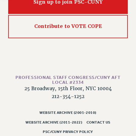
Rights
Sign up to join PSC-CUNY
RIGHTS
FACULTY AND STAFF RIGHTS
Contribute to VOTE COPE
RIGHTS UNDER CONTRACT – CUNY
THE GRIEVANCE PROCESS
IF YOU ARE BEING DISCIPLINED
RIGHTS UNDER CUNY POLICY
RIGHTS UNDER LAW
HEO RIGHTS AND BENEFITS
PROFESSIONAL STAFF CONGRESS/CUNY AFT
CLT RIGHTS AND BENEFITS
LOCAL #2334
25 Broadway, 15th Floor, NYC 10004
LIBRARY FACULTY RIGHTS AND BENEFITS
212-354-1252
ACADEMIC FREEDOM
HEALTH AND SAFETY
WEBSITE ARCHIVE (2001-2010)
PART-TIMER RIGHTS & BENEFITS
DOWNLOAD BACKPAY ESTIMATOR
WEBSITE ARCHIVE (2011-2022)
CONTACT US
RESEARCH FOUNDATION RIGHTS
PSC/CUNY PRIVACY POLICY