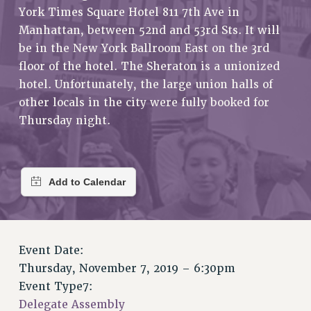
RETIREE MEMBERSHIP
York Times Square Hotel 811 7th Ave in
REQUEST MAILED MEMBER CARD
Manhattan, between 52nd and 53rd Sts. It will
MEMBERSHIP
be in the New York Ballroom East on the 3rd
floor of the hotel. The Sheraton is a unionized
UPDATE YOUR MEMBERSHIP INFORMATION
hotel. Unfortunately, the large union halls of
WHO WE ARE
other locals in the city were fully booked for
PRINCIPAL OFFICERS
Thursday night.
EXECUTIVE COUNCIL
DELEGATE ASSEMBLY
AFT/NYSUT DELEGATES
AAUP DELEGATES
CHAPTERS
COMMITTEES
STAFF
Event Date:
CAMPUS ACTION TEAMS
Thursday, November 7, 2019 – 6:30pm
GRIEVANCE COUNSELORS AND ADVISORS
Event Type7:
ADJUNCT LIAISON LEADERSHIP PROGRAM
Delegate Assembly