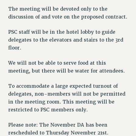
Issues
The meeting will be devoted only to the
discussion of and vote on the proposed contract.
ISSUES
PRIMARY ENDORSEMENTS 2026
PSC staff will be in the hotel lobby to guide
delegates to the elevators and stairs to the 3rd
REINSTATE THE FIRED FOUR
floor.
PSC/CUNY CONTRACT IMPLEMENTATION
DOWLOAD BACKPAY ESTIMATOR
We will not be able to serve food at this
meeting, but there will be water for attendees.
PETITION: TREAT RF WORKERS FAIRLY
NEW RF FIELD UNITS CONTRACT
To accommodate a large expected turnout of
IMPLEMENTATION
delegates, non-members will not be permitted
WHAT’S HAPPENING TO OUR
in the meeting room. This meeting will be
HEALTHCARE?
restricted to PSC members only.
FIGHT FOR FULL FUNDING OF CUNY
CITY
Please note: The November DA has been
STATE
rescheduled to Thursday November 21st.