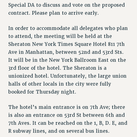
VISIT US/CONTACT US
Special DA to discuss and vote on the proposed
JOB POSTINGS
contract. Please plan to arrive early.
CONSTITUTION
In order to accommodate all delegates who plan
POLICIES
to attend, the meeting will be held at the
PSC HISTORY
Sheraton New York Times Square Hotel 811 7th
PSC’S 50TH ANNIVERSARY CELEBRATION
Ave in Manhattan, between 52nd and 53rd Sts.
FORMER CAMPAIGNS
It will be in the New York Ballroom East on the
Contracts
3rd floor of the hotel. The Sheraton is a
unionized hotel. Unfortunately, the large union
CONTRACTS
halls of other locals in the city were fully
CUNY CONTRACT
booked for Thursday night.
SALARY SCHEDULES
REMOTE WORK AGREEMENT & IMPACT BARGAINING
The hotel’s main entrance is on 7th Ave; there
PAST CUNY CONTRACTS
is also an entrance on 53rd St between 6th and
RF CENTRAL OFFICE CONTRACT
7th Aves. It can be reached on the 1, B, D. E, and
SALARY SCHEDULE
R subway lines, and on several bus lines.
RF FIELD UNIT CONTRACTS