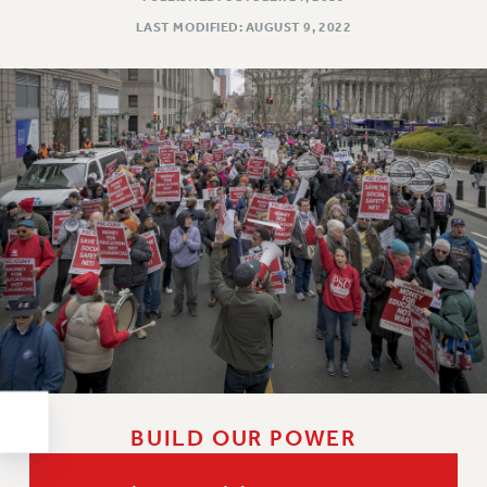
RESOLUTIONS
LAST MODIFIED: AUGUST 9, 2022
News & Events
NEWS
PSC IN THE NEWS
THIS WEEK IN THE PSC
CALENDAR
ADVOCACY
CONFERENCE/CONVENTION
FORUM
HEARING
MEETING
PARTY/SOCIAL
RALLY
TRAINING
BUILD OUR POWER
CUNY BOARD OF TRUSTEES HEARINGS