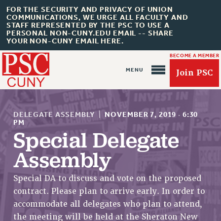
FOR THE SECURITY AND PRIVACY OF UNION
COMMUNICATIONS, WE URGE ALL FACULTY AND
STAFF REPRESENTED BY THE PSC TO USE A
PERSONAL NON-CUNY.EDU EMAIL -- SHARE
YOUR NON-CUNY EMAIL HERE.
BECOME A MEMBER
Join PSC
DELEGATE ASSEMBLY
|
NOVEMBER 7, 2019
·
6:30
PM
Special Delegate
Assembly
About Us
ABOUT US
Special DA to discuss and vote on the proposed
JOIN PSC
contract. Please plan to arrive early. In order to
JOIN OR RECOMMIT ONLINE
accommodate all delegates who plan to attend,
JOIN PSC RF FIELD UNITS
the meeting will be held at the Sheraton New