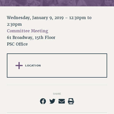
RETIREE MEMBERSHIP
REQUEST MAILED MEMBER CARD
MEMBERSHIP
Wednesday, January 9, 2019 –
12:30pm
to
UPDATE YOUR MEMBERSHIP INFORMATION
2:30pm
WHO WE ARE
Committee Meeting
PRINCIPAL OFFICERS
61 Broadway, 15th Floor
EXECUTIVE COUNCIL
PSC Office
DELEGATE ASSEMBLY
AFT/NYSUT DELEGATES
AAUP DELEGATES
LOCATION
CHAPTERS
COMMITTEES
STAFF
CAMPUS ACTION TEAMS
SHARE
GRIEVANCE COUNSELORS AND ADVISORS
ADJUNCT LIAISON LEADERSHIP PROGRAM