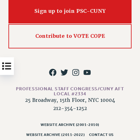
Issues
Sign up to join PSC-CUNY
ISSUES
PRIMARY ENDORSEMENTS 2026
Contribute to VOTE COPE
REINSTATE THE FIRED FOUR
PSC/CUNY CONTRACT IMPLEMENTATION
DOWLOAD BACKPAY ESTIMATOR
PETITION: TREAT RF WORKERS FAIRLY
NEW RF FIELD UNITS CONTRACT
IMPLEMENTATION
PROFESSIONAL STAFF CONGRESS/CUNY AFT
LOCAL #2334
WHAT’S HAPPENING TO OUR
25 Broadway, 15th Floor, NYC 10004
HEALTHCARE?
212-354-1252
FIGHT FOR FULL FUNDING OF CUNY
CITY
WEBSITE ARCHIVE (2001-2010)
STATE
WEBSITE ARCHIVE (2011-2022)
CONTACT US