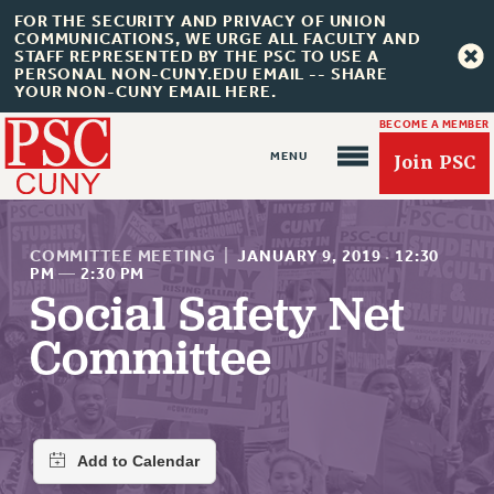
FOR THE SECURITY AND PRIVACY OF UNION
COMMUNICATIONS, WE URGE ALL FACULTY AND
STAFF REPRESENTED BY THE PSC TO USE A
PERSONAL NON-CUNY.EDU EMAIL -- SHARE
YOUR NON-CUNY EMAIL HERE.
BECOME A MEMBER
Join PSC
COMMITTEE MEETING
|
JANUARY 9, 2019
·
12:30
PM
—
2:30 PM
Social Safety Net
About Us
Committee
ABOUT US
JOIN PSC
JOIN OR RECOMMIT ONLINE
JOIN PSC RF FIELD UNITS