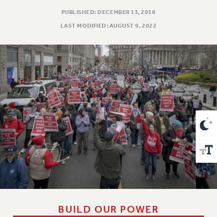
VISIT US/CONTACT US
PUBLISHED: DECEMBER 13, 2018
JOB POSTINGS
LAST MODIFIED: AUGUST 9, 2022
CONSTITUTION
POLICIES
PSC HISTORY
PSC’S 50TH ANNIVERSARY CELEBRATION
FORMER CAMPAIGNS
Contracts
CONTRACTS
CUNY CONTRACT
SALARY SCHEDULES
REMOTE WORK AGREEMENT & IMPACT BARGAINING
PAST CUNY CONTRACTS
RF CENTRAL OFFICE CONTRACT
SALARY SCHEDULE
BUILD OUR POWER
RF FIELD UNIT CONTRACTS