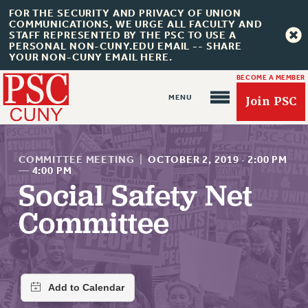
FOR THE SECURITY AND PRIVACY OF UNION
COMMUNICATIONS, WE URGE ALL FACULTY AND
STAFF REPRESENTED BY THE PSC TO USE A
PERSONAL NON-CUNY.EDU EMAIL -- SHARE
YOUR NON-CUNY EMAIL HERE.
BECOME A MEMBER
Join PSC
COMMITTEE MEETING
|
OCTOBER 2, 2019
·
2:00 PM
—
4:00 PM
Social Safety Net
About Us
Committee
ABOUT US
JOIN PSC
JOIN OR RECOMMIT ONLINE
JOIN PSC RF FIELD UNITS