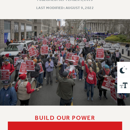
VISIT US/CONTACT US
LAST MODIFIED: AUGUST 9, 2022
JOB POSTINGS
CONSTITUTION
POLICIES
PSC HISTORY
PSC’S 50TH ANNIVERSARY CELEBRATION
FORMER CAMPAIGNS
Contracts
CONTRACTS
CUNY CONTRACT
SALARY SCHEDULES
REMOTE WORK AGREEMENT & IMPACT BARGAINING
PAST CUNY CONTRACTS
RF CENTRAL OFFICE CONTRACT
BUILD OUR POWER
SALARY SCHEDULE
RF FIELD UNIT CONTRACTS