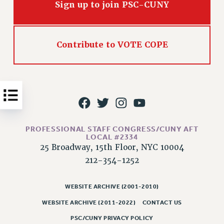
Sign up to join PSC-CUNY
Issues
ISSUES
Contribute to VOTE COPE
PRIMARY ENDORSEMENTS 2026
REINSTATE THE FIRED FOUR
PSC/CUNY CONTRACT IMPLEMENTATION
DOWLOAD BACKPAY ESTIMATOR
PETITION: TREAT RF WORKERS FAIRLY
PROFESSIONAL STAFF CONGRESS/CUNY AFT
NEW RF FIELD UNITS CONTRACT
LOCAL #2334
IMPLEMENTATION
25 Broadway, 15th Floor, NYC 10004
WHAT’S HAPPENING TO OUR
212-354-1252
HEALTHCARE?
FIGHT FOR FULL FUNDING OF CUNY
WEBSITE ARCHIVE (2001-2010)
CITY
WEBSITE ARCHIVE (2011-2022)
CONTACT US
STATE
PSC/CUNY PRIVACY POLICY