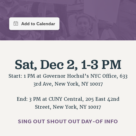
RETIREE MEMBERSHIP
REQUEST MAILED MEMBER CARD
MEMBERSHIP
UPDATE YOUR MEMBERSHIP INFORMATION
WHO WE ARE
PRINCIPAL OFFICERS
EXECUTIVE COUNCIL
Sat, Dec 2, 1-3 PM
DELEGATE ASSEMBLY
AFT/NYSUT DELEGATES
Start: 1 PM at Governor Hochul’s NYC Office, 633
AAUP DELEGATES
3rd Ave, New York, NY 10017
CHAPTERS
COMMITTEES
End: 3 PM at CUNY Central, 205 East 42nd
STAFF
Street, New York, NY 10017
CAMPUS ACTION TEAMS
GRIEVANCE COUNSELORS AND ADVISORS
SING OUT SHOUT OUT DAY-OF INFO
ADJUNCT LIAISON LEADERSHIP PROGRAM