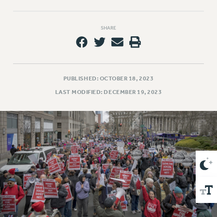
VISIT US/CONTACT US
JOB POSTINGS
SHARE
CONSTITUTION
POLICIES
PSC HISTORY
PSC’S 50TH ANNIVERSARY CELEBRATION
PUBLISHED: OCTOBER 18, 2023
FORMER CAMPAIGNS
LAST MODIFIED: DECEMBER 19, 2023
Contracts
CONTRACTS
CUNY CONTRACT
SALARY SCHEDULES
REMOTE WORK AGREEMENT & IMPACT BARGAINING
PAST CUNY CONTRACTS
RF CENTRAL OFFICE CONTRACT
SALARY SCHEDULE
RF FIELD UNIT CONTRACTS