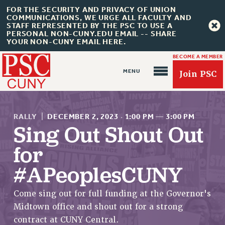
FOR THE SECURITY AND PRIVACY OF UNION
COMMUNICATIONS, WE URGE ALL FACULTY AND
STAFF REPRESENTED BY THE PSC TO USE A
PERSONAL NON-CUNY.EDU EMAIL -- SHARE
YOUR NON-CUNY EMAIL HERE.
BECOME A MEMBER
Join PSC
RALLY
|
DECEMBER 2, 2023
·
1:00 PM
—
3:00 PM
Sing Out Shout Out
for
About Us
#APeoplesCUNY
ABOUT US
JOIN PSC
Come sing out for full funding at the Governor's
JOIN OR RECOMMIT ONLINE
Midtown office and shout out for a strong
JOIN PSC RF FIELD UNITS
contract at CUNY Central.