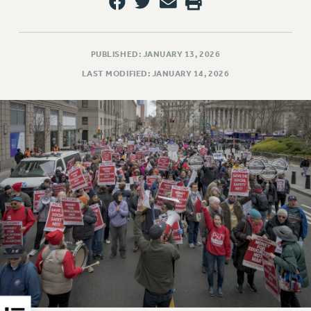
RESOLUTIONS
News & Events
PUBLISHED: JANUARY 13, 2026
NEWS
LAST MODIFIED: JANUARY 14, 2026
PSC IN THE NEWS
THIS WEEK IN THE PSC
CALENDAR
ADVOCACY
CONFERENCE/CONVENTION
FORUM
HEARING
MEETING
PARTY/SOCIAL
RALLY
TRAINING
CUNY BOARD OF TRUSTEES HEARINGS