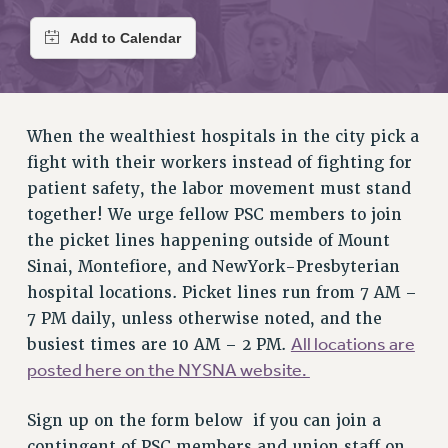
RETIREE MEMBERSHIP
REQUEST MAILED MEMBER CARD
MEMBERSHIP
UPDATE YOUR MEMBERSHIP INFORMATION
WHO WE ARE
When the wealthiest hospitals in the city pick a
PRINCIPAL OFFICERS
fight with their workers instead of fighting for
EXECUTIVE COUNCIL
patient safety, the labor movement must stand
DELEGATE ASSEMBLY
together! We urge fellow PSC members to join
AFT/NYSUT DELEGATES
the picket lines happening outside of Mount
AAUP DELEGATES
Sinai, Montefiore, and NewYork-Presbyterian
CHAPTERS
hospital locations. Picket lines run from 7 AM –
7 PM daily, unless otherwise noted, and the
COMMITTEES
All locations are
busiest times are 10 AM – 2 PM.
STAFF
posted here on the NYSNA website.
CAMPUS ACTION TEAMS
GRIEVANCE COUNSELORS AND ADVISORS
Sign up on the form below if you can join a
ADJUNCT LIAISON LEADERSHIP PROGRAM
contingent of PSC members and union staff on