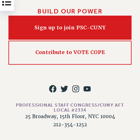
Rights
BUILD OUR POWER
RIGHTS
FACULTY AND STAFF RIGHTS
Sign up to join PSC-CUNY
RIGHTS UNDER CONTRACT – CUNY
THE GRIEVANCE PROCESS
IF YOU ARE BEING DISCIPLINED
Contribute to VOTE COPE
RIGHTS UNDER CUNY POLICY
RIGHTS UNDER LAW
HEO RIGHTS AND BENEFITS
CLT RIGHTS AND BENEFITS
LIBRARY FACULTY RIGHTS AND BENEFITS
ACADEMIC FREEDOM
PROFESSIONAL STAFF CONGRESS/CUNY AFT
HEALTH AND SAFETY
LOCAL #2334
25 Broadway, 15th Floor, NYC 10004
PART-TIMER RIGHTS & BENEFITS
212-354-1252
DOWNLOAD BACKPAY ESTIMATOR
RESEARCH FOUNDATION RIGHTS