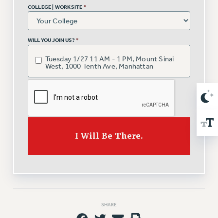
NEW DEAL FOR CUNY
COLLEGE | WORKSITE
*
PAST BUDGET CAMPAIGNS
DEFEND THE SOCIAL SAFETY NET
WILL YOU JOIN US?
*
FEDERAL FIGHTBACK
Tuesday 1/27 11 AM - 1 PM, Mount Sinai
ACADEMIC FREEDOM
West, 1000 Tenth Ave, Manhattan
IMMIGRANT SOLIDARITY
SEXUALITY AND GENDER
DEFEND RESEARCH FUNDING
CONTRIBUTE TO THE PSC ACTION FUND
I Will Be There.
ADJUNCT VISIBILITY
ENVIRONMENTAL JUSTICE
ANTI-BULLYING
SAFE AND HEALTHY WORKPLACES
SHARE
RESOURCES FOR PSC CHAPTER CHAIRS