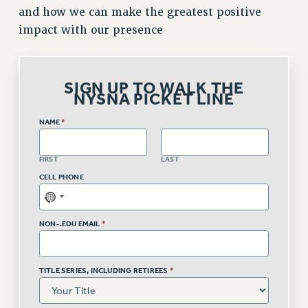
and how we can make the greatest positive
Issues
impact with our presence
ISSUES
PRIMARY ENDORSEMENTS 2026
SIGN UP TO WALK THE
NYSNA PICKET LINE
REINSTATE THE FIRED FOUR
PSC/CUNY CONTRACT IMPLEMENTATION
NAME
*
DOWLOAD BACKPAY ESTIMATOR
FIRST
LAST
PETITION: TREAT RF WORKERS FAIRLY
CELL PHONE
NEW RF FIELD UNITS CONTRACT
IMPLEMENTATION
WHAT’S HAPPENING TO OUR
NON-.EDU EMAIL
*
HEALTHCARE?
FIGHT FOR FULL FUNDING OF CUNY
TITLE SERIES, INCLUDING RETIREES
*
CITY
STATE