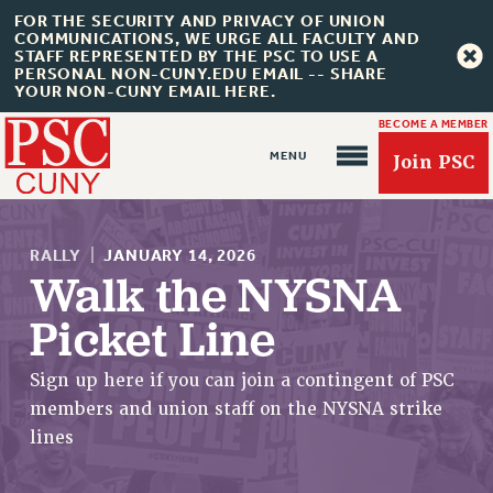
FOR THE SECURITY AND PRIVACY OF UNION
COMMUNICATIONS, WE URGE ALL FACULTY AND
STAFF REPRESENTED BY THE PSC TO USE A
PERSONAL NON-CUNY.EDU EMAIL -- SHARE
YOUR NON-CUNY EMAIL HERE.
BECOME A MEMBER
Join PSC
RALLY
|
JANUARY 14, 2026
Walk the NYSNA
Picket Line
About Us
Sign up here if you can join a contingent of PSC
ABOUT US
members and union staff on the NYSNA strike
JOIN PSC
lines
JOIN OR RECOMMIT ONLINE
JOIN PSC RF FIELD UNITS