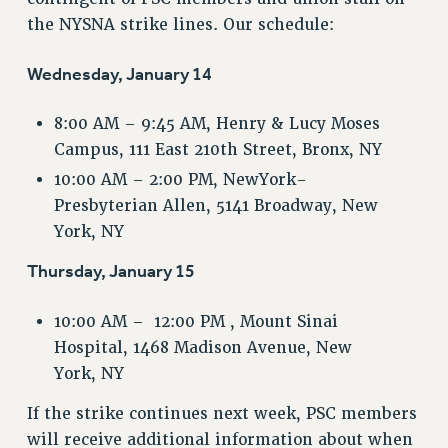
VISIT US/CONTACT US
the NYSNA strike lines. Our schedule:
JOB POSTINGS
CONSTITUTION
Wednesday, January 14
POLICIES
8:00 AM – 9:45 AM, Henry & Lucy Moses
PSC HISTORY
Campus, 111 East 210th Street, Bronx, NY
PSC’S 50TH ANNIVERSARY CELEBRATION
10:00 AM – 2:00 PM, NewYork-
FORMER CAMPAIGNS
Presbyterian Allen, 5141 Broadway, New
Contracts
York, NY
CONTRACTS
Thursday, January 15
CUNY CONTRACT
SALARY SCHEDULES
10:00 AM – 12:00 PM , Mount Sinai
REMOTE WORK AGREEMENT & IMPACT BARGAINING
Hospital, 1468 Madison Avenue, New
PAST CUNY CONTRACTS
York, NY
RF CENTRAL OFFICE CONTRACT
If the strike continues next week, PSC members
SALARY SCHEDULE
will receive additional information about when
RF FIELD UNIT CONTRACTS