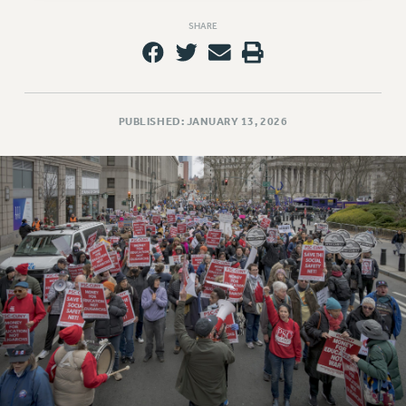
RESOLUTIONS
SHARE
News & Events
NEWS
PSC IN THE NEWS
PUBLISHED: JANUARY 13, 2026
THIS WEEK IN THE PSC
CALENDAR
ADVOCACY
CONFERENCE/CONVENTION
FORUM
HEARING
MEETING
PARTY/SOCIAL
RALLY
TRAINING
CUNY BOARD OF TRUSTEES HEARINGS