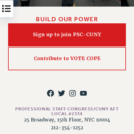
Rights
RIGHTS
BUILD OUR POWER
FACULTY AND STAFF RIGHTS
RIGHTS UNDER CONTRACT – CUNY
Sign up to join PSC-CUNY
THE GRIEVANCE PROCESS
IF YOU ARE BEING DISCIPLINED
RIGHTS UNDER CUNY POLICY
Contribute to VOTE COPE
RIGHTS UNDER LAW
HEO RIGHTS AND BENEFITS
CLT RIGHTS AND BENEFITS
LIBRARY FACULTY RIGHTS AND BENEFITS
ACADEMIC FREEDOM
HEALTH AND SAFETY
PROFESSIONAL STAFF CONGRESS/CUNY AFT
PART-TIMER RIGHTS & BENEFITS
LOCAL #2334
25 Broadway, 15th Floor, NYC 10004
DOWNLOAD BACKPAY ESTIMATOR
212-354-1252
RESEARCH FOUNDATION RIGHTS