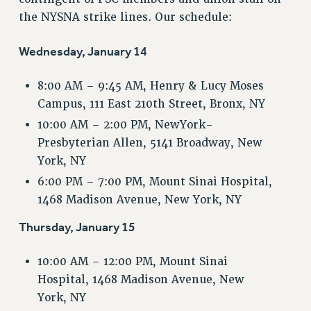
VISIT US/CONTACT US
the NYSNA strike lines. Our schedule:
JOB POSTINGS
CONSTITUTION
Wednesday, January 14
POLICIES
8:00 AM – 9:45 AM, Henry & Lucy Moses
PSC HISTORY
Campus, 111 East 210th Street, Bronx, NY
PSC’S 50TH ANNIVERSARY CELEBRATION
10:00 AM – 2:00 PM, NewYork-
FORMER CAMPAIGNS
Presbyterian Allen, 5141 Broadway, New
Contracts
York, NY
CONTRACTS
6:00 PM – 7:00 PM, Mount Sinai Hospital,
CUNY CONTRACT
1468 Madison Avenue, New York, NY
SALARY SCHEDULES
Thursday, January 15
REMOTE WORK AGREEMENT & IMPACT BARGAINING
PAST CUNY CONTRACTS
10:00 AM – 12:00 PM, Mount Sinai
RF CENTRAL OFFICE CONTRACT
Hospital, 1468 Madison Avenue, New
SALARY SCHEDULE
York, NY
RF FIELD UNIT CONTRACTS