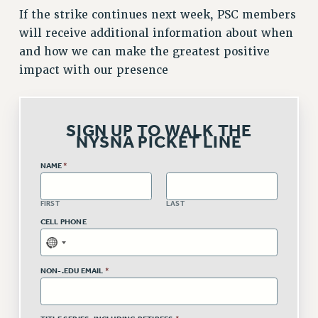
If the strike continues next week, PSC members
Issues
will receive additional information about when
ISSUES
and how we can make the greatest positive
impact with our presence
PRIMARY ENDORSEMENTS 2026
REINSTATE THE FIRED FOUR
PSC/CUNY CONTRACT IMPLEMENTATION
SIGN UP TO WALK THE
NYSNA PICKET LINE
DOWLOAD BACKPAY ESTIMATOR
PETITION: TREAT RF WORKERS FAIRLY
NAME
*
NEW RF FIELD UNITS CONTRACT
IMPLEMENTATION
FIRST
LAST
CELL PHONE
WHAT’S HAPPENING TO OUR
HEALTHCARE?
FIGHT FOR FULL FUNDING OF CUNY
NON-.EDU EMAIL
*
CITY
STATE