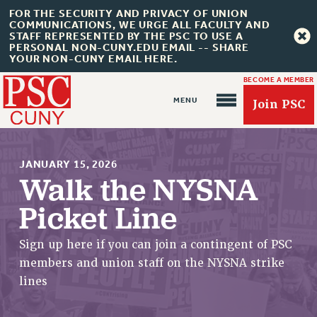
FOR THE SECURITY AND PRIVACY OF UNION
COMMUNICATIONS, WE URGE ALL FACULTY AND
STAFF REPRESENTED BY THE PSC TO USE A
PERSONAL NON-CUNY.EDU EMAIL -- SHARE
YOUR NON-CUNY EMAIL HERE.
BECOME A MEMBER
Join PSC
JANUARY 15, 2026
Walk the NYSNA
Picket Line
About Us
Sign up here if you can join a contingent of PSC
ABOUT US
members and union staff on the NYSNA strike
JOIN PSC
lines
JOIN OR RECOMMIT ONLINE
JOIN PSC RF FIELD UNITS