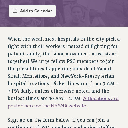
RETIREE MEMBERSHIP
REQUEST MAILED MEMBER CARD
MEMBERSHIP
UPDATE YOUR MEMBERSHIP INFORMATION
WHO WE ARE
When the wealthiest hospitals in the city pick a
PRINCIPAL OFFICERS
fight with their workers instead of fighting for
EXECUTIVE COUNCIL
patient safety, the labor movement must stand
DELEGATE ASSEMBLY
together! We urge fellow PSC members to join
AFT/NYSUT DELEGATES
the picket lines happening outside of Mount
AAUP DELEGATES
Sinai, Montefiore, and NewYork-Presbyterian
CHAPTERS
hospital locations. Picket lines run from 7 AM –
7 PM daily, unless otherwise noted, and the
COMMITTEES
All locations are
busiest times are 10 AM – 2 PM.
STAFF
posted here on the NYSNA website.
CAMPUS ACTION TEAMS
GRIEVANCE COUNSELORS AND ADVISORS
Sign up on the form below if you can join a
ADJUNCT LIAISON LEADERSHIP PROGRAM
contingent of PSC members and union staff on