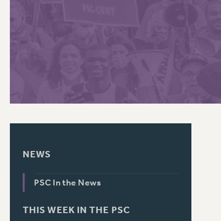
PSC HISTORY
C
R
NEWS
PSC In the News
THIS WEEK IN THE PSC