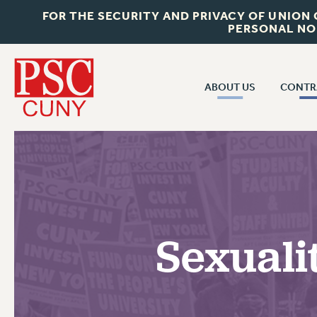
FOR THE SECURITY AND PRIVACY OF UNION
PERSONAL NO
ABOUT US
CONTR
CONTR
ABOUT US
CUNY CON
JOIN PSC
PAST CUNY 
WHO WE ARE
PS
RF CENTRAL OFF
VISIT US/CONTACT US
NEW RF
Sexuali
RF FIELD UNI
JOB POSTINGS
WHA
CONSTITUTION
POLICIES