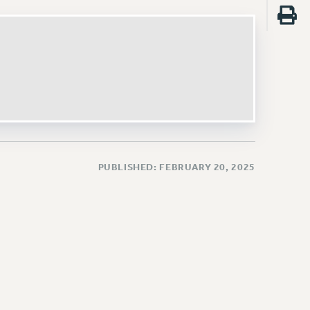
PUBLISHED: FEBRUARY 20, 2025