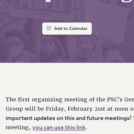
ACADEMIC FREEDOM
PAR
CHAPTERS
NEW DEAL FOR CUNY
AFFILIATE BEN
PSC’S 50TH ANNIVERSARY CELEBRATION
ONTRIBUTE TO THE PSC ACTION FUND
IMMIGRANT SOLIDARITY
COMMITTEES
ADJUNCT VISIBILITY
PAST BUDGET CAMPAIGNS
FORMER CAMPAIGNS
SEXUALITY AND GENDER
ENVIRONMENTAL JUSTICE
T
STAFF
ANTI-BULLYING
DEFEND RESEARCH FUNDING
CAMPUS ACTION TEAMS
SAFE AND HEALTHY WORKPLACES
GRIEVANCE COUNSELORS AND ADVISORS
ESOURCES FOR PSC CHAPTER CHAIRS
RESOLUTIONS
ADJUNCT LIAISON LEADERSHIP PROGRAM
The first organizing meeting of the PSC’s Ge
Group will be Friday, February 21st at noon
important updates on this and future meetings
!
you can use this link
meeting,
.