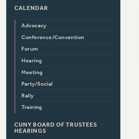
CALENDAR
Advocacy
Conference/Convention
Forum
Hearing
Meeting
Party/Social
Rally
Training
CUNY BOARD OF TRUSTEES
HEARINGS