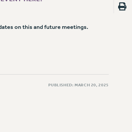
dates on this and future meetings.
PUBLISHED: MARCH 20, 2025