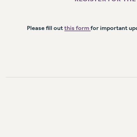
Please fill out
this form
for important up