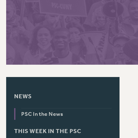
PSC HISTORY
C
R
NEWS
PSC In the News
THIS WEEK IN THE PSC