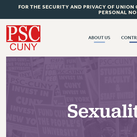
FOR THE SECURITY AND PRIVACY OF UNION
PERSONAL NO
ABOUT US
CONTR
CONTR
ABOUT US
CUNY CON
JOIN PSC
PAST CUNY 
WHO WE ARE
PS
RF CENTRAL OFF
VISIT US/CONTACT US
NEW RF
Sexuali
RF FIELD UNI
JOB POSTINGS
WHA
CONSTITUTION
POLICIES