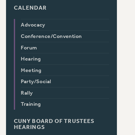
CALENDAR
Advocacy
Conference/Convention
Forum
Hearing
Meeting
Party/Social
Rally
Training
CUNY BOARD OF TRUSTEES
HEARINGS