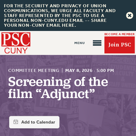
FOR THE SECURITY AND PRIVACY OF UNION
COMMUNICATIONS, WE URGE ALL FACULTY AND
STAFF REPRESENTED BY THE PSC TO USE A
PERSONAL NON-CUNY.EDU EMAIL -- SHARE
YOUR NON-CUNY EMAIL HERE.
BECOME A MEMBER
Join PSC
COMMITTEE MEETING
|
MAY 8, 2026
·
5:00 PM
Screening of the
film “Adjunct”
About Us
ABOUT US
JOIN PSC
JOIN OR RECOMMIT ONLINE
JOIN PSC RF FIELD UNITS