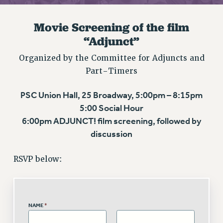
RETIREE MEMBERSHIP
REQUEST MAILED MEMBER CARD
Movie Screening of the film
MEMBERSHIP
“Adjunct”
UPDATE YOUR MEMBERSHIP INFORMATION
Organized by the Committee for Adjuncts and
WHO WE ARE
Part-Timers
PRINCIPAL OFFICERS
EXECUTIVE COUNCIL
PSC Union Hall, 25 Broadway, 5:00pm – 8:15pm
DELEGATE ASSEMBLY
5:00 Social Hour
AFT/NYSUT DELEGATES
6:00pm ADJUNCT! film screening, followed by
AAUP DELEGATES
discussion
CHAPTERS
COMMITTEES
RSVP below:
STAFF
CAMPUS ACTION TEAMS
GRIEVANCE COUNSELORS AND ADVISORS
NAME
*
ADJUNCT LIAISON LEADERSHIP PROGRAM