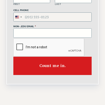
VISIT US/CONTACT US
FIRST
LAST
JOB POSTINGS
CELL PHONE
CONSTITUTION
POLICIES
NON-.EDU EMAIL
*
PSC HISTORY
PSC’S 50TH ANNIVERSARY CELEBRATION
FORMER CAMPAIGNS
Contracts
CONTRACTS
CUNY CONTRACT
Count me in.
SALARY SCHEDULES
REMOTE WORK AGREEMENT & IMPACT BARGAINING
PAST CUNY CONTRACTS
RF CENTRAL OFFICE CONTRACT
SALARY SCHEDULE
RF FIELD UNIT CONTRACTS