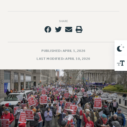
Issues
ISSUES
SHARE
PRIMARY ENDORSEMENTS 2026
REINSTATE THE FIRED FOUR
PSC/CUNY CONTRACT IMPLEMENTATION
PUBLISHED: APRIL 1, 2026
DOWLOAD BACKPAY ESTIMATOR
LAST MODIFIED: APRIL 10, 2026
PETITION: TREAT RF WORKERS FAIRLY
NEW RF FIELD UNITS CONTRACT
IMPLEMENTATION
WHAT’S HAPPENING TO OUR
HEALTHCARE?
FIGHT FOR FULL FUNDING OF CUNY
CITY
STATE