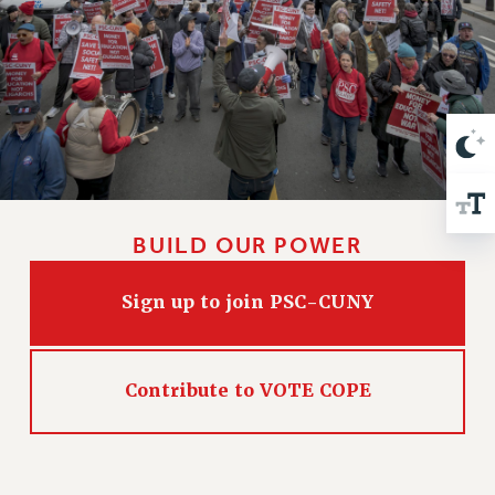
VISIT US/CONTACT US
JOB POSTINGS
CONSTITUTION
POLICIES
PSC HISTORY
PSC’S 50TH ANNIVERSARY CELEBRATION
FORMER CAMPAIGNS
Contracts
BUILD OUR POWER
CONTRACTS
CUNY CONTRACT
Sign up to join PSC-CUNY
SALARY SCHEDULES
REMOTE WORK AGREEMENT & IMPACT BARGAINING
Contribute to VOTE COPE
PAST CUNY CONTRACTS
RF CENTRAL OFFICE CONTRACT
SALARY SCHEDULE
RF FIELD UNIT CONTRACTS