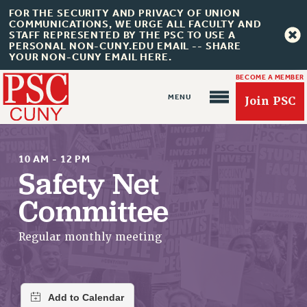
FOR THE SECURITY AND PRIVACY OF UNION
COMMUNICATIONS, WE URGE ALL FACULTY AND
STAFF REPRESENTED BY THE PSC TO USE A
PERSONAL NON-CUNY.EDU EMAIL -- SHARE
YOUR NON-CUNY EMAIL HERE.
BECOME A MEMBER
Join PSC
10 AM - 12 PM
Safety Net
Committee
About Us
ABOUT US
Regular monthly meeting
JOIN PSC
JOIN OR RECOMMIT ONLINE
JOIN PSC RF FIELD UNITS