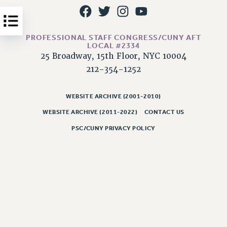
Issues
ISSUES
PROFESSIONAL STAFF CONGRESS/CUNY AFT
LOCAL #2334
PRIMARY ENDORSEMENTS 2026
25 Broadway, 15th Floor, NYC 10004
REINSTATE THE FIRED FOUR
212-354-1252
PSC/CUNY CONTRACT IMPLEMENTATION
WEBSITE ARCHIVE (2001-2010)
DOWLOAD BACKPAY ESTIMATOR
WEBSITE ARCHIVE (2011-2022)
CONTACT US
PETITION: TREAT RF WORKERS FAIRLY
PSC/CUNY PRIVACY POLICY
NEW RF FIELD UNITS CONTRACT
IMPLEMENTATION
WHAT’S HAPPENING TO OUR
HEALTHCARE?
FIGHT FOR FULL FUNDING OF CUNY
CITY
STATE