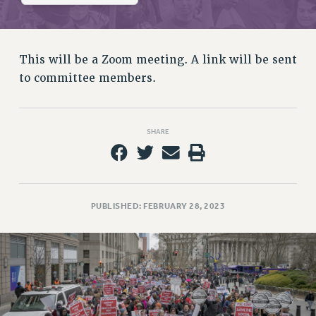
RETIREE MEMBERSHIP
REQUEST MAILED MEMBER CARD
MEMBERSHIP
This will be a Zoom meeting. A link will be sent
UPDATE YOUR MEMBERSHIP INFORMATION
to committee members.
WHO WE ARE
PRINCIPAL OFFICERS
EXECUTIVE COUNCIL
SHARE
DELEGATE ASSEMBLY
AFT/NYSUT DELEGATES
AAUP DELEGATES
CHAPTERS
PUBLISHED: FEBRUARY 28, 2023
COMMITTEES
STAFF
CAMPUS ACTION TEAMS
GRIEVANCE COUNSELORS AND ADVISORS
ADJUNCT LIAISON LEADERSHIP PROGRAM