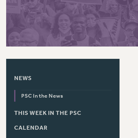
PSC HISTORY
C
R
NEWS
PSC In the News
THIS WEEK IN THE PSC
CALENDAR