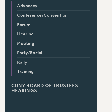
Advocacy
Conference/Convention
Forum
Hearing
Meeting
Party/Social
Rally
Training
CUNY BOARD OF TRUSTEES
HEARINGS