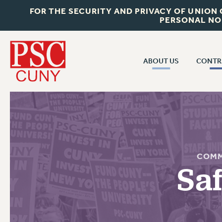
FOR THE SECURITY AND PRIVACY OF UNION
PERSONAL NO
ABOUT US
CONTR
CONTR
ABOUT US
CUNY CON
JOIN PSC
PAST CUNY 
WHO WE ARE
PS
RF CENTRAL OFF
VISIT US/CONTACT US
COMM
NEW RF
Sa
RF FIELD UNI
JOB POSTINGS
WHA
CONSTITUTION
POLICIES