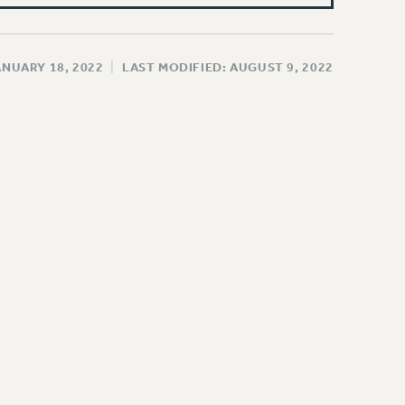
ANUARY 18, 2022
|
LAST MODIFIED: AUGUST 9, 2022