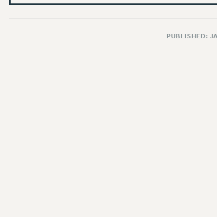
PUBLISHED: J