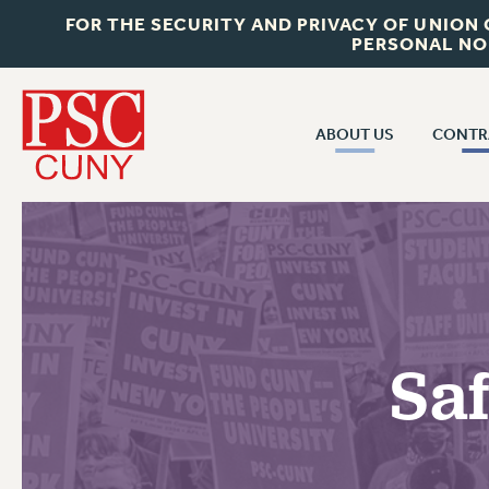
FOR THE SECURITY AND PRIVACY OF UNION
PERSONAL NO
ABOUT US
CONTR
CONTR
ABOUT US
CUNY CON
JOIN PSC
PAST CUNY 
WHO WE ARE
PS
RF CENTRAL OFF
VISIT US/CONTACT US
NEW RF
Sa
RF FIELD UNI
JOB POSTINGS
WHA
CONSTITUTION
POLICIES