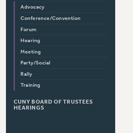
Advocacy
Conference/Convention
Forum
Hearing
Meeting
Party/Social
Rally
Training
CUNY BOARD OF TRUSTEES
HEARINGS