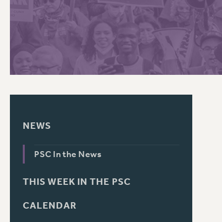
PSC HISTORY
C
R
NEWS
PSC In the News
THIS WEEK IN THE PSC
CALENDAR