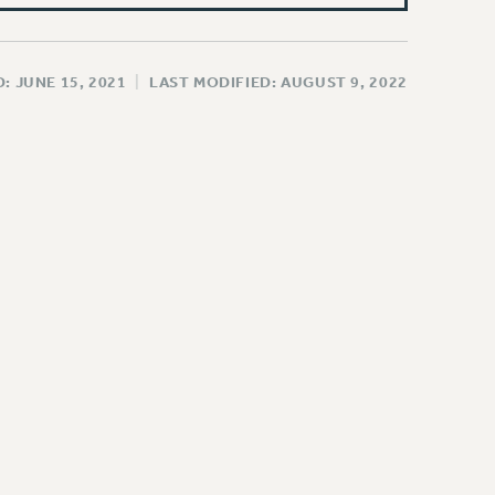
: JUNE 15, 2021
|
LAST MODIFIED: AUGUST 9, 2022