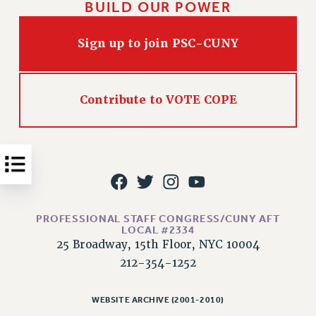
BUILD OUR POWER
Issues
Sign up to join PSC-CUNY
ISSUES
PRIMARY ENDORSEMENTS 2026
REINSTATE THE FIRED FOUR
Contribute to VOTE COPE
PSC/CUNY CONTRACT IMPLEMENTATION
DOWLOAD BACKPAY ESTIMATOR
PETITION: TREAT RF WORKERS FAIRLY
NEW RF FIELD UNITS CONTRACT
IMPLEMENTATION
PROFESSIONAL STAFF CONGRESS/CUNY AFT
WHAT’S HAPPENING TO OUR
LOCAL #2334
HEALTHCARE?
25 Broadway, 15th Floor, NYC 10004
FIGHT FOR FULL FUNDING OF CUNY
212-354-1252
CITY
STATE
WEBSITE ARCHIVE (2001-2010)