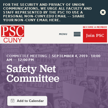
FOR THE SECURITY AND PRIVACY OF UNION
COMMUNICATIONS, WE URGE ALL FACULTY AND
STAFF REPRESENTED BY THE PSC TO USE A
PERSONAL NON-CUNY.EDU EMAIL -- SHARE
YOUR NON-CUNY EMAIL HERE.
BECOME A MEMBER
Join PSC
COMMITTEE MEETING
|
SEPTEMBER 4, 2019
·
10:00
AM
—
12:00 PM
Safety Net
About Us
Committee
ABOUT US
JOIN PSC
JOIN OR RECOMMIT ONLINE
JOIN PSC RF FIELD UNITS