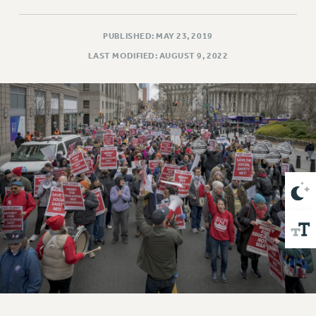
VISIT US/CONTACT US
JOB POSTINGS
PUBLISHED: MAY 23, 2019
CONSTITUTION
LAST MODIFIED: AUGUST 9, 2022
POLICIES
PSC HISTORY
PSC’S 50TH ANNIVERSARY CELEBRATION
FORMER CAMPAIGNS
Contracts
CONTRACTS
CUNY CONTRACT
SALARY SCHEDULES
REMOTE WORK AGREEMENT & IMPACT BARGAINING
PAST CUNY CONTRACTS
RF CENTRAL OFFICE CONTRACT
SALARY SCHEDULE
RF FIELD UNIT CONTRACTS