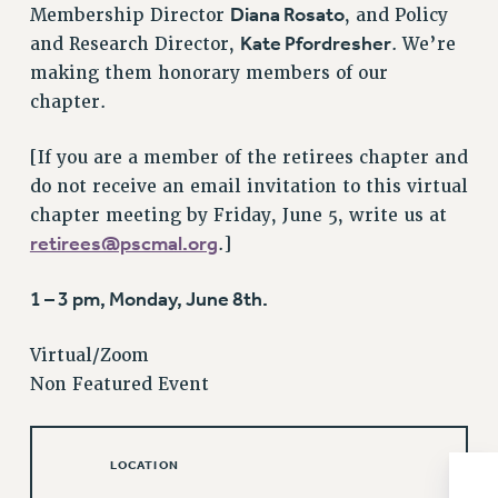
Diana Rosato
Membership Director
, and Policy
Issues
Kate Pfordresher
and Research Director,
. We’re
making them honorary members of our
ISSUES
chapter.
PRIMARY ENDORSEMENTS 2026
REINSTATE THE FIRED FOUR
[If you are a member of the retirees chapter and
do not receive an email invitation to this virtual
PSC/CUNY CONTRACT IMPLEMENTATION
chapter meeting by Friday, June 5, write us at
DOWLOAD BACKPAY ESTIMATOR
retirees@pscmal.org
.]
PETITION: TREAT RF WORKERS FAIRLY
1 – 3 pm, Monday, June 8th.
NEW RF FIELD UNITS CONTRACT
IMPLEMENTATION
Virtual/Zoom
WHAT’S HAPPENING TO OUR
HEALTHCARE?
Non Featured Event
FIGHT FOR FULL FUNDING OF CUNY
CITY
LOCATION
STATE