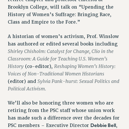
VISIT US/CONTACT US
Brooklyn College, will talk on “Upending the
JOB POSTINGS
History of Women’s Suffrage: Bringing Race,
CONSTITUTION
Class and Empire to the Fore.”
POLICIES
A historian of women’s activism, Prof. Winslow
PSC HISTORY
has authored or edited several books including
PSC’S 50TH ANNIVERSARY CELEBRATION
Shirley Chisholm: Catalyst for Change, Clio in the
FORMER CAMPAIGNS
Classroom: A Guide for Teaching U.S. Women’s
Contracts
History
Reshaping Women’s History:
(co-editor),
CONTRACTS
Voices of Non-Traditional Women Historians
CUNY CONTRACT
Sylvia Pank-hurst: Sexual Politics and
(editor) and
SALARY SCHEDULES
Political Activism.
REMOTE WORK AGREEMENT & IMPACT BARGAINING
We’ll also be honoring three women who are
PAST CUNY CONTRACTS
retiring from the PSC staff whose union work
RF CENTRAL OFFICE CONTRACT
has made such a difference over the decades for
SALARY SCHEDULE
Debbie Bell
PSC members – Executive Director
,
RF FIELD UNIT CONTRACTS