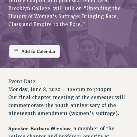
retiree chapter and professor emerita at
RETIREE MEMBERSHIP
Brooklyn College, will talk on “Upending the
REQUEST MAILED MEMBER CARD
History of Women's Suffrage: Bringing Race,
MEMBERSHIP
Class and Empire to the Fore.”
UPDATE YOUR MEMBERSHIP INFORMATION
WHO WE ARE
PRINCIPAL OFFICERS
EXECUTIVE COUNCIL
DELEGATE ASSEMBLY
AFT/NYSUT DELEGATES
AAUP DELEGATES
Event Date:
CHAPTERS
Monday, June 8, 2020 –
1:00pm
to
3:00pm
COMMITTEES
Our final chapter meeting of the semester will
commemorate the 100th anniversary of the
STAFF
nineteenth amendment (women’s suffrage).
CAMPUS ACTION TEAMS
GRIEVANCE COUNSELORS AND ADVISORS
Speaker: Barbara Winslow,
a member of the
ADJUNCT LIAISON LEADERSHIP PROGRAM
retiree chapter and professor emerita at