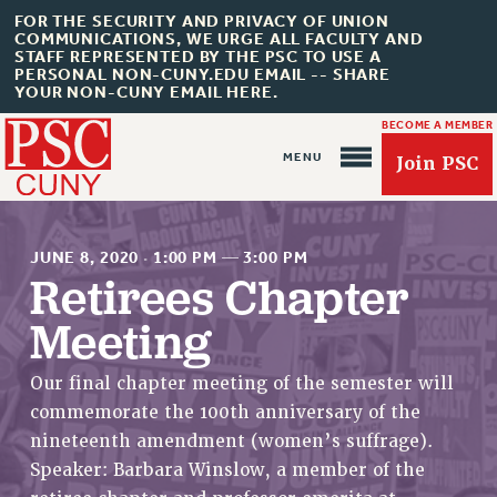
FOR THE SECURITY AND PRIVACY OF UNION
COMMUNICATIONS, WE URGE ALL FACULTY AND
STAFF REPRESENTED BY THE PSC TO USE A
PERSONAL NON-CUNY.EDU EMAIL -- SHARE
YOUR NON-CUNY EMAIL HERE.
BECOME A MEMBER
Join PSC
JUNE 8, 2020
·
1:00 PM
—
3:00 PM
Retirees Chapter
Meeting
About Us
ABOUT US
Our final chapter meeting of the semester will
commemorate the 100th anniversary of the
JOIN PSC
nineteenth amendment (women’s suffrage).
JOIN OR RECOMMIT ONLINE
Speaker: Barbara Winslow, a member of the
JOIN PSC RF FIELD UNITS