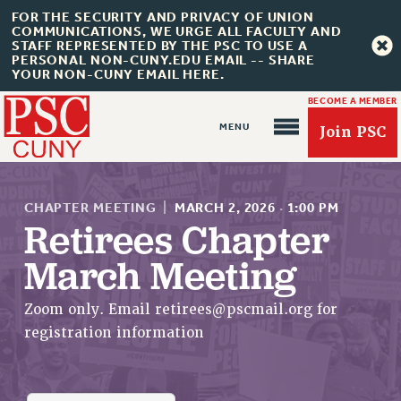
FOR THE SECURITY AND PRIVACY OF UNION
COMMUNICATIONS, WE URGE ALL FACULTY AND
STAFF REPRESENTED BY THE PSC TO USE A
PERSONAL NON-CUNY.EDU EMAIL -- SHARE
YOUR NON-CUNY EMAIL HERE.
BECOME A MEMBER
Join PSC
CHAPTER MEETING
|
MARCH 2, 2026
·
1:00 PM
Retirees Chapter
March Meeting
About Us
ABOUT US
Zoom only. Email
retirees@pscmail.org
for
JOIN PSC
registration information
JOIN OR RECOMMIT ONLINE
JOIN PSC RF FIELD UNITS