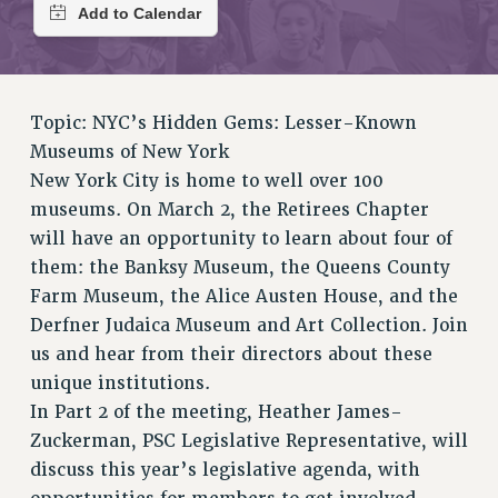
RETIREE MEMBERSHIP
REQUEST MAILED MEMBER CARD
MEMBERSHIP
UPDATE YOUR MEMBERSHIP INFORMATION
Topic: NYC’s Hidden Gems: Lesser-Known
WHO WE ARE
Museums of New York
PRINCIPAL OFFICERS
New York City is home to well over 100
EXECUTIVE COUNCIL
museums. On March 2, the Retirees Chapter
DELEGATE ASSEMBLY
will have an opportunity to learn about four of
AFT/NYSUT DELEGATES
them: the Banksy Museum, the Queens County
AAUP DELEGATES
Farm Museum, the Alice Austen House, and the
CHAPTERS
Derfner Judaica Museum and Art Collection. Join
COMMITTEES
us and hear from their directors about these
STAFF
unique institutions.
CAMPUS ACTION TEAMS
In Part 2 of the meeting, Heather James-
Zuckerman, PSC Legislative Representative, will
GRIEVANCE COUNSELORS AND ADVISORS
discuss this year’s legislative agenda, with
ADJUNCT LIAISON LEADERSHIP PROGRAM