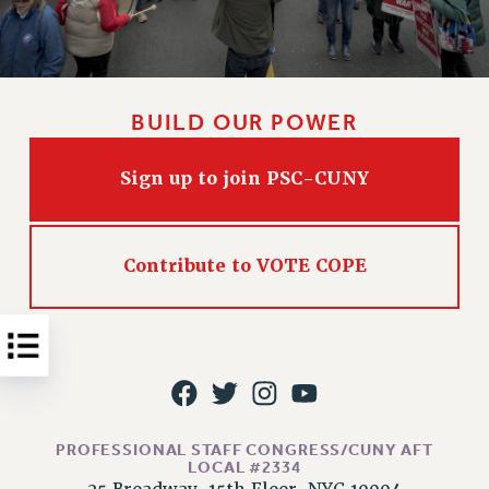
Issues
ISSUES
PRIMARY ENDORSEMENTS 2026
BUILD OUR POWER
REINSTATE THE FIRED FOUR
Sign up to join PSC-CUNY
PSC/CUNY CONTRACT IMPLEMENTATION
DOWLOAD BACKPAY ESTIMATOR
PETITION: TREAT RF WORKERS FAIRLY
Contribute to VOTE COPE
NEW RF FIELD UNITS CONTRACT
IMPLEMENTATION
WHAT’S HAPPENING TO OUR
HEALTHCARE?
FIGHT FOR FULL FUNDING OF CUNY
CITY
PROFESSIONAL STAFF CONGRESS/CUNY AFT
STATE
LOCAL #2334