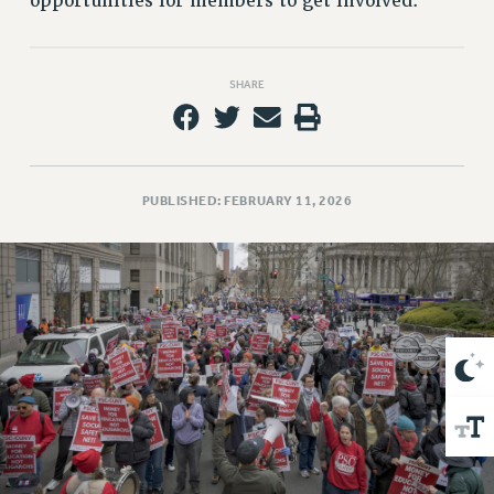
opportunities for members to get involved.
VISIT US/CONTACT US
JOB POSTINGS
CONSTITUTION
SHARE
POLICIES
PSC HISTORY
PSC’S 50TH ANNIVERSARY CELEBRATION
FORMER CAMPAIGNS
PUBLISHED: FEBRUARY 11, 2026
Contracts
CONTRACTS
CUNY CONTRACT
SALARY SCHEDULES
REMOTE WORK AGREEMENT & IMPACT BARGAINING
PAST CUNY CONTRACTS
RF CENTRAL OFFICE CONTRACT
SALARY SCHEDULE
RF FIELD UNIT CONTRACTS