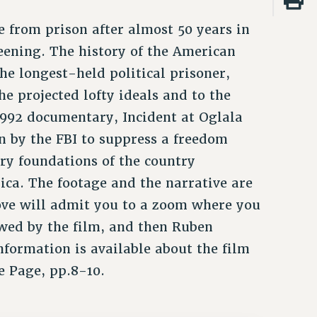
e from prison after almost 50 years in
eening. The history of the American
e longest-held political prisoner,
he projected lofty ideals and to the
1992 documentary, Incident at Oglala
n by the FBI to suppress a freedom
very foundations of the country
ica. The footage and the narrative are
ove will admit you to a zoom where you
wed by the film, and then Ruben
formation is available about the film
e Page, pp.8-10.