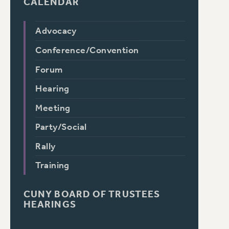
CALENDAR
Advocacy
Conference/Convention
Forum
Hearing
Meeting
Party/Social
Rally
Training
CUNY BOARD OF TRUSTEES
HEARINGS