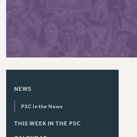
PSC HISTORY
C
R
NEWS
PSC In the News
THIS WEEK IN THE PSC