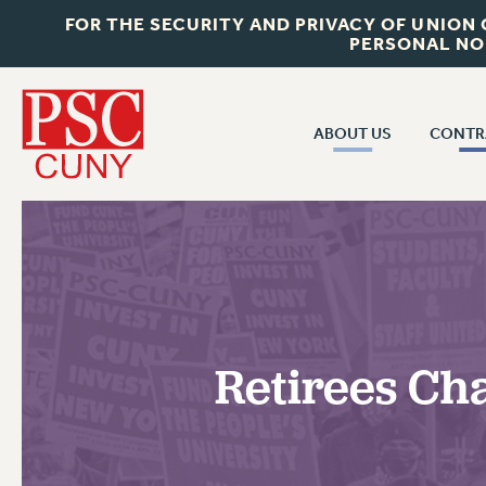
FOR THE SECURITY AND PRIVACY OF UNION
PERSONAL NO
ABOUT US
CONTR
CONTR
ABOUT US
CUNY CON
JOIN PSC
PAST CUNY 
WHO WE ARE
PS
RF CENTRAL OFF
VISIT US/CONTACT US
NEW RF
Retirees Ch
RF FIELD UNI
JOB POSTINGS
WHA
CONSTITUTION
POLICIES