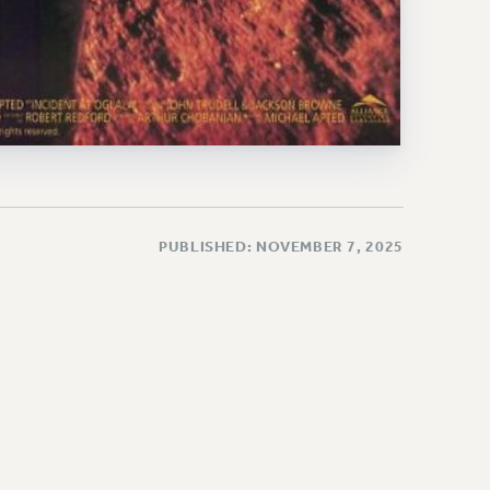
PUBLISHED: NOVEMBER 7, 2025