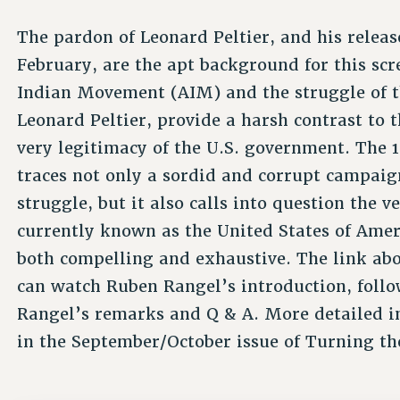
The pardon of Leonard Peltier, and his releas
February, are the apt background for this scr
Indian Movement (AIM) and the struggle of th
Leonard Peltier, provide a harsh contrast to t
very legitimacy of the U.S. government. The 
traces not only a sordid and corrupt campaig
struggle, but it also calls into question the 
currently known as the United States of Amer
both compelling and exhaustive. The link ab
can watch Ruben Rangel’s introduction, follo
Rangel’s remarks and Q & A. More detailed in
in the September/October issue of Turning th