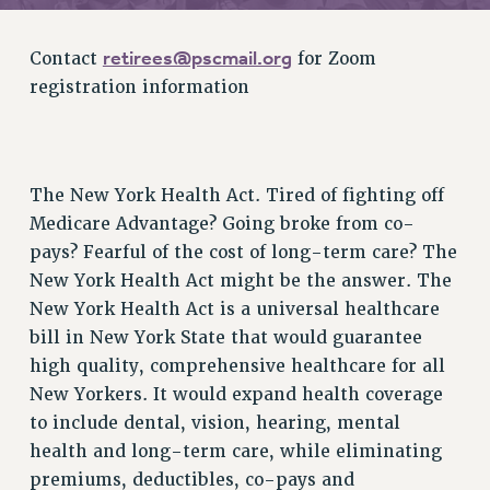
RETIREE MEMBERSHIP
REQUEST MAILED MEMBER CARD
retirees@pscmail.org
Contact
for Zoom
MEMBERSHIP
registration information
UPDATE YOUR MEMBERSHIP INFORMATION
WHO WE ARE
PRINCIPAL OFFICERS
EXECUTIVE COUNCIL
The New York Health Act. Tired of fighting off
DELEGATE ASSEMBLY
Medicare Advantage? Going broke from co-
pays? Fearful of the cost of long-term care? The
AFT/NYSUT DELEGATES
New York Health Act might be the answer. The
AAUP DELEGATES
New York Health Act is a universal healthcare
CHAPTERS
bill in New York State that would guarantee
COMMITTEES
high quality, comprehensive healthcare for all
STAFF
New Yorkers. It would expand health coverage
CAMPUS ACTION TEAMS
to include dental, vision, hearing, mental
GRIEVANCE COUNSELORS AND ADVISORS
health and long-term care, while eliminating
ADJUNCT LIAISON LEADERSHIP PROGRAM
premiums, deductibles, co-pays and