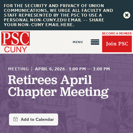
FOR THE SECURITY AND PRIVACY OF UNION
COMMUNICATIONS, WE URGE ALL FACULTY AND
STAFF REPRESENTED BY THE PSC TO USE A
PERSONAL NON-CUNY.EDU EMAIL -- SHARE
YOUR NON-CUNY EMAIL HERE.
BECOME A MEMBER
Join PSC
MEETING
|
APRIL 6, 2026
·
1:00 PM
—
3:00 PM
Retirees April
Chapter Meeting
About Us
ABOUT US
JOIN PSC
JOIN OR RECOMMIT ONLINE
JOIN PSC RF FIELD UNITS