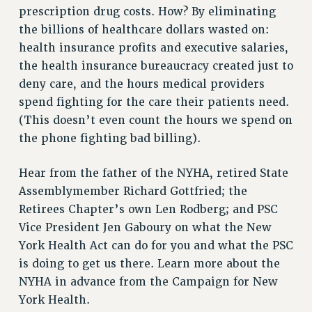
VISIT US/CONTACT US
prescription drug costs. How? By eliminating
JOB POSTINGS
the billions of healthcare dollars wasted on:
CONSTITUTION
health insurance profits and executive salaries,
the health insurance bureaucracy created just to
POLICIES
deny care, and the hours medical providers
PSC HISTORY
spend fighting for the care their patients need.
PSC’S 50TH ANNIVERSARY CELEBRATION
(This doesn’t even count the hours we spend on
FORMER CAMPAIGNS
the phone fighting bad billing).
Contracts
CONTRACTS
Hear from the father of the NYHA, retired State
Assemblymember Richard Gottfried; the
CUNY CONTRACT
Retirees Chapter’s own Len Rodberg; and PSC
SALARY SCHEDULES
Vice President Jen Gaboury on what the New
REMOTE WORK AGREEMENT & IMPACT BARGAINING
York Health Act can do for you and what the PSC
PAST CUNY CONTRACTS
is doing to get us there. Learn more about the
RF CENTRAL OFFICE CONTRACT
NYHA in advance from the Campaign for New
SALARY SCHEDULE
York Health.
RF FIELD UNIT CONTRACTS