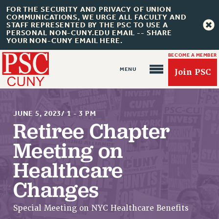
FOR THE SECURITY AND PRIVACY OF UNION
COMMUNICATIONS, WE URGE ALL FACULTY AND
STAFF REPRESENTED BY THE PSC TO USE A
PERSONAL NON-CUNY.EDU EMAIL -- SHARE
YOUR NON-CUNY EMAIL HERE.
BECOME A MEMBER
Join PSC
JUNE 5, 2023/ 1 - 3 PM
Retiree Chapter
Meeting on
About Us
Healthcare
ABOUT US
Changes
JOIN PSC
JOIN OR RECOMMIT ONLINE
Special Meeting on NYC Healthcare Benefits
JOIN PSC RF FIELD UNITS