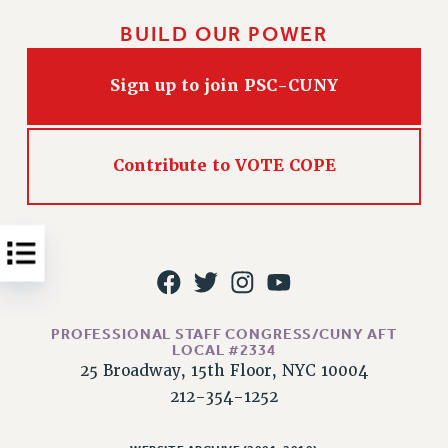
Issues
BUILD OUR POWER
ISSUES
Sign up to join PSC-CUNY
PRIMARY ENDORSEMENTS 2026
REINSTATE THE FIRED FOUR
Contribute to VOTE COPE
PSC/CUNY CONTRACT IMPLEMENTATION
DOWLOAD BACKPAY ESTIMATOR
PETITION: TREAT RF WORKERS FAIRLY
NEW RF FIELD UNITS CONTRACT
IMPLEMENTATION
WHAT’S HAPPENING TO OUR
HEALTHCARE?
PROFESSIONAL STAFF CONGRESS/CUNY AFT
LOCAL #2334
FIGHT FOR FULL FUNDING OF CUNY
25 Broadway, 15th Floor, NYC 10004
212-354-1252
CITY
STATE