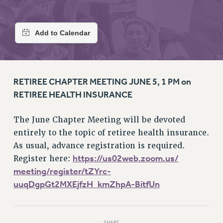
RETIREE MEMBERSHIP
REQUEST MAILED MEMBER CARD
MEMBERSHIP
UPDATE YOUR MEMBERSHIP INFORMATION
WHO WE ARE
PRINCIPAL OFFICERS
RETIREE CHAPTER MEETING JUNE 5, 1 PM on
EXECUTIVE COUNCIL
RETIREE HEALTH INSURANCE
DELEGATE ASSEMBLY
AFT/NYSUT DELEGATES
The June Chapter Meeting will be devoted
AAUP DELEGATES
entirely to the topic of retiree health insurance.
CHAPTERS
As usual, advance registration is required.
COMMITTEES
https://us02web.zoom.us/
Register here:
STAFF
meeting/register/tZYrc-
CAMPUS ACTION TEAMS
uuqDgpGt2MXEjfzH_kmZhpA-BitfUn
GRIEVANCE COUNSELORS AND ADVISORS
ADJUNCT LIAISON LEADERSHIP PROGRAM
SHARE