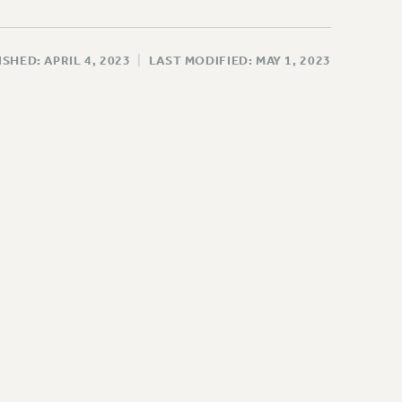
SHED: APRIL 4, 2023
|
LAST MODIFIED: MAY 1, 2023