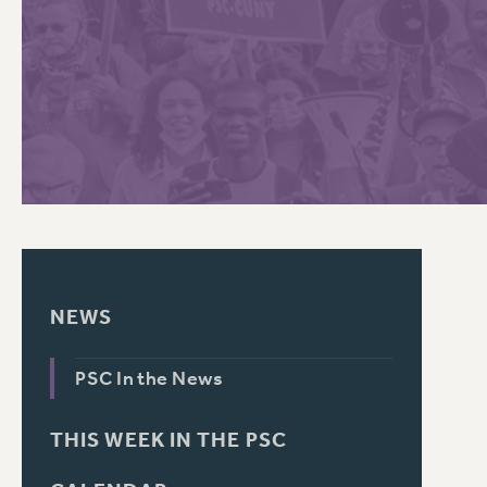
PSC HISTORY
C
R
NEWS
PSC In the News
THIS WEEK IN THE PSC