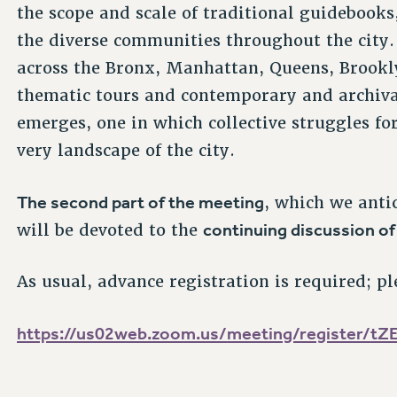
the scope and scale of traditional guidebooks
the diverse communities throughout the city. 
across the Bronx, Manhattan, Queens, Brookly
thematic tours and contemporary and archiva
emerges, one in which collective struggles fo
very landscape of the city.
The second part of the meeting
, which we anti
continuing discussion of
will be devoted to the
As usual, advance registration is required; pl
https://us02web.zoom.us/
meeting/register/
tZ