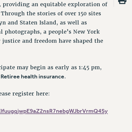
, providing an equitable exploration of
Through the stories of over 150 sites
n and Staten Island, as well as
l photographs, a people’s New York
r justice and freedom have shaped the
cipate may begin as early as 1:45 pm,
 Retiree health insurance
.
ease register here:
ElfuugqjwpE9aZ2nsR7nebgWJbrV
rmQ4Sy