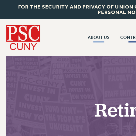
FOR THE SECURITY AND PRIVACY OF UNION
PERSONAL NO
ABOUT US
CONTR
CONTR
ABOUT US
CUNY CON
JOIN PSC
PAST CUNY 
WHO WE ARE
PS
RF CENTRAL OFF
VISIT US/CONTACT US
NEW RF
Reti
RF FIELD UNI
JOB POSTINGS
WHA
CONSTITUTION
POLICIES