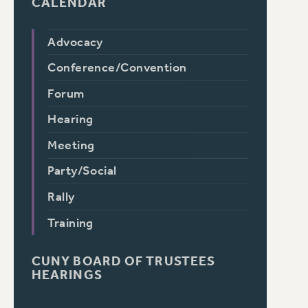
CALENDAR
Advocacy
Conference/Convention
Forum
Hearing
Meeting
Party/Social
Rally
Training
CUNY BOARD OF TRUSTEES
HEARINGS