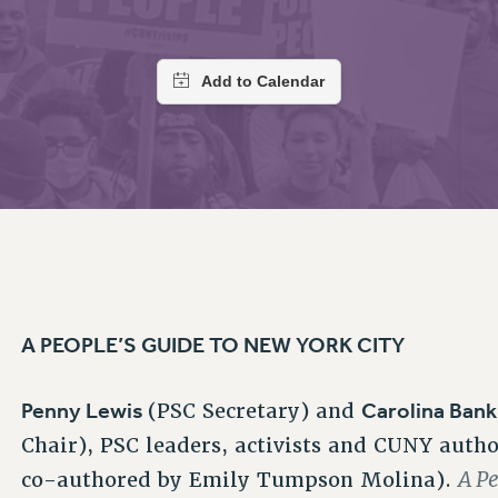
ACADEMIC FREEDOM
PAR
CHAPTERS
NEW DEAL FOR CUNY
AFFILIATE BEN
PSC’S 50TH ANNIVERSARY CELEBRATION
ONTRIBUTE TO THE PSC ACTION FUND
IMMIGRANT SOLIDARITY
COMMITTEES
ADJUNCT VISIBILITY
PAST BUDGET CAMPAIGNS
FORMER CAMPAIGNS
SEXUALITY AND GENDER
ENVIRONMENTAL JUSTICE
T
STAFF
ANTI-BULLYING
DEFEND RESEARCH FUNDING
CAMPUS ACTION TEAMS
SAFE AND HEALTHY WORKPLACES
GRIEVANCE COUNSELORS AND ADVISORS
ESOURCES FOR PSC CHAPTER CHAIRS
RESOLUTIONS
ADJUNCT LIAISON LEADERSHIP PROGRAM
A PEOPLE’S GUIDE TO NEW YORK CITY
Penny Lewis
Carolina Ban
(PSC Secretary) and
Chair), PSC leaders, activists and CUNY autho
A P
co-authored by Emily Tumpson Molina).