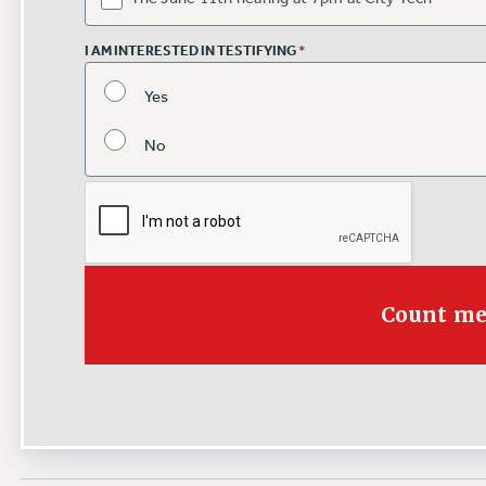
I AM INTERESTED IN TESTIFYING
*
Yes
No
Count me