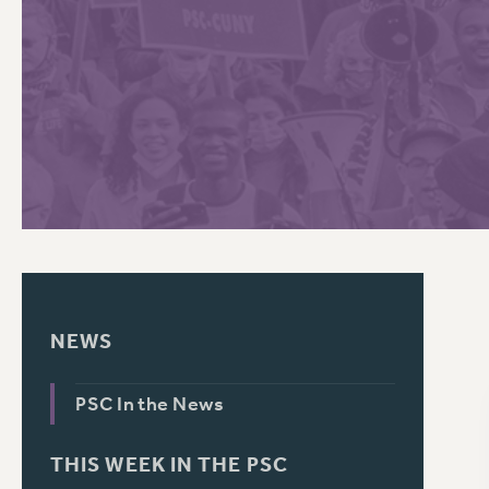
PSC HISTORY
C
R
NEWS
PSC In the News
THIS WEEK IN THE PSC