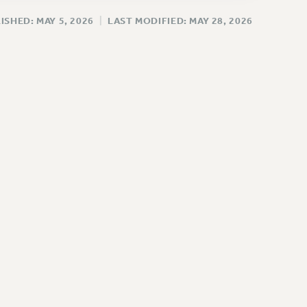
ISHED: MAY 5, 2026
|
LAST MODIFIED: MAY 28, 2026