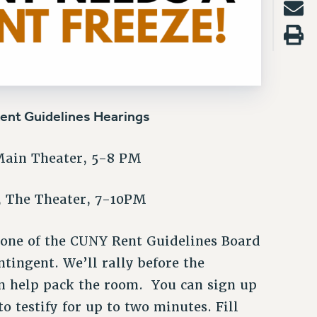
Rent Guidelines Hearings
Main Theater, 5-8 PM
h, The Theater, 7-10PM
 one of the CUNY Rent Guidelines Board
ntingent. We’ll rally before the
en help pack the room. You can sign up
o testify for up to two minutes. Fill