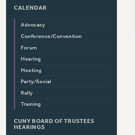
CALENDAR
Advocacy
Conference/Convention
Forum
Hearing
Meeting
Party/Social
Rally
Training
CUNY BOARD OF TRUSTEES
HEARINGS