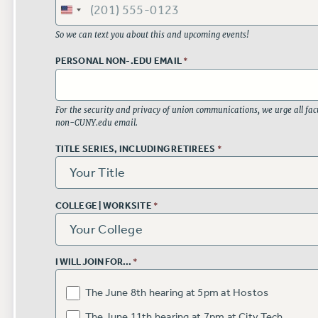
So we can text you about this and upcoming events!
PERSONAL NON-.EDU EMAIL
*
For the security and privacy of union communications, we urge all facu
non-CUNY.edu email.
TITLE SERIES, INCLUDING RETIREES
*
COLLEGE | WORKSITE
*
I WILL JOIN FOR...
*
The June 8th hearing at 5pm at Hostos
The June 11th hearing at 7pm at City Tech