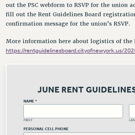
out the PSC webform to RSVP for the union act
fill out the Rent Guidelines Board registratio
confirmation message for the union’s RSVP.
More information here about logistics of the
https://rentguidelinesboard.cityofnewyork.us/20
JUNE RENT GUIDELINE
NAME
*
FIRST
LA
PERSONAL CELL PHONE