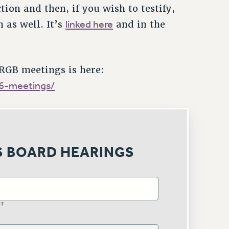
ion and then, if you wish to testify,
linked here
n as well. It’s
and in the
 RGB meetings is here:
26-meetings/
S BOARD HEARINGS
ST