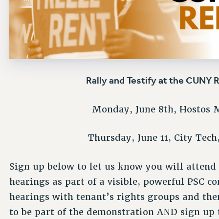
Rally and Testify at the CUNY 
Monday, June 8th, Hostos 
Thursday, June 11, City Tec
Sign up below to let us know you will attend
hearings
as part of a visible, powerful PSC co
hearings with tenant’s rights groups and th
to be part of the demonstration AND sign up t