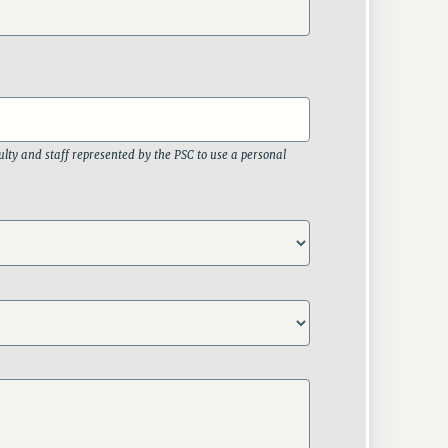
lty and staff represented by the PSC to use a personal