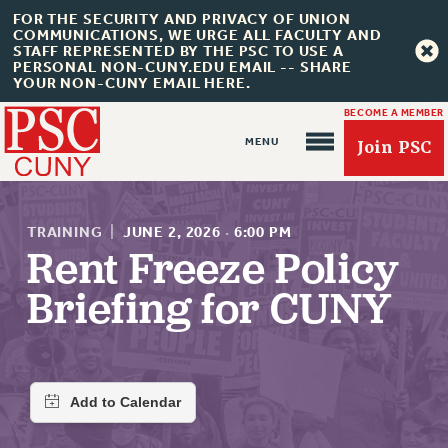
FOR THE SECURITY AND PRIVACY OF UNION
COMMUNICATIONS, WE URGE ALL FACULTY AND
STAFF REPRESENTED BY THE PSC TO USE A
PERSONAL NON-CUNY.EDU EMAIL -- SHARE
YOUR NON-CUNY EMAIL HERE.
BECOME A MEMBER
Join PSC
TRAINING
|
JUNE 2, 2026
·
6:00 PM
Rent Freeze Policy
Briefing for CUNY
About Us
ABOUT US
JOIN PSC
JOIN OR RECOMMIT ONLINE
JOIN PSC RF FIELD UNITS