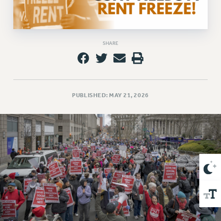
VISIT US/CONTACT US
JOB POSTINGS
CONSTITUTION
SHARE
POLICIES
PSC HISTORY
PSC’S 50TH ANNIVERSARY CELEBRATION
FORMER CAMPAIGNS
PUBLISHED: MAY 21, 2026
Contracts
CONTRACTS
CUNY CONTRACT
SALARY SCHEDULES
REMOTE WORK AGREEMENT & IMPACT BARGAINING
PAST CUNY CONTRACTS
RF CENTRAL OFFICE CONTRACT
SALARY SCHEDULE
RF FIELD UNIT CONTRACTS