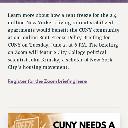
RETIREE MEMBERSHIP
REQUEST MAILED MEMBER CARD
Learn more about how a rent freeze for the 2.4
MEMBERSHIP
million New Yorkers living in rent stabilized
UPDATE YOUR MEMBERSHIP INFORMATION
apartments would benefit the CUNY community
WHO WE ARE
at our online Rent Freeze Policy Briefing for
PRINCIPAL OFFICERS
CUNY on Tuesday, June 2, at 6 PM. The briefing
EXECUTIVE COUNCIL
on Zoom will feature City College political
DELEGATE ASSEMBLY
scientist John Krinsky, a scholar of New York
AFT/NYSUT DELEGATES
City’s housing movement.
AAUP DELEGATES
Register for the Zoom briefing here
CHAPTERS
COMMITTEES
STAFF
CAMPUS ACTION TEAMS
GRIEVANCE COUNSELORS AND ADVISORS
ADJUNCT LIAISON LEADERSHIP PROGRAM